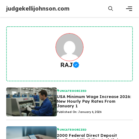
Skip
judgekellijohnson.com
to
content
Men
RAJ
UNCATEGORIZED
USA Minimum Wage Increase 2026:
New Hourly Pay Rates From
January 1
Published On: January 6, 2026
UNCATEGORIZED
2000 Federal Direct Deposit