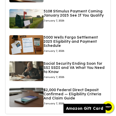
5108 Stimulus Payment Coming
January 2025 See If You Qualify
January 7, 2026
5000 Wells Fargo Settlement
2025 Eligibility and Payment
Schedule
January 7, 2026
Social Security Ending Soon for
SSI SSDI and VA What You Need
to Know
January 7, 2026
$2,000 Federal Direct Deposit
Confirmed — Eligibility Criteria
And Claim Guide
January 7, 2026
Amazon Gift Card