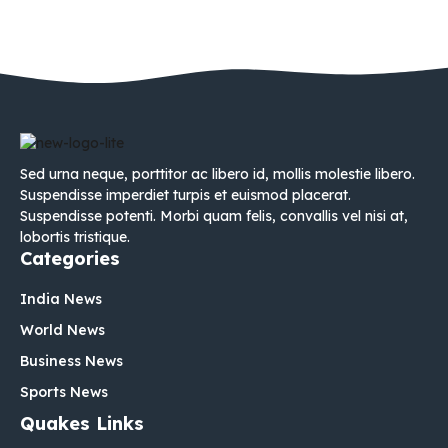
Sed urna neque, porttitor ac libero id, mollis molestie libero.
Suspendisse imperdiet turpis et euismod placerat.
Suspendisse potenti. Morbi quam felis, convallis vel nisi at,
lobortis tristique.
Categories
India News
World News
Business News
Sports News
Quakes Links