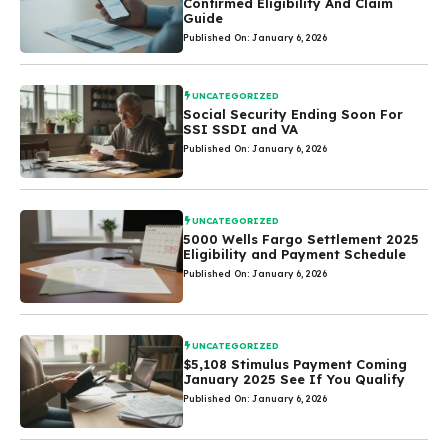
Confirmed Eligibility And Claim
Guide
Published On: January 6, 2026
UNCATEGORIZED
Social Security Ending Soon For
SSI SSDI and VA
Published On: January 6, 2026
UNCATEGORIZED
5000 Wells Fargo Settlement 2025
Eligibility and Payment Schedule
Published On: January 6, 2026
UNCATEGORIZED
$5,108 Stimulus Payment Coming
January 2025 See If You Qualify
Published On: January 6, 2026