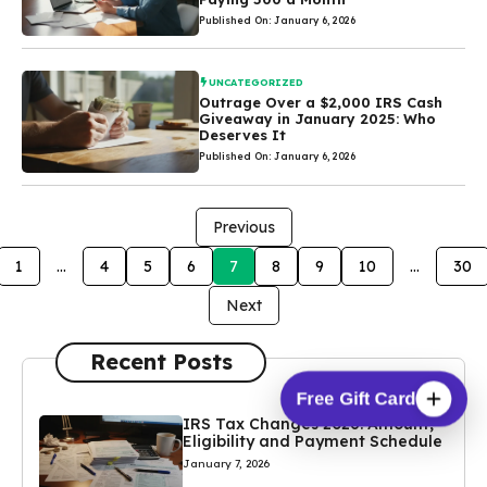
Published On: January 6, 2026
UNCATEGORIZED
Outrage Over a $2,000 IRS Cash
Giveaway in January 2025: Who
Deserves It
Published On: January 6, 2026
Previous
1
…
4
5
6
7
8
9
10
…
30
Next
Recent Posts
Free Gift Card
IRS Tax Changes 2026: Amount,
Eligibility and Payment Schedule
January 7, 2026