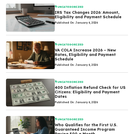
UNCATEGORIZED
IRS Tax Changes 2026: Amount,
Eligibility and Payment Schedule
Published On: January 6, 2026
UNCATEGORIZED
VA COLA Increase 2026 – New
Rates, Eligibility and Payment
Schedule
Published On: January 6, 2026
UNCATEGORIZED
400 Inflation Refund Check for US
Citizens: Eligibility and Payment
Dates
Published On: January 6, 2026
UNCATEGORIZED
Who Qualifies for the First U.S.
Guaranteed Income Program
Paying 500 a Month