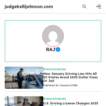
Skip
judgekellijohnson.com
to
content
Men
RAJ
UNCATEGORIZED
New January Driving Law Hits All
50 States Avoid 1500 Dollar Fines
Or Jail
Published On: January 3, 2026
UNCATEGORIZED
U.S. Driving License Changes 2025