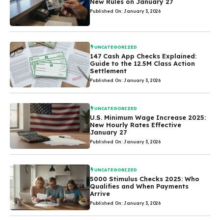
New Rules on January 27
Published On: January 3, 2026
UNCATEGORIZED
147 Cash App Checks Explained:
Guide to the 12.5M Class Action
Settlement
Published On: January 3, 2026
UNCATEGORIZED
U.S. Minimum Wage Increase 2025:
New Hourly Rates Effective
January 27
Published On: January 3, 2026
UNCATEGORIZED
5000 Stimulus Checks 2025: Who
Qualifies and When Payments
Arrive
Published On: January 3, 2026