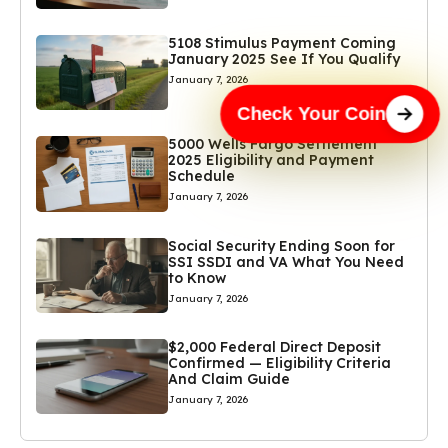
5108 Stimulus Payment Coming
January 2025 See If You Qualify
January 7, 2026
Check Your Coin
5000 Wells Fargo Settlement
2025 Eligibility and Payment
Schedule
January 7, 2026
Social Security Ending Soon for
SSI SSDI and VA What You Need
to Know
January 7, 2026
$2,000 Federal Direct Deposit
Confirmed — Eligibility Criteria
And Claim Guide
January 7, 2026