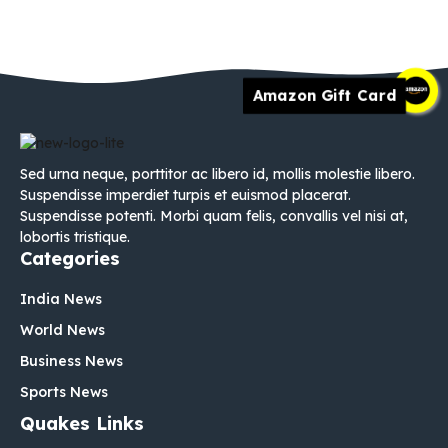
Amazon Gift Card
Sed urna neque, porttitor ac libero id, mollis molestie libero.
Suspendisse imperdiet turpis et euismod placerat.
Suspendisse potenti. Morbi quam felis, convallis vel nisi at,
lobortis tristique.
Categories
India News
World News
Business News
Sports News
Quakes Links