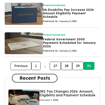
UNCATEGORIZED
VA Disability Pay Increase 2026
Amount Eligibility Payment
Schedule
Published On: January 3, 2026
UNCATEGORIZED
Federal Government 2000
Payments Scheduled for January
2026
Published On: January 3, 2026
Previous
1
…
27
28
29
30
Recent Posts
IRS Tax Changes 2026: Amount,
Eligibility and Payment Schedule
January 7, 2026