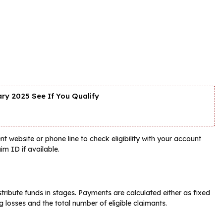
y 2025 See If You Qualify
nt website or phone line to check eligibility with your account
im ID if available.
tribute funds in stages. Payments are calculated either as fixed
 losses and the total number of eligible claimants.