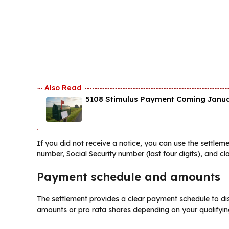
5108 Stimulus Payment Coming Januar
If you did not receive a notice, you can use the settleme
number, Social Security number (last four digits), and cla
Payment schedule and amounts
The settlement provides a clear payment schedule to dis
amounts or pro rata shares depending on your qualifying