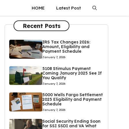
HOME
Latest Post
Recent Posts
IRS Tax Changes 2026:
Amount, Eligibility and
Payment Schedule
January 7, 2026
5108 Stimulus Payment
Coming January 2025 See If
You Qualify
January 7, 2026
5000 Wells Fargo Settlement
2025 Eligibility and Payment
Schedule
January 7, 2026
Social Security Ending Soon
for SSI SSDI and VA What