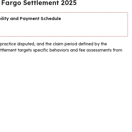
s Fargo Settlement 2025
bility and Payment Schedule
r practice disputed, and the claim period defined by the
settlement targets specific behaviors and fee assessments from