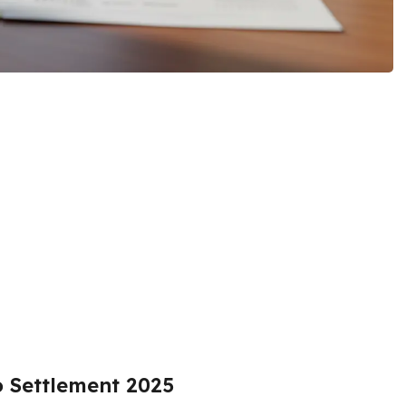
o Settlement 2025