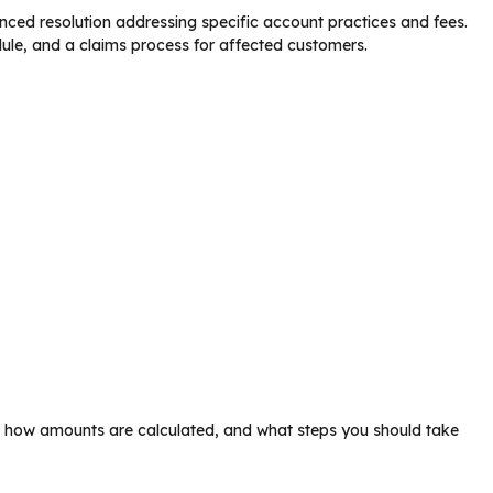
ced resolution addressing specific account practices and fees.
edule, and a claims process for affected customers.
t, how amounts are calculated, and what steps you should take