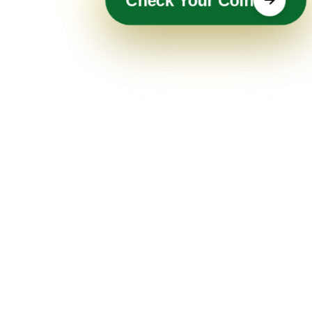
Check Your Coin