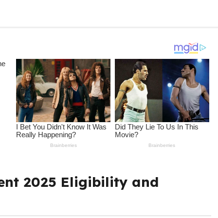
nt 2025 Eligibility and