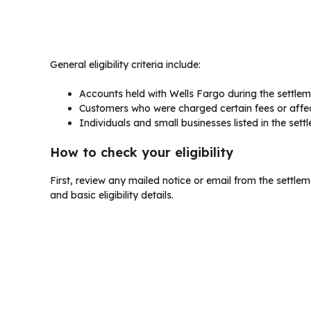
General eligibility criteria include:
Accounts held with Wells Fargo during the settleme
Customers who were charged certain fees or affe
Individuals and small businesses listed in the se
How to check your eligibility
First, review any mailed notice or email from the settlem
and basic eligibility details.