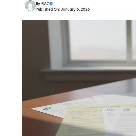
By
RAJ
Published On: January 6, 2026