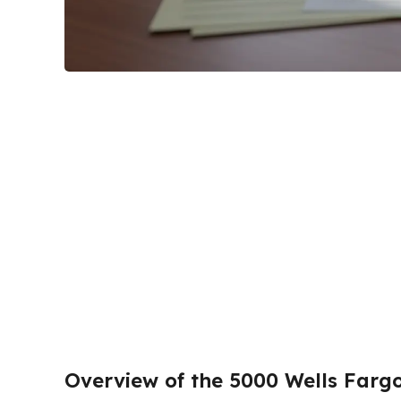
Overview of the 5000 Wells Farg