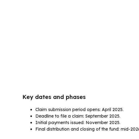
Key dates and phases
Claim submission period opens: April 2025.
Deadline to file a claim: September 2025.
Initial payments issued: November 2025.
Final distribution and closing of the fund: mid-202