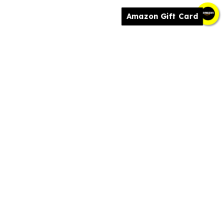
Amazon Gift Card