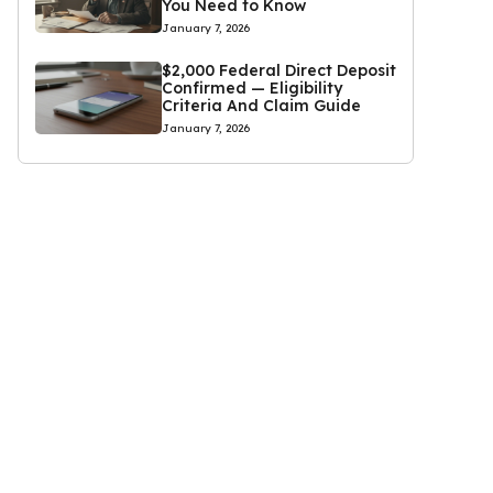
You Need to Know
January 7, 2026
$2,000 Federal Direct Deposit
Confirmed — Eligibility
Criteria And Claim Guide
January 7, 2026