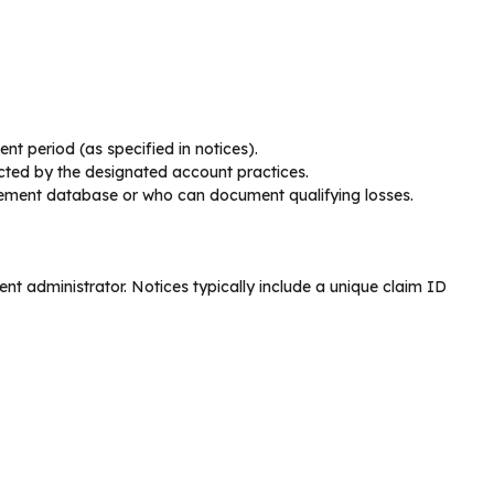
nt period (as specified in notices).
cted by the designated account practices.
ttlement database or who can document qualifying losses.
ent administrator. Notices typically include a unique claim ID