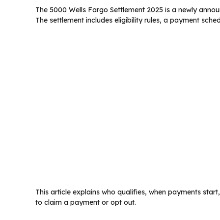
The 5000 Wells Fargo Settlement 2025 is a newly announ
The settlement includes eligibility rules, a payment sch
This article explains who qualifies, when payments star
to claim a payment or opt out.