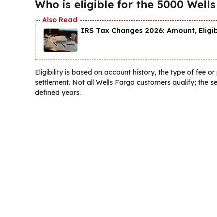
Who is eligible for the 5000 Well
IRS Tax Changes 2026: Amount, Eligi
Eligibility is based on account history, the type of fee o
settlement. Not all Wells Fargo customers qualify; the 
defined years.