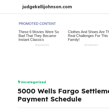
Skip
judgekellijohnson.com
to
content
Uncategorized
5000 Wells Fargo Settleme
Payment Schedule