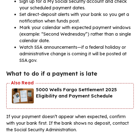
Sign up for a My Social Security account and check
your scheduled payment dates.
Set direct-deposit alerts with your bank so you get a
notification when funds post.
Mark your calendar with expected payment windows
(example: “Second Wednesday”) rather than a single
calendar date.
Watch SSA announcements—if a federal holiday or
administrative change is coming it will be posted at
SSA.gov.
What to do if a payment is late
5000 Wells Fargo Settlement 2025
Eligibility and Payment Schedule
If your payment doesn’t appear when expected, confirm
with your bank first. If the bank shows no deposit, contact
the Social Security Administration.