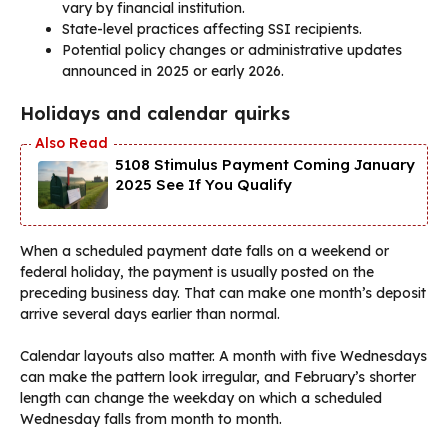
vary by financial institution.
State-level practices affecting SSI recipients.
Potential policy changes or administrative updates
announced in 2025 or early 2026.
Holidays and calendar quirks
5108 Stimulus Payment Coming January
2025 See If You Qualify
When a scheduled payment date falls on a weekend or
federal holiday, the payment is usually posted on the
preceding business day. That can make one month’s deposit
arrive several days earlier than normal.
Calendar layouts also matter. A month with five Wednesdays
can make the pattern look irregular, and February’s shorter
length can change the weekday on which a scheduled
Wednesday falls from month to month.