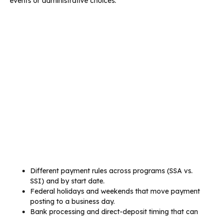
events or administrative choices.
Different payment rules across programs (SSA vs.
SSI) and by start date.
Federal holidays and weekends that move payment
posting to a business day.
Bank processing and direct-deposit timing that can