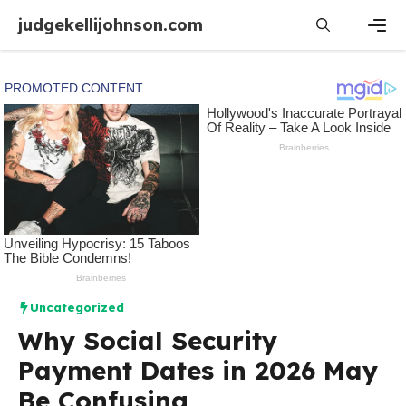
Skip
judgekellijohnson.com
to
content
Men
Uncategorized
Why Social Security
Payment Dates in 2026 May
Be Confusing