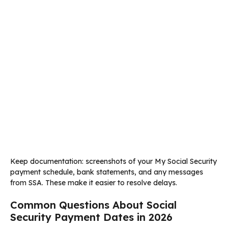
Keep documentation: screenshots of your My Social Security
payment schedule, bank statements, and any messages
from SSA. These make it easier to resolve delays.
Common Questions About Social
Security Payment Dates in 2026