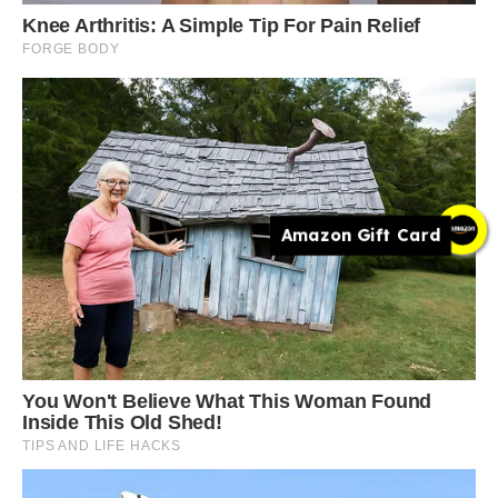
Amazon Gift Card