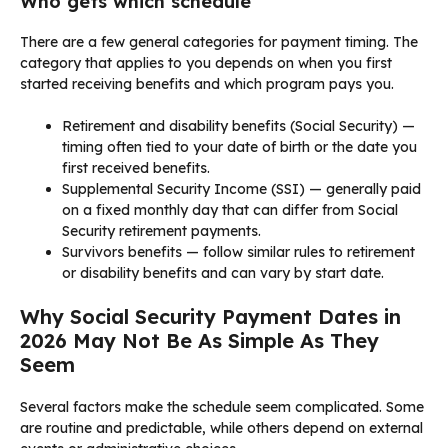
Who gets which schedule
There are a few general categories for payment timing. The
category that applies to you depends on when you first
started receiving benefits and which program pays you.
Retirement and disability benefits (Social Security) —
timing often tied to your date of birth or the date you
first received benefits.
Supplemental Security Income (SSI) — generally paid
on a fixed monthly day that can differ from Social
Security retirement payments.
Survivors benefits — follow similar rules to retirement
or disability benefits and can vary by start date.
Why Social Security Payment Dates in
2026 May Not Be As Simple As They
Seem
Several factors make the schedule seem complicated. Some
are routine and predictable, while others depend on external