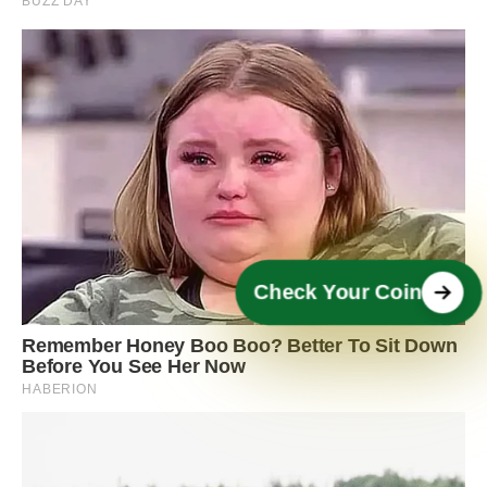
Check Your Coin