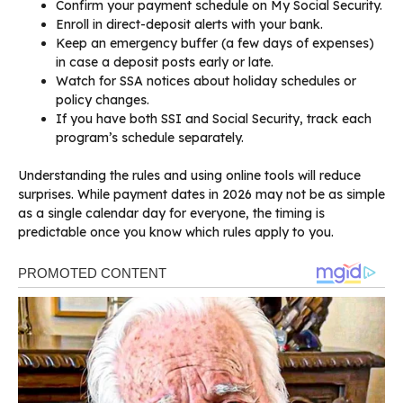
Confirm your payment schedule on My Social Security.
Enroll in direct-deposit alerts with your bank.
Keep an emergency buffer (a few days of expenses)
in case a deposit posts early or late.
Watch for SSA notices about holiday schedules or
policy changes.
If you have both SSI and Social Security, track each
program’s schedule separately.
Understanding the rules and using online tools will reduce
surprises. While payment dates in 2026 may not be as simple
as a single calendar day for everyone, the timing is
predictable once you know which rules apply to you.