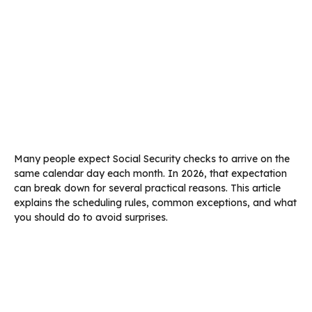
Many people expect Social Security checks to arrive on the
same calendar day each month. In 2026, that expectation
can break down for several practical reasons. This article
explains the scheduling rules, common exceptions, and what
you should do to avoid surprises.