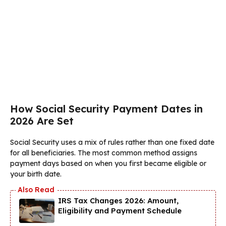
How Social Security Payment Dates in
2026 Are Set
Social Security uses a mix of rules rather than one fixed date
for all beneficiaries. The most common method assigns
payment days based on when you first became eligible or
your birth date.
IRS Tax Changes 2026: Amount,
Eligibility and Payment Schedule