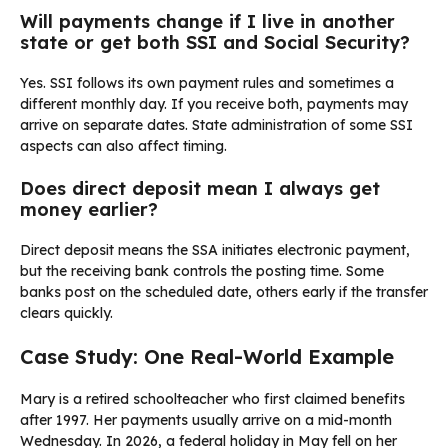
Will payments change if I live in another
state or get both SSI and Social Security?
Yes. SSI follows its own payment rules and sometimes a
different monthly day. If you receive both, payments may
arrive on separate dates. State administration of some SSI
aspects can also affect timing.
Does direct deposit mean I always get
money earlier?
Direct deposit means the SSA initiates electronic payment,
but the receiving bank controls the posting time. Some
banks post on the scheduled date, others early if the transfer
clears quickly.
Case Study: One Real-World Example
Mary is a retired schoolteacher who first claimed benefits
after 1997. Her payments usually arrive on a mid-month
Wednesday. In 2026, a federal holiday in May fell on her