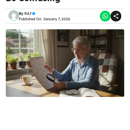
By
RAJ
Published On: January 7, 2026