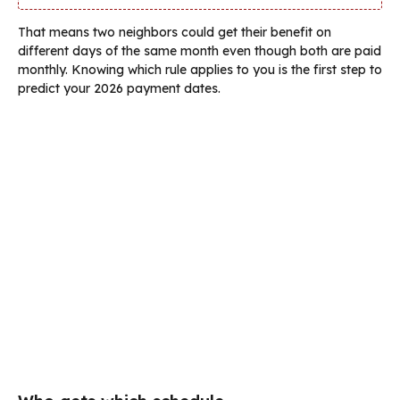
That means two neighbors could get their benefit on
different days of the same month even though both are paid
monthly. Knowing which rule applies to you is the first step to
predict your 2026 payment dates.