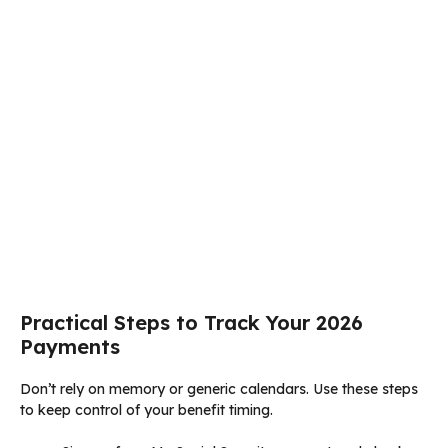
Practical Steps to Track Your 2026
Payments
Don’t rely on memory or generic calendars. Use these steps
to keep control of your benefit timing.