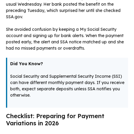
usual Wednesday. Her bank posted the benefit on the
preceding Tuesday, which surprised her until she checked
SSA.gov.
She avoided confusion by keeping a My Social Security
account and signing up for bank alerts. When the payment
posted early, the alert and SSA notice matched up and she
had no missed payments or overdrafts.
Did You Know?
Social Security and Supplemental Security Income (SSI)
can have different monthly payment days. If you receive
both, expect separate deposits unless SSA notifies you
otherwise.
Checklist: Preparing for Payment
Variations in 2026