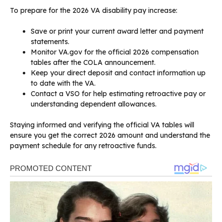
To prepare for the 2026 VA disability pay increase:
Save or print your current award letter and payment
statements.
Monitor VA.gov for the official 2026 compensation
tables after the COLA announcement.
Keep your direct deposit and contact information up
to date with the VA.
Contact a VSO for help estimating retroactive pay or
understanding dependent allowances.
Staying informed and verifying the official VA tables will
ensure you get the correct 2026 amount and understand the
payment schedule for any retroactive funds.