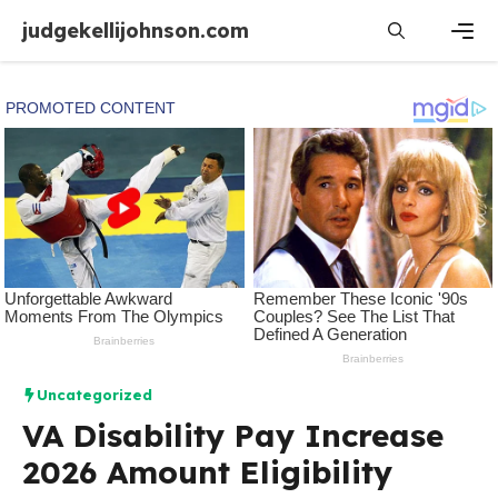
Skip
judgekellijohnson.com
to
content
Men
Uncategorized
VA Disability Pay Increase
2026 Amount Eligibility