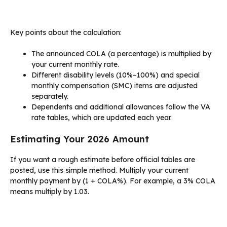
Key points about the calculation:
The announced COLA (a percentage) is multiplied by
your current monthly rate.
Different disability levels (10%–100%) and special
monthly compensation (SMC) items are adjusted
separately.
Dependents and additional allowances follow the VA
rate tables, which are updated each year.
Estimating Your 2026 Amount
If you want a rough estimate before official tables are
posted, use this simple method. Multiply your current
monthly payment by (1 + COLA%). For example, a 3% COLA
means multiply by 1.03.