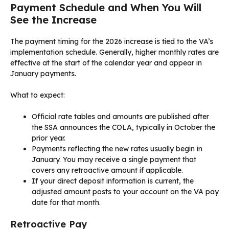
Payment Schedule and When You Will
See the Increase
The payment timing for the 2026 increase is tied to the VA’s
implementation schedule. Generally, higher monthly rates are
effective at the start of the calendar year and appear in
January payments.
What to expect:
Official rate tables and amounts are published after
the SSA announces the COLA, typically in October the
prior year.
Payments reflecting the new rates usually begin in
January. You may receive a single payment that
covers any retroactive amount if applicable.
If your direct deposit information is current, the
adjusted amount posts to your account on the VA pay
date for that month.
Retroactive Pay