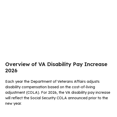
Overview of VA Disability Pay Increase
2026
Each year the Department of Veterans Affairs adjusts
disability compensation based on the cost-of-living
adjustment (COLA). For 2026, the VA disability pay increase
will reflect the Social Security COLA announced prior to the
new year.