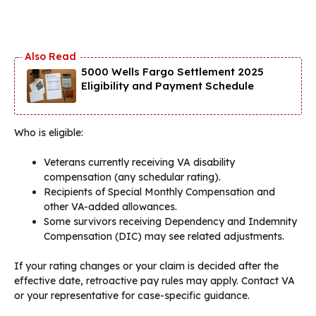
5000 Wells Fargo Settlement 2025
Eligibility and Payment Schedule
Who is eligible:
Veterans currently receiving VA disability
compensation (any schedular rating).
Recipients of Special Monthly Compensation and
other VA-added allowances.
Some survivors receiving Dependency and Indemnity
Compensation (DIC) may see related adjustments.
If your rating changes or your claim is decided after the
effective date, retroactive pay rules may apply. Contact VA
or your representative for case-specific guidance.