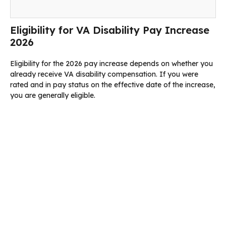
Eligibility for VA Disability Pay Increase
2026
Eligibility for the 2026 pay increase depends on whether you
already receive VA disability compensation. If you were
rated and in pay status on the effective date of the increase,
you are generally eligible.