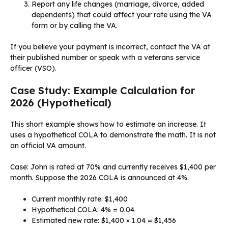
Report any life changes (marriage, divorce, added
dependents) that could affect your rate using the VA
form or by calling the VA.
If you believe your payment is incorrect, contact the VA at
their published number or speak with a veterans service
officer (VSO).
Case Study: Example Calculation for
2026 (Hypothetical)
This short example shows how to estimate an increase. It
uses a hypothetical COLA to demonstrate the math. It is not
an official VA amount.
Case: John is rated at 70% and currently receives $1,400 per
month. Suppose the 2026 COLA is announced at 4%.
Current monthly rate: $1,400
Hypothetical COLA: 4% = 0.04
Estimated new rate: $1,400 × 1.04 = $1,456