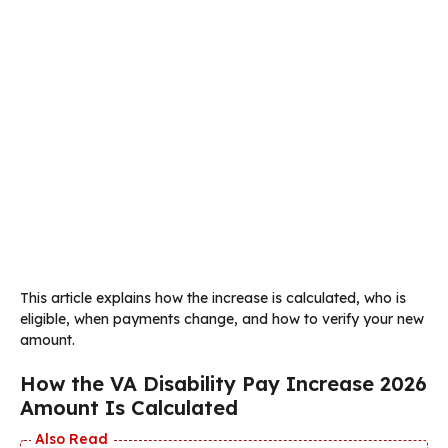
This article explains how the increase is calculated, who is
eligible, when payments change, and how to verify your new
amount.
How the VA Disability Pay Increase 2026
Amount Is Calculated