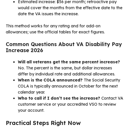
Estimated increase: $56 per month; retroactive pay
would cover the months from the effective date to the
date the VA issues the increase.
This method works for any rating and for add-on
allowances; use the official tables for exact figures.
Common Questions About VA Disability Pay
Increase 2026
Will all veterans get the same percent increase?
No. The percent is the same, but dollar increases
differ by individual rate and additional allowances.
When is the COLA announced?
The Social Security
COLA is typically announced in October for the next
calendar year.
Who to call if I don’t see the increase?
Contact VA
customer service or your accredited VSO to review
your account.
Practical Steps Right Now