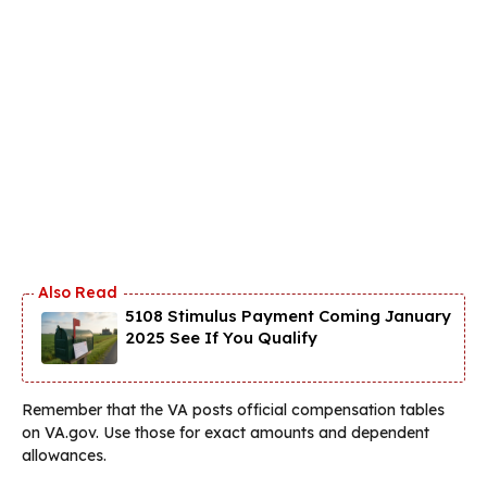
5108 Stimulus Payment Coming January
2025 See If You Qualify
Remember that the VA posts official compensation tables
on VA.gov. Use those for exact amounts and dependent
allowances.