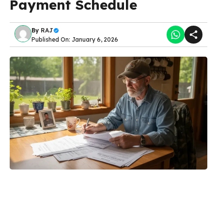
Payment Schedule
By
RAJ
Published On: January 6, 2026