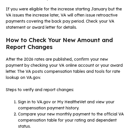
If you were eligible for the increase starting January but the
VA issues the increase later, VA will often issue retroactive
payments covering the back pay period. Check your VA
statement or award letter for details.
How to Check Your New Amount and
Report Changes
After the 2026 rates are published, confirm your new
payment by checking your VA online account or your award
letter. The VA posts compensation tables and tools for rate
lookup on VA.gov.
Steps to verify and report changes:
Sign in to VA.gov or My HealtheVet and view your
compensation payment history.
Compare your new monthly payment to the official VA
compensation table for your rating and dependent
status.