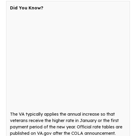
Did You Know?
The VA typically applies the annual increase so that
veterans receive the higher rate in January or the first
payment period of the new year. Official rate tables are
published on VA.gov after the COLA announcement.