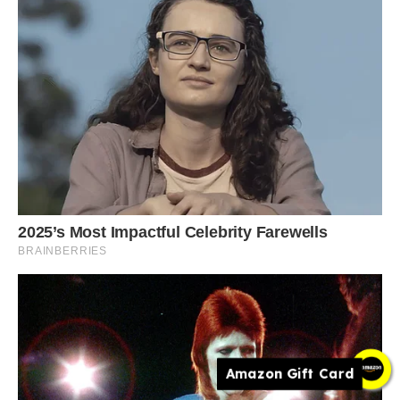
Amazon Gift Card