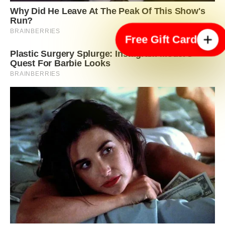
Free Gift Card