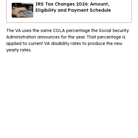
IRS Tax Changes 2026: Amount,
Eligibility and Payment Schedule
The VA uses the same COLA percentage the Social Security
Administration announces for the year. That percentage is
applied to current VA disability rates to produce the new
yearly rates.