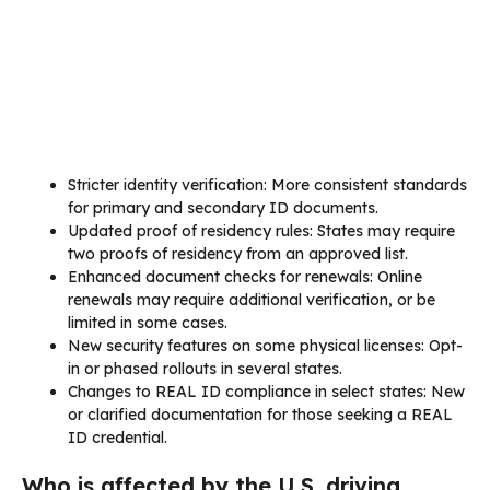
Stricter identity verification: More consistent standards
for primary and secondary ID documents.
Updated proof of residency rules: States may require
two proofs of residency from an approved list.
Enhanced document checks for renewals: Online
renewals may require additional verification, or be
limited in some cases.
New security features on some physical licenses: Opt-
in or phased rollouts in several states.
Changes to REAL ID compliance in select states: New
or clarified documentation for those seeking a REAL
ID credential.
Who is affected by the U.S. driving