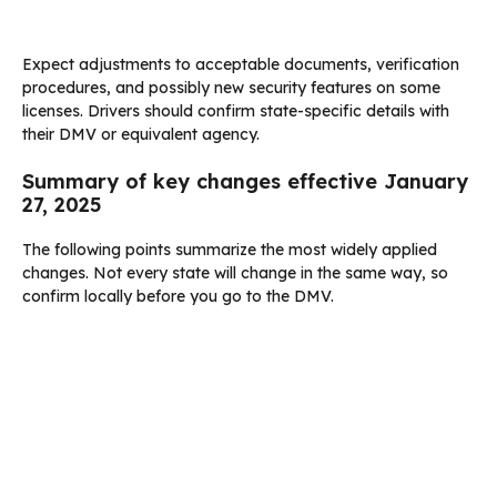
Expect adjustments to acceptable documents, verification
procedures, and possibly new security features on some
licenses. Drivers should confirm state-specific details with
their DMV or equivalent agency.
Summary of key changes effective January
27, 2025
The following points summarize the most widely applied
changes. Not every state will change in the same way, so
confirm locally before you go to the DMV.