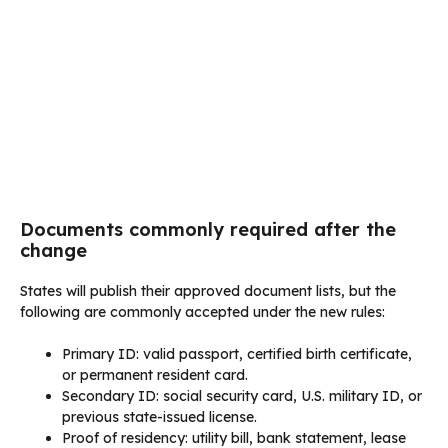
Documents commonly required after the
change
States will publish their approved document lists, but the
following are commonly accepted under the new rules:
Primary ID: valid passport, certified birth certificate,
or permanent resident card.
Secondary ID: social security card, U.S. military ID, or
previous state-issued license.
Proof of residency: utility bill, bank statement, lease