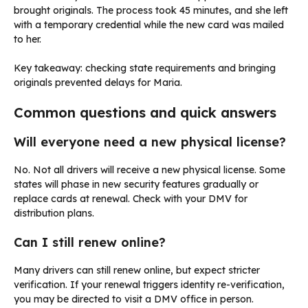
brought originals. The process took 45 minutes, and she left
with a temporary credential while the new card was mailed
to her.
Key takeaway: checking state requirements and bringing
originals prevented delays for Maria.
Common questions and quick answers
Will everyone need a new physical license?
No. Not all drivers will receive a new physical license. Some
states will phase in new security features gradually or
replace cards at renewal. Check with your DMV for
distribution plans.
Can I still renew online?
Many drivers can still renew online, but expect stricter
verification. If your renewal triggers identity re-verification,
you may be directed to visit a DMV office in person.