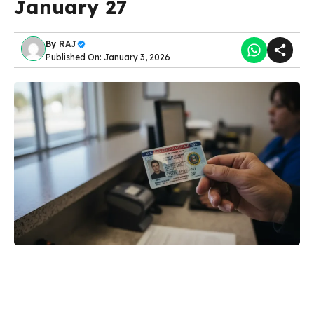
January 27
By
RAJ
Published On: January 3, 2026