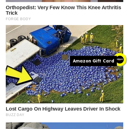
Amazon Gift Card