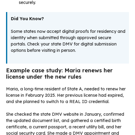
securely.
Did You Know?
Some states now accept digital proofs for residency and
identity when submitted through approved secure
portals. Check your state DMV for digital submission
options before visiting in person.
Example case study: Maria renews her
license under the new rules
Maria, a long-time resident of State A, needed to renew her
license in February 2025. Her previous license had expired,
and she planned to switch to a REAL ID credential.
She checked the state DMV website in January, confirmed
the updated document list, and gathered a certified birth
certificate, a current passport, a recent utility bill, and her
social security card. She made a DMV appointment and