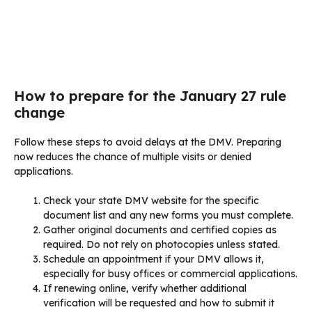
How to prepare for the January 27 rule
change
Follow these steps to avoid delays at the DMV. Preparing
now reduces the chance of multiple visits or denied
applications.
Check your state DMV website for the specific
document list and any new forms you must complete.
Gather original documents and certified copies as
required. Do not rely on photocopies unless stated.
Schedule an appointment if your DMV allows it,
especially for busy offices or commercial applications.
If renewing online, verify whether additional
verification will be requested and how to submit it