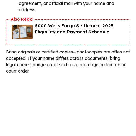
agreement, or official mail with your name and
address.
5000 Wells Fargo Settlement 2025
Eligibility and Payment Schedule
Bring originals or certified copies—photocopies are often not
accepted. If your name differs across documents, bring
legal name-change proof such as a marriage certificate or
court order.