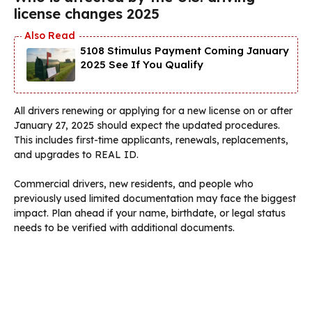
license changes 2025
5108 Stimulus Payment Coming January
2025 See If You Qualify
All drivers renewing or applying for a new license on or after
January 27, 2025 should expect the updated procedures.
This includes first-time applicants, renewals, replacements,
and upgrades to REAL ID.
Commercial drivers, new residents, and people who
previously used limited documentation may face the biggest
impact. Plan ahead if your name, birthdate, or legal status
needs to be verified with additional documents.