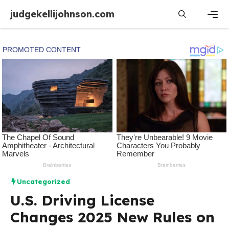
Skip
judgekellijohnson.com
to
content
Men
Uncategorized
U.S. Driving License
Changes 2025 New Rules on