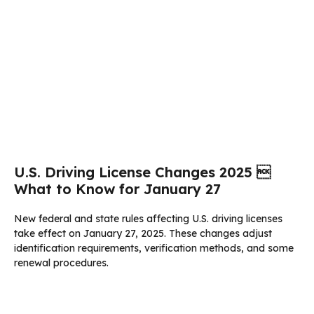
U.S. Driving License Changes 2025 
What to Know for January 27
New federal and state rules affecting U.S. driving licenses
take effect on January 27, 2025. These changes adjust
identification requirements, verification methods, and some
renewal procedures.