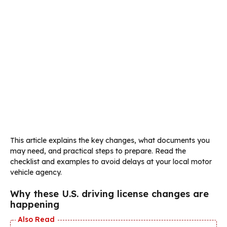
This article explains the key changes, what documents you
may need, and practical steps to prepare. Read the
checklist and examples to avoid delays at your local motor
vehicle agency.
Why these U.S. driving license changes are
happening