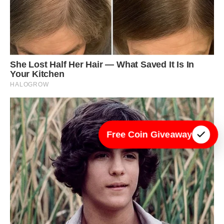
Free Coin Giveaway