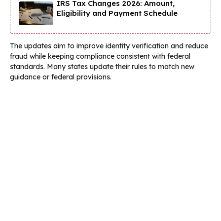
IRS Tax Changes 2026: Amount,
Eligibility and Payment Schedule
The updates aim to improve identity verification and reduce
fraud while keeping compliance consistent with federal
standards. Many states update their rules to match new
guidance or federal provisions.