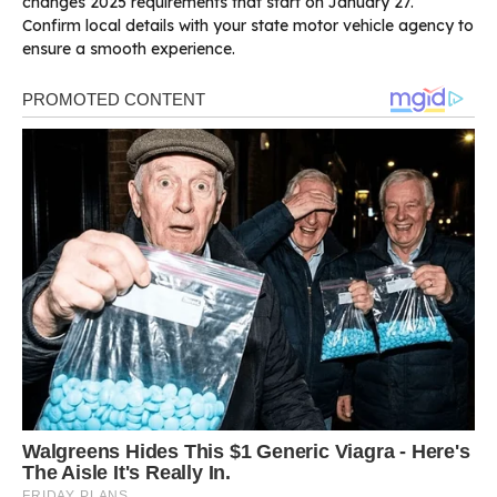
changes 2025 requirements that start on January 27.
Confirm local details with your state motor vehicle agency to
ensure a smooth experience.