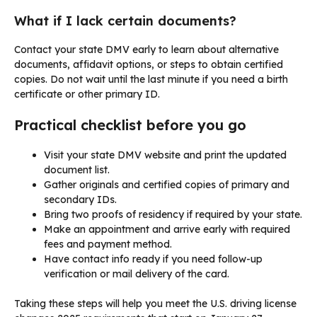
What if I lack certain documents?
Contact your state DMV early to learn about alternative
documents, affidavit options, or steps to obtain certified
copies. Do not wait until the last minute if you need a birth
certificate or other primary ID.
Practical checklist before you go
Visit your state DMV website and print the updated
document list.
Gather originals and certified copies of primary and
secondary IDs.
Bring two proofs of residency if required by your state.
Make an appointment and arrive early with required
fees and payment method.
Have contact info ready if you need follow-up
verification or mail delivery of the card.
Taking these steps will help you meet the U.S. driving license