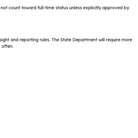
ot count toward full-time status unless explicitly approved by
ght and reporting rules. The State Department will require more
 often.