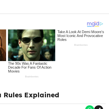
a Rules Explained