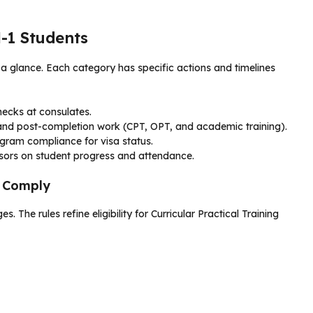
M-1 Students
 glance. Each category has specific actions and timelines
ecks at consulates.
s and post-completion work (CPT, OPT, and academic training).
ogram compliance for visa status.
sors on student progress and attendance.
o Comply
 The rules refine eligibility for Curricular Practical Training