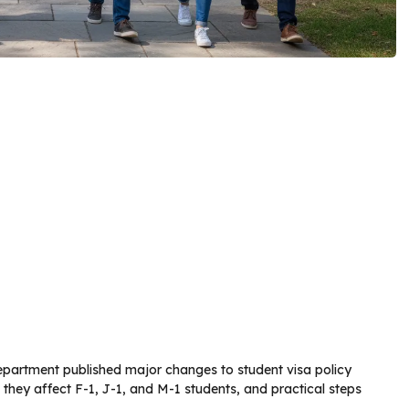
partment published major changes to student visa policy
ow they affect F-1, J-1, and M-1 students, and practical steps