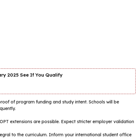
y 2025 See If You Qualify
roof of program funding and study intent. Schools will be
quently.
T extensions are possible. Expect stricter employer validation
ral to the curriculum. Inform your international student office