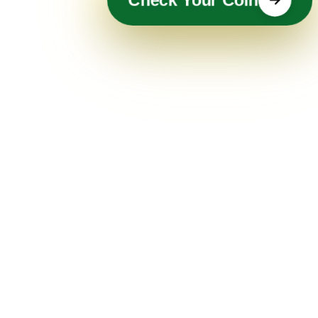
Check Your Coin