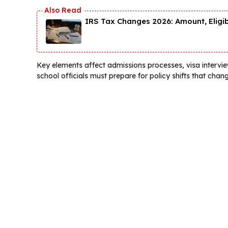
IRS Tax Changes 2026: Amount, Eligi
Key elements affect admissions processes, visa interview
school officials must prepare for policy shifts that chang