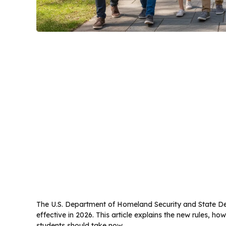
The U.S. Department of Homeland Security and State De
effective in 2026. This article explains the new rules, h
students should take now.