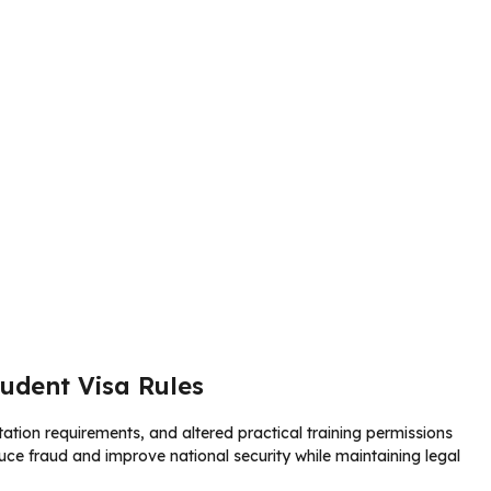
udent Visa Rules
ation requirements, and altered practical training permissions
educe fraud and improve national security while maintaining legal