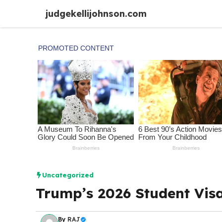
Skip
judgekellijohnson.com
to
content
Uncategorized
Trump’s 2026 Student Vis
By
RAJ