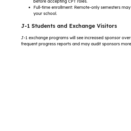
before accepting CPT roles.
Full-time enrollment: Remote-only semesters may n
your school.
J-1 Students and Exchange Visitors
J-1 exchange programs will see increased sponsor oversi
frequent progress reports and may audit sponsors more