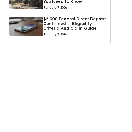
You Need to Know
January 7, 2026
$2,000 Federal Direct Deposit
Confirmed — Eligibility
Criteria And Claim Guide
January 7, 2026