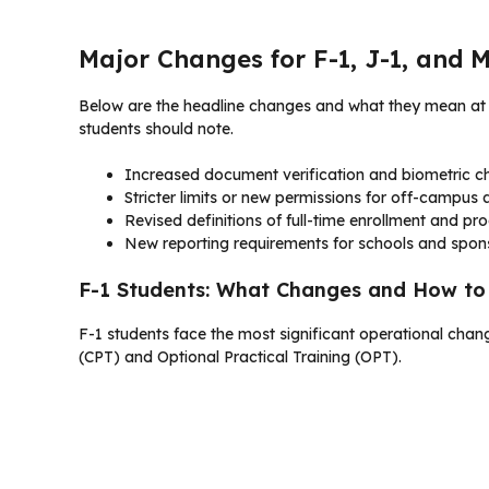
Major Changes for F-1, J-1, and 
Below are the headline changes and what they mean at a
students should note.
Increased document verification and biometric ch
Stricter limits or new permissions for off-campu
Revised definitions of full-time enrollment and pr
New reporting requirements for schools and spon
F-1 Students: What Changes and How t
F-1 students face the most significant operational changes.
(CPT) and Optional Practical Training (OPT).