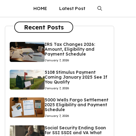
HOME
Latest Post
Recent Posts
IRS Tax Changes 2026:
Amount, Eligibility and
Payment Schedule
January 7, 2026
5108 Stimulus Payment
Coming January 2025 See If
You Qualify
January 7, 2026
5000 Wells Fargo Settlement
2025 Eligibility and Payment
Schedule
January 7, 2026
Social Security Ending Soon
for SSI SSDI and VA What