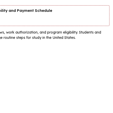
bility and Payment Schedule
s, work authorization, and program eligibility. Students and
e routine steps for study in the United States.