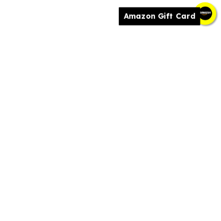
Amazon Gift Card