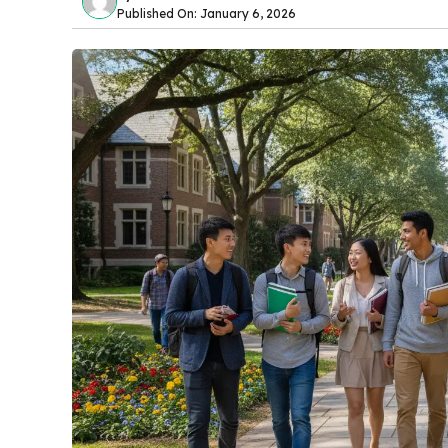
Published On: January 6, 2026