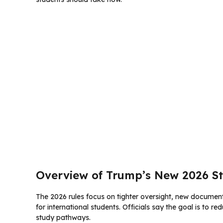
Overview of Trump’s New 2026 St
The 2026 rules focus on tighter oversight, new document
for international students. Officials say the goal is to r
study pathways.