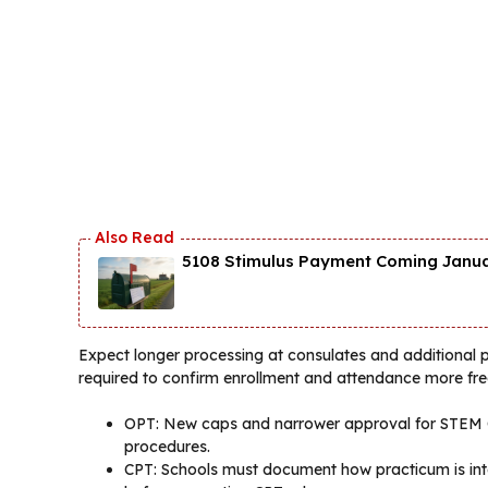
5108 Stimulus Payment Coming Januar
Expect longer processing at consulates and additional p
required to confirm enrollment and attendance more fre
OPT: New caps and narrower approval for STEM OP
procedures.
CPT: Schools must document how practicum is integ