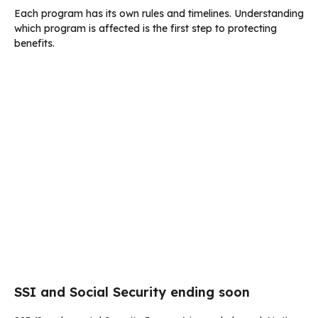
Each program has its own rules and timelines. Understanding
which program is affected is the first step to protecting
benefits.
SSI and Social Security ending soon