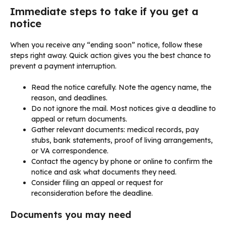
Immediate steps to take if you get a
notice
When you receive any “ending soon” notice, follow these
steps right away. Quick action gives you the best chance to
prevent a payment interruption.
Read the notice carefully. Note the agency name, the
reason, and deadlines.
Do not ignore the mail. Most notices give a deadline to
appeal or return documents.
Gather relevant documents: medical records, pay
stubs, bank statements, proof of living arrangements,
or VA correspondence.
Contact the agency by phone or online to confirm the
notice and ask what documents they need.
Consider filing an appeal or request for
reconsideration before the deadline.
Documents you may need