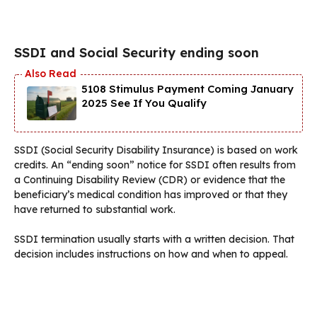
SSDI and Social Security ending soon
5108 Stimulus Payment Coming January
2025 See If You Qualify
SSDI (Social Security Disability Insurance) is based on work
credits. An “ending soon” notice for SSDI often results from
a Continuing Disability Review (CDR) or evidence that the
beneficiary’s medical condition has improved or that they
have returned to substantial work.
SSDI termination usually starts with a written decision. That
decision includes instructions on how and when to appeal.