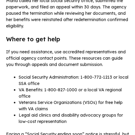
Maria called her local Social Security office, submitted the
paperwork, and filed an appeal within 30 days. The agency
paused the termination while reviewing her documents, and
her benefits were reinstated after redetermination confirmed
eligibility.
Where to get help
If you need assistance, use accredited representatives and
official agency contact points. These resources can guide
you through appeals and document submission.
Social Security Administration: 1-800-772-1213 or local
SSA office
VA Benefits: 1-800-827-1000 or a local VA regional
office
Veterans Service Organizations (VSOs) for free help
with VA claims
Legal aid clinics and disability advocacy groups for
low-cost representation
Facing a “Social Security ending soon” notice is stressful, but