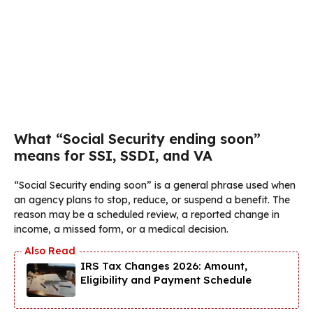
What “Social Security ending soon”
means for SSI, SSDI, and VA
“Social Security ending soon” is a general phrase used when
an agency plans to stop, reduce, or suspend a benefit. The
reason may be a scheduled review, a reported change in
income, a missed form, or a medical decision.
IRS Tax Changes 2026: Amount,
Eligibility and Payment Schedule