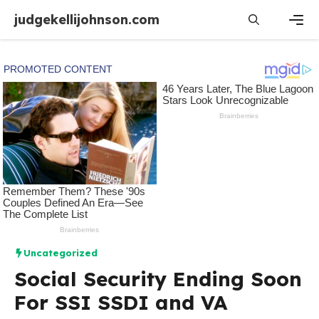
Skip
judgekellijohnson.com
to
content
Men
Uncategorized
Social Security Ending Soon
For SSI SSDI and VA