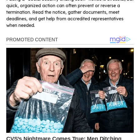
quick, organized action can often prevent or reverse a
termination. Read the notice, gather documents, meet
deadlines, and get help from accredited representatives
when needed.