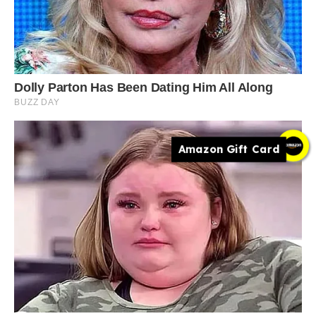
Amazon Gift Card