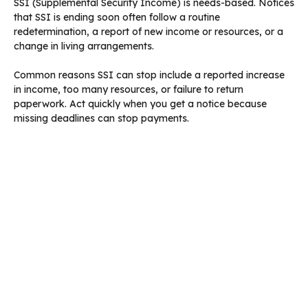
SSI (Supplemental Security Income) is needs-based. Notices
that SSI is ending soon often follow a routine
redetermination, a report of new income or resources, or a
change in living arrangements.
Common reasons SSI can stop include a reported increase
in income, too many resources, or failure to return
paperwork. Act quickly when you get a notice because
missing deadlines can stop payments.