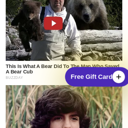
Free Gift Card