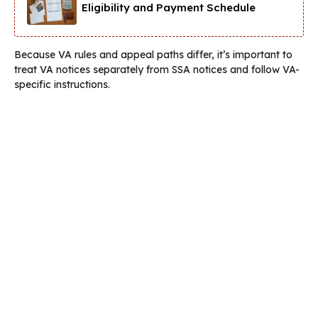
Eligibility and Payment Schedule
Because VA rules and appeal paths differ, it’s important to
treat VA notices separately from SSA notices and follow VA-
specific instructions.