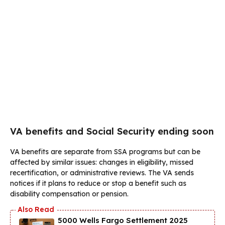
VA benefits and Social Security ending soon
VA benefits are separate from SSA programs but can be
affected by similar issues: changes in eligibility, missed
recertification, or administrative reviews. The VA sends
notices if it plans to reduce or stop a benefit such as
disability compensation or pension.
5000 Wells Fargo Settlement 2025