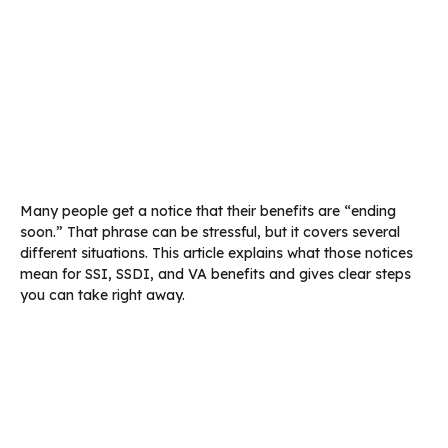
Many people get a notice that their benefits are “ending
soon.” That phrase can be stressful, but it covers several
different situations. This article explains what those notices
mean for SSI, SSDI, and VA benefits and gives clear steps
you can take right away.