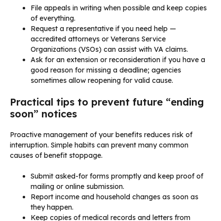
File appeals in writing when possible and keep copies
of everything.
Request a representative if you need help —
accredited attorneys or Veterans Service
Organizations (VSOs) can assist with VA claims.
Ask for an extension or reconsideration if you have a
good reason for missing a deadline; agencies
sometimes allow reopening for valid cause.
Practical tips to prevent future “ending
soon” notices
Proactive management of your benefits reduces risk of
interruption. Simple habits can prevent many common
causes of benefit stoppage.
Submit asked-for forms promptly and keep proof of
mailing or online submission.
Report income and household changes as soon as
they happen.
Keep copies of medical records and letters from