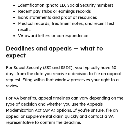
Identification (photo ID, Social Security number)
Recent pay stubs or earnings records
Bank statements and proof of resources
Medical records, treatment notes, and recent test
results
VA award letters or correspondence
Deadlines and appeals — what to
expect
For Social Security (SSI and SSDI), you typically have 60
days from the date you receive a decision to file an appeal
request. Filing within that window preserves your right to a
review.
For VA benefits, appeal timelines can vary depending on the
type of decision and whether you use the Appeals
Modernization Act (AMA) options. If you’re unsure, file an
appeal or supplemental claim quickly and contact a VA
representative to confirm the deadline.