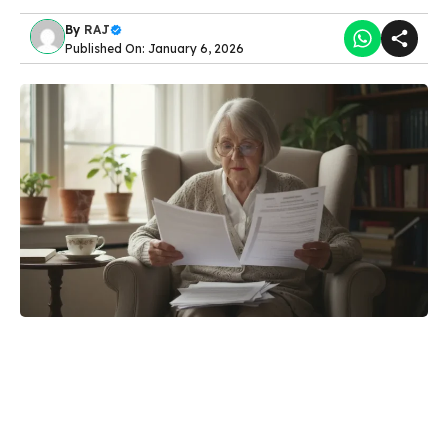
By
RAJ
Published On: January 6, 2026