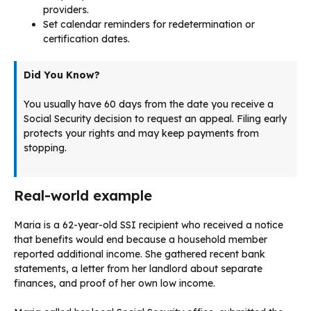
providers.
Set calendar reminders for redetermination or
certification dates.
Did You Know?
You usually have 60 days from the date you receive a
Social Security decision to request an appeal. Filing early
protects your rights and may keep payments from
stopping.
Real-world example
Maria is a 62-year-old SSI recipient who received a notice
that benefits would end because a household member
reported additional income. She gathered recent bank
statements, a letter from her landlord about separate
finances, and proof of her own low income.