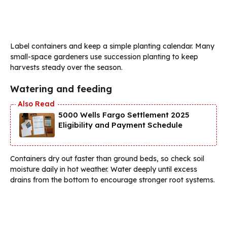
Label containers and keep a simple planting calendar. Many
small-space gardeners use succession planting to keep
harvests steady over the season.
Watering and feeding
5000 Wells Fargo Settlement 2025
Eligibility and Payment Schedule
Containers dry out faster than ground beds, so check soil
moisture daily in hot weather. Water deeply until excess
drains from the bottom to encourage stronger root systems.