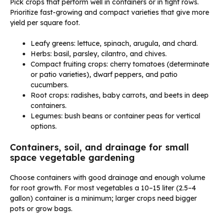
Pick crops that perform well in containers or in tight rows.
Prioritize fast-growing and compact varieties that give more
yield per square foot.
Leafy greens: lettuce, spinach, arugula, and chard.
Herbs: basil, parsley, cilantro, and chives.
Compact fruiting crops: cherry tomatoes (determinate
or patio varieties), dwarf peppers, and patio
cucumbers.
Root crops: radishes, baby carrots, and beets in deep
containers.
Legumes: bush beans or container peas for vertical
options.
Containers, soil, and drainage for small
space vegetable gardening
Choose containers with good drainage and enough volume
for root growth. For most vegetables a 10–15 liter (2.5–4
gallon) container is a minimum; larger crops need bigger
pots or grow bags.