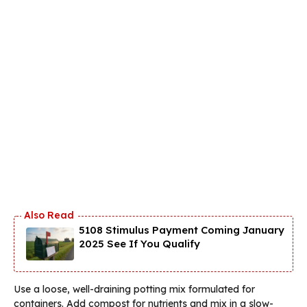
5108 Stimulus Payment Coming January
2025 See If You Qualify
Use a loose, well-draining potting mix formulated for
containers. Add compost for nutrients and mix in a slow-