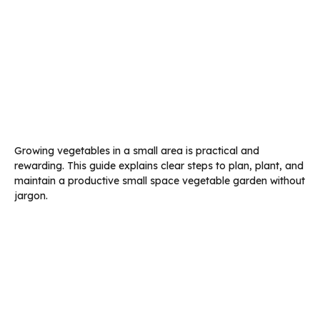
Growing vegetables in a small area is practical and
rewarding. This guide explains clear steps to plan, plant, and
maintain a productive small space vegetable garden without
jargon.