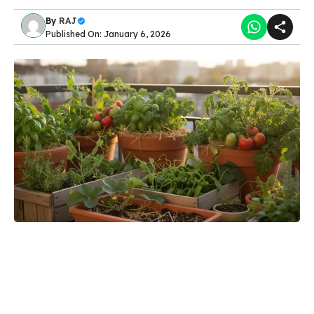
By
RAJ
Published On: January 6, 2026