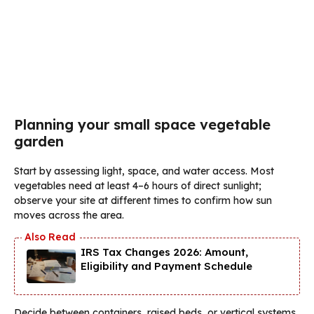
Planning your small space vegetable
garden
Start by assessing light, space, and water access. Most
vegetables need at least 4–6 hours of direct sunlight;
observe your site at different times to confirm how sun
moves across the area.
IRS Tax Changes 2026: Amount,
Eligibility and Payment Schedule
Decide between containers, raised beds, or vertical systems