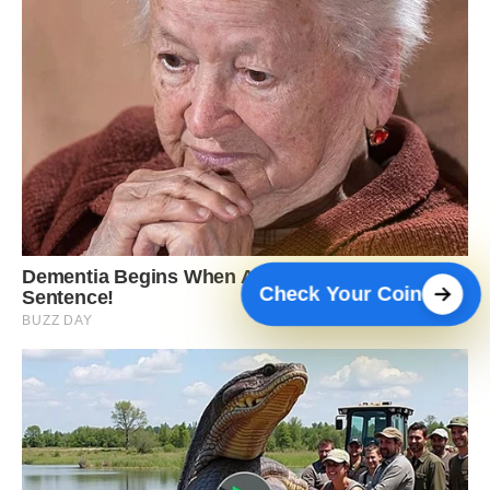
Check Your Coin