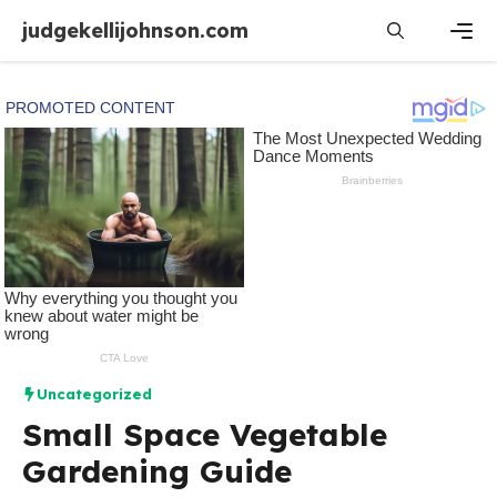
Skip
judgekellijohnson.com
to
content
Men
Uncategorized
Small Space Vegetable
Gardening Guide