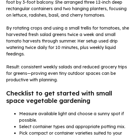
foot by 3-foot balcony. She arranged three 12-inch deep
rectangular containers and two hanging planters, focusing
on lettuce, radishes, basil, and cherry tomatoes.
By rotating crops and using a small trellis for tomatoes, she
harvested fresh salad greens twice a week and small
tomato harvests through summer. Her setup used drip
watering twice daily for 10 minutes, plus weekly liquid
feedings.
Result: consistent weekly salads and reduced grocery trips
for greens—proving even tiny outdoor spaces can be
productive with planning.
Checklist to get started with small
space vegetable gardening
Measure available light and choose a sunny spot if
possible.
Select container types and appropriate potting mix.
Pick compact or container varieties suited to your