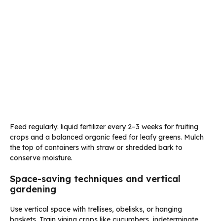
Feed regularly: liquid fertilizer every 2–3 weeks for fruiting
crops and a balanced organic feed for leafy greens. Mulch
the top of containers with straw or shredded bark to
conserve moisture.
Space-saving techniques and vertical
gardening
Use vertical space with trellises, obelisks, or hanging
baskets. Train vining crops like cucumbers, indeterminate