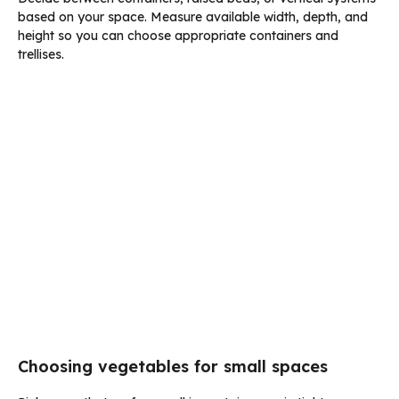
based on your space. Measure available width, depth, and
height so you can choose appropriate containers and
trellises.
Choosing vegetables for small spaces