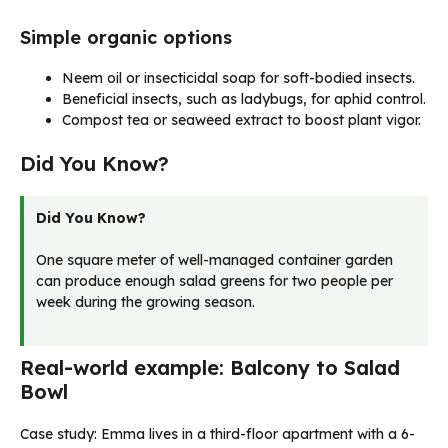
Simple organic options
Neem oil or insecticidal soap for soft-bodied insects.
Beneficial insects, such as ladybugs, for aphid control.
Compost tea or seaweed extract to boost plant vigor.
Did You Know?
Did You Know?
One square meter of well-managed container garden
can produce enough salad greens for two people per
week during the growing season.
Real-world example: Balcony to Salad
Bowl
Case study: Emma lives in a third-floor apartment with a 6-