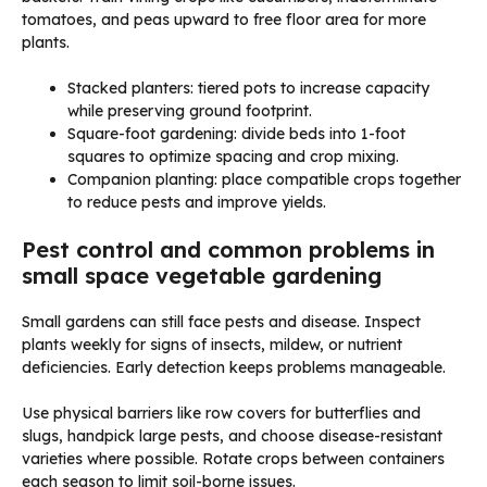
tomatoes, and peas upward to free floor area for more
plants.
Stacked planters: tiered pots to increase capacity
while preserving ground footprint.
Square-foot gardening: divide beds into 1-foot
squares to optimize spacing and crop mixing.
Companion planting: place compatible crops together
to reduce pests and improve yields.
Pest control and common problems in
small space vegetable gardening
Small gardens can still face pests and disease. Inspect
plants weekly for signs of insects, mildew, or nutrient
deficiencies. Early detection keeps problems manageable.
Use physical barriers like row covers for butterflies and
slugs, handpick large pests, and choose disease-resistant
varieties where possible. Rotate crops between containers
each season to limit soil-borne issues.