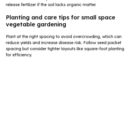
release fertilizer if the soil lacks organic matter.
Planting and care tips for small space
vegetable gardening
Plant at the right spacing to avoid overcrowding, which can
reduce yields and increase disease risk. Follow seed packet
spacing but consider tighter layouts like square-foot planting
for efficiency.