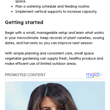
space.
Plan a watering schedule and feeding routine.
Implement vertical supports to increase capacity.
Getting started
Begin with a small, manageable setup and learn what works
in your microclimate. Keep records of plant varieties, sowing
dates, and harvests so you can improve next season.
With simple planning and consistent care, small space
vegetable gardening can supply fresh, healthy produce and
make efficient use of limited outdoor areas.