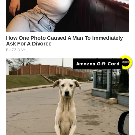
Amazon Gift Card