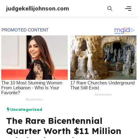
Skip
judgekellijohnson.com
to
content
Men
Uncategorized
The Rare Bicentennial
Quarter Worth $11 Million