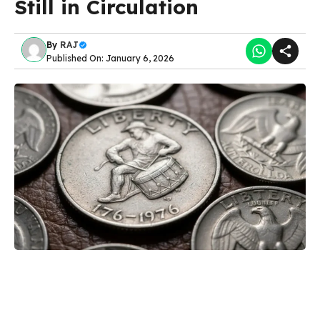
Still in Circulation
By
RAJ
Published On: January 6, 2026