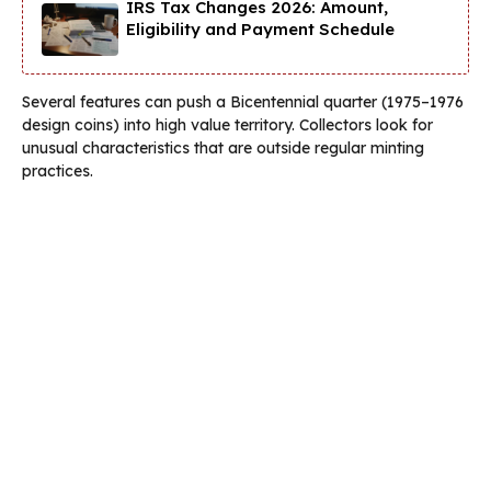
IRS Tax Changes 2026: Amount,
Eligibility and Payment Schedule
Several features can push a Bicentennial quarter (1975–1976
design coins) into high value territory. Collectors look for
unusual characteristics that are outside regular minting
practices.