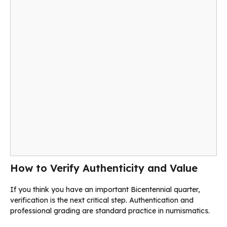
How to Verify Authenticity and Value
If you think you have an important Bicentennial quarter,
verification is the next critical step. Authentication and
professional grading are standard practice in numismatics.