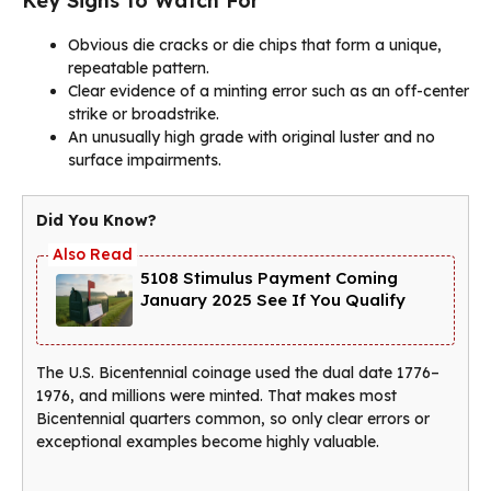
Key Signs to Watch For
Obvious die cracks or die chips that form a unique,
repeatable pattern.
Clear evidence of a minting error such as an off-center
strike or broadstrike.
An unusually high grade with original luster and no
surface impairments.
Did You Know?
5108 Stimulus Payment Coming
January 2025 See If You Qualify
The U.S. Bicentennial coinage used the dual date 1776–
1976, and millions were minted. That makes most
Bicentennial quarters common, so only clear errors or
exceptional examples become highly valuable.