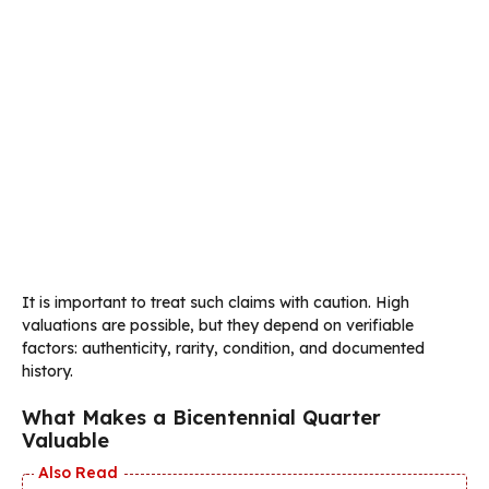
It is important to treat such claims with caution. High
valuations are possible, but they depend on verifiable
factors: authenticity, rarity, condition, and documented
history.
What Makes a Bicentennial Quarter
Valuable