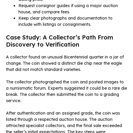
Request consignor guides if using a major auction
house, and compare fees.
Keep clear photographs and documentation to
include with listings or consignments.
Case Study: A Collector’s Path From
Discovery to Verification
A collector found an unusual Bicentennial quarter in a jar of
change. The coin showed a distinct die chip near the eagle
that did not match standard varieties.
The collector photographed the coin and posted images to
a numismatic forum. Experts suggested it could be a rare die
break. The collector then submitted the coin to a grading
service.
After authentication and an assigned grade, the coin was
listed through a respected auction house. The auction
attracted specialist collectors, and the final sale exceeded
the seller’s initial expectations. The key steps were