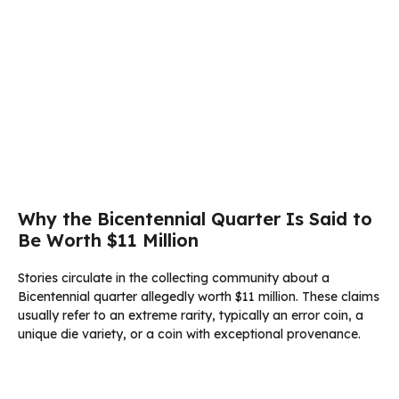
Why the Bicentennial Quarter Is Said to
Be Worth $11 Million
Stories circulate in the collecting community about a
Bicentennial quarter allegedly worth $11 million. These claims
usually refer to an extreme rarity, typically an error coin, a
unique die variety, or a coin with exceptional provenance.