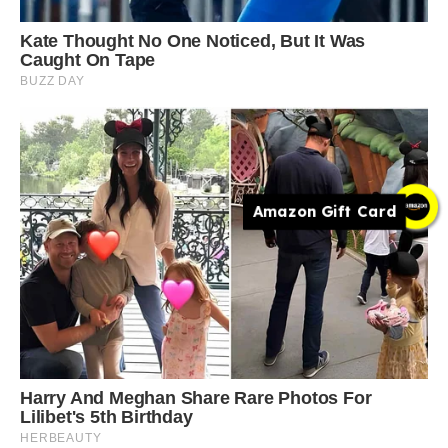
Amazon Gift Card