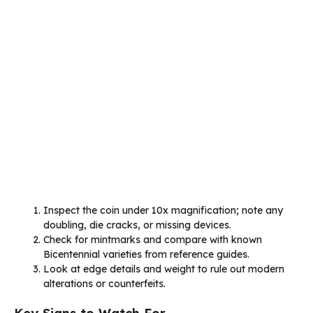
Inspect the coin under 10x magnification; note any
doubling, die cracks, or missing devices.
Check for mintmarks and compare with known
Bicentennial varieties from reference guides.
Look at edge details and weight to rule out modern
alterations or counterfeits.