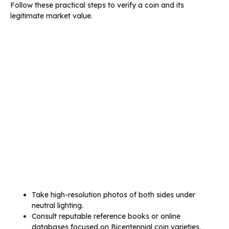
Follow these practical steps to verify a coin and its
legitimate market value.
Take high-resolution photos of both sides under
neutral lighting.
Consult reputable reference books or online
databases focused on Bicentennial coin varieties.