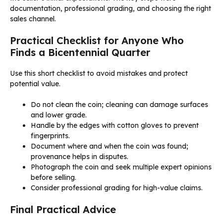
documentation, professional grading, and choosing the right
sales channel.
Practical Checklist for Anyone Who
Finds a Bicentennial Quarter
Use this short checklist to avoid mistakes and protect
potential value.
Do not clean the coin; cleaning can damage surfaces
and lower grade.
Handle by the edges with cotton gloves to prevent
fingerprints.
Document where and when the coin was found;
provenance helps in disputes.
Photograph the coin and seek multiple expert opinions
before selling.
Consider professional grading for high-value claims.
Final Practical Advice