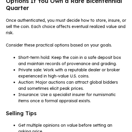
Options If You Own a Rare Bicentennial
Quarter
Once authenticated, you must decide how to store, insure, or
sell the coin. Each choice affects eventual realized value and
risk.
Consider these practical options based on your goals.
Short-term hold: Keep the coin in a safe deposit box
and maintain records of provenance and grading.
Private sale: Work with a reputable dealer or broker
experienced in high-value U.S. coins.
Auction: Major auctions can attract global bidders
and sometimes elicit peak prices.
Insurance: Use a specialist insurer for numismatic
items once a formal appraisal exists.
Selling Tips
Get multiple opinions on value before setting an
asking price.