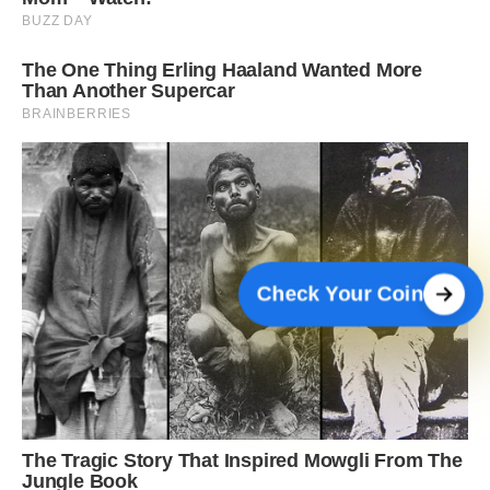
Check Your Coin