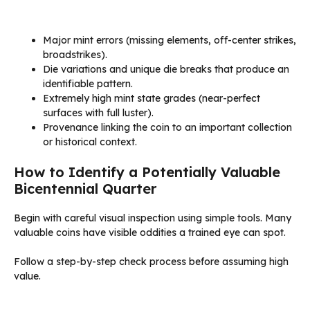
Major mint errors (missing elements, off-center strikes,
broadstrikes).
Die variations and unique die breaks that produce an
identifiable pattern.
Extremely high mint state grades (near-perfect
surfaces with full luster).
Provenance linking the coin to an important collection
or historical context.
How to Identify a Potentially Valuable
Bicentennial Quarter
Begin with careful visual inspection using simple tools. Many
valuable coins have visible oddities a trained eye can spot.
Follow a step-by-step check process before assuming high
value.