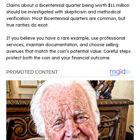
Claims about a Bicentennial quarter being worth $11 million
should be investigated with skepticism and methodical
verification. Most Bicentennial quarters are common, but
true rarities do exist.
If you believe you have a rare example, use professional
services, maintain documentation, and choose selling
avenues that match the coin’s potential value. Careful steps
protect both the coin and your financial outcome.