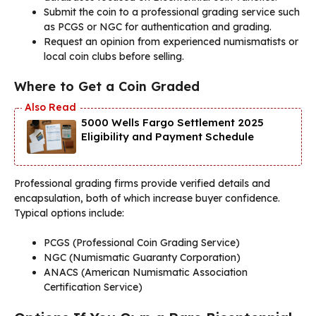
Submit the coin to a professional grading service such
as PCGS or NGC for authentication and grading.
Request an opinion from experienced numismatists or
local coin clubs before selling.
Where to Get a Coin Graded
5000 Wells Fargo Settlement 2025
Eligibility and Payment Schedule
Professional grading firms provide verified details and
encapsulation, both of which increase buyer confidence.
Typical options include:
PCGS (Professional Coin Grading Service)
NGC (Numismatic Guaranty Corporation)
ANACS (American Numismatic Association
Certification Service)