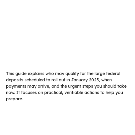
This guide explains who may qualify for the large federal
deposits scheduled to roll out in January 2025, when
payments may arrive, and the urgent steps you should take
now. It focuses on practical, verifiable actions to help you
prepare.