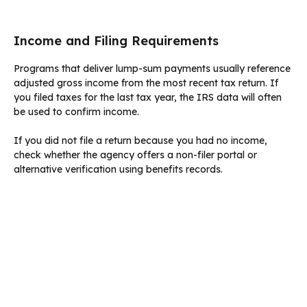
Income and Filing Requirements
Programs that deliver lump-sum payments usually reference
adjusted gross income from the most recent tax return. If
you filed taxes for the last tax year, the IRS data will often
be used to confirm income.
If you did not file a return because you had no income,
check whether the agency offers a non-filer portal or
alternative verification using benefits records.