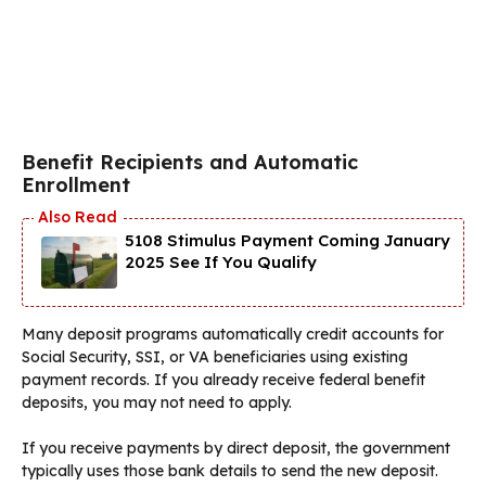
Benefit Recipients and Automatic
Enrollment
5108 Stimulus Payment Coming January
2025 See If You Qualify
Many deposit programs automatically credit accounts for
Social Security, SSI, or VA beneficiaries using existing
payment records. If you already receive federal benefit
deposits, you may not need to apply.
If you receive payments by direct deposit, the government
typically uses those bank details to send the new deposit.