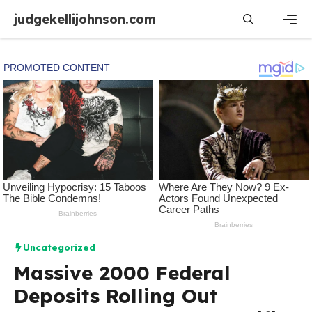
Skip
judgekellijohnson.com
to
content
Men
Uncategorized
Massive 2000 Federal
Deposits Rolling Out