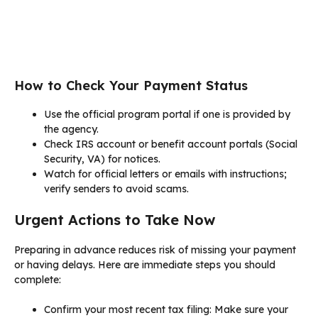
How to Check Your Payment Status
Use the official program portal if one is provided by
the agency.
Check IRS account or benefit account portals (Social
Security, VA) for notices.
Watch for official letters or emails with instructions;
verify senders to avoid scams.
Urgent Actions to Take Now
Preparing in advance reduces risk of missing your payment
or having delays. Here are immediate steps you should
complete:
Confirm your most recent tax filing: Make sure your