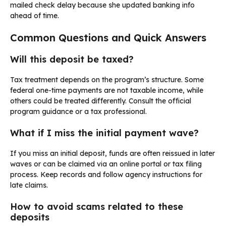
mailed check delay because she updated banking info
ahead of time.
Common Questions and Quick Answers
Will this deposit be taxed?
Tax treatment depends on the program’s structure. Some
federal one-time payments are not taxable income, while
others could be treated differently. Consult the official
program guidance or a tax professional.
What if I miss the initial payment wave?
If you miss an initial deposit, funds are often reissued in later
waves or can be claimed via an online portal or tax filing
process. Keep records and follow agency instructions for
late claims.
How to avoid scams related to these
deposits