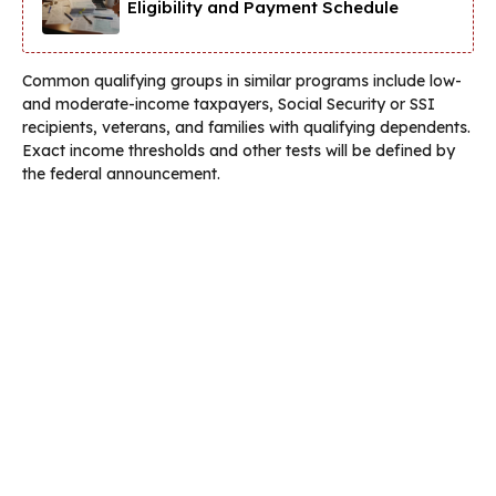
Eligibility and Payment Schedule
Common qualifying groups in similar programs include low-
and moderate-income taxpayers, Social Security or SSI
recipients, veterans, and families with qualifying dependents.
Exact income thresholds and other tests will be defined by
the federal announcement.