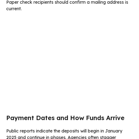
Paper check recipients should confirm a mailing address is
current.
Payment Dates and How Funds Arrive
Public reports indicate the deposits will begin in January
2025 and continue in phases. Agencies often stagger