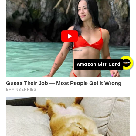
Amazon Gift Card