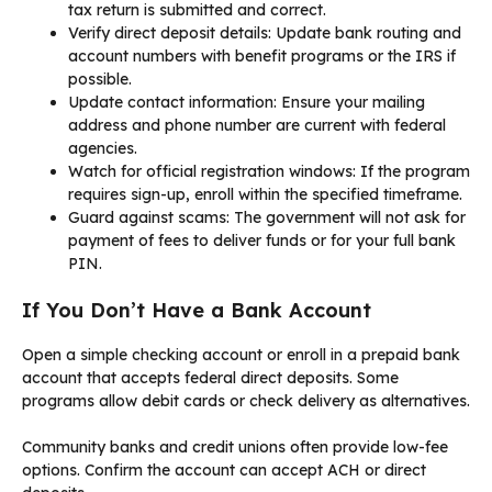
tax return is submitted and correct.
Verify direct deposit details: Update bank routing and
account numbers with benefit programs or the IRS if
possible.
Update contact information: Ensure your mailing
address and phone number are current with federal
agencies.
Watch for official registration windows: If the program
requires sign-up, enroll within the specified timeframe.
Guard against scams: The government will not ask for
payment of fees to deliver funds or for your full bank
PIN.
If You Don’t Have a Bank Account
Open a simple checking account or enroll in a prepaid bank
account that accepts federal direct deposits. Some
programs allow debit cards or check delivery as alternatives.
Community banks and credit unions often provide low-fee
options. Confirm the account can accept ACH or direct