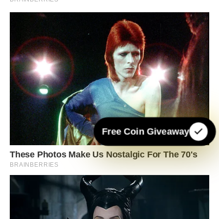
Free Coin Giveaway