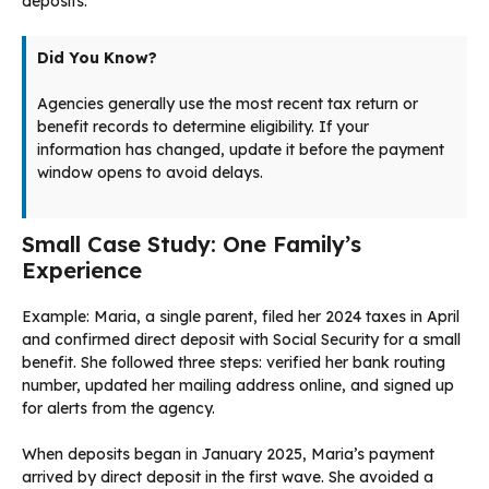
deposits.
Did You Know?
Agencies generally use the most recent tax return or
benefit records to determine eligibility. If your
information has changed, update it before the payment
window opens to avoid delays.
Small Case Study: One Family’s
Experience
Example: Maria, a single parent, filed her 2024 taxes in April
and confirmed direct deposit with Social Security for a small
benefit. She followed three steps: verified her bank routing
number, updated her mailing address online, and signed up
for alerts from the agency.
When deposits began in January 2025, Maria’s payment
arrived by direct deposit in the first wave. She avoided a