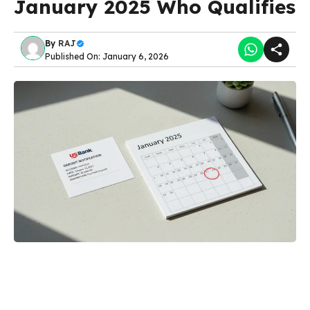
January 2025 Who Qualifies
By
RAJ
Published On: January 6, 2026