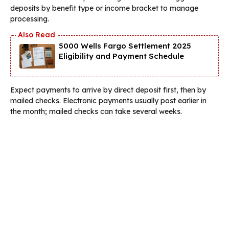
deposits by benefit type or income bracket to manage
processing.
5000 Wells Fargo Settlement 2025
Eligibility and Payment Schedule
Expect payments to arrive by direct deposit first, then by
mailed checks. Electronic payments usually post earlier in
the month; mailed checks can take several weeks.