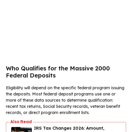
Who Qualifies for the Massive 2000
Federal Deposits
Eligibility will depend on the specific federal program issuing
the deposits. Most federal deposit programs use one or
more of these data sources to determine qualification:
recent tax returns, Social Security records, veteran benefit
records, or direct program enrollment lists.
IRS Tax Changes 2026: Amount,