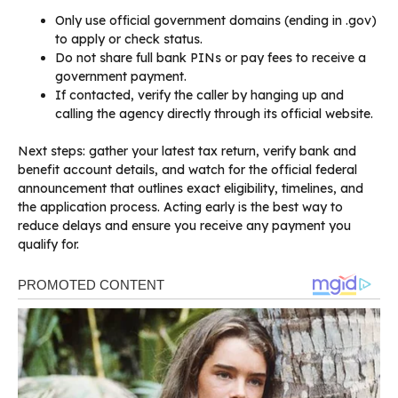
Only use official government domains (ending in .gov)
to apply or check status.
Do not share full bank PINs or pay fees to receive a
government payment.
If contacted, verify the caller by hanging up and
calling the agency directly through its official website.
Next steps: gather your latest tax return, verify bank and
benefit account details, and watch for the official federal
announcement that outlines exact eligibility, timelines, and
the application process. Acting early is the best way to
reduce delays and ensure you receive any payment you
qualify for.