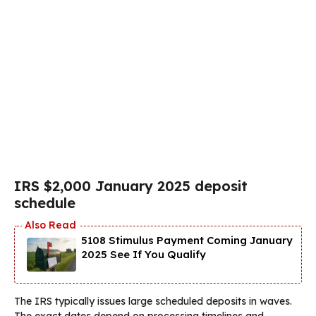
IRS $2,000 January 2025 deposit
schedule
5108 Stimulus Payment Coming January
2025 See If You Qualify
The IRS typically issues large scheduled deposits in waves.