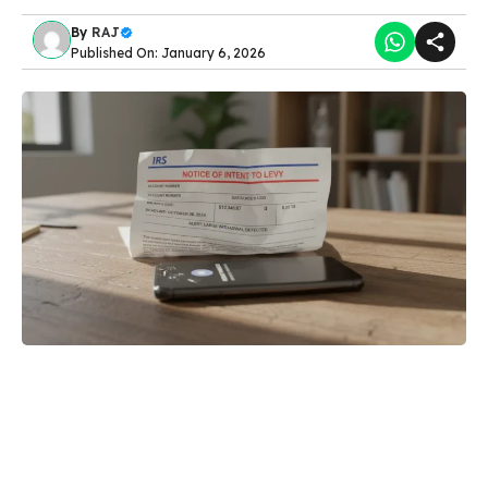
By
RAJ
Published On: January 6, 2026