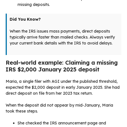
missing deposits.
Did You Know?
When the IRS issues mass payments, direct deposits
typically arrive faster than mailed checks. Always verify
your current bank details with the IRS to avoid delays.
Real-world example: Claiming a missing
IRS $2,000 January 2025 deposit
Maria, a single filer with AGI under the published threshold,
expected the $2,000 deposit in early January 2025. She had
direct deposit on file from her 2023 tax return.
When the deposit did not appear by mid-January, Maria
took these steps.
She checked the IRS announcement page and