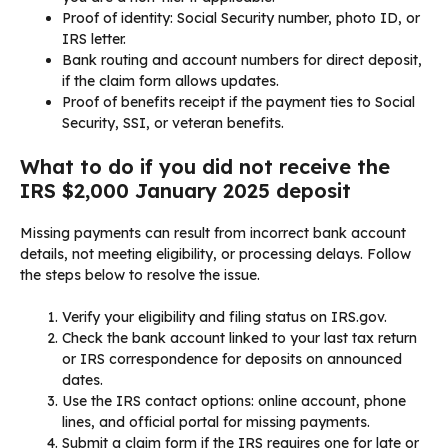
Proof of identity: Social Security number, photo ID, or
IRS letter.
Bank routing and account numbers for direct deposit,
if the claim form allows updates.
Proof of benefits receipt if the payment ties to Social
Security, SSI, or veteran benefits.
What to do if you did not receive the
IRS $2,000 January 2025 deposit
Missing payments can result from incorrect bank account
details, not meeting eligibility, or processing delays. Follow
the steps below to resolve the issue.
Verify your eligibility and filing status on IRS.gov.
Check the bank account linked to your last tax return
or IRS correspondence for deposits on announced
dates.
Use the IRS contact options: online account, phone
lines, and official portal for missing payments.
Submit a claim form if the IRS requires one for late or