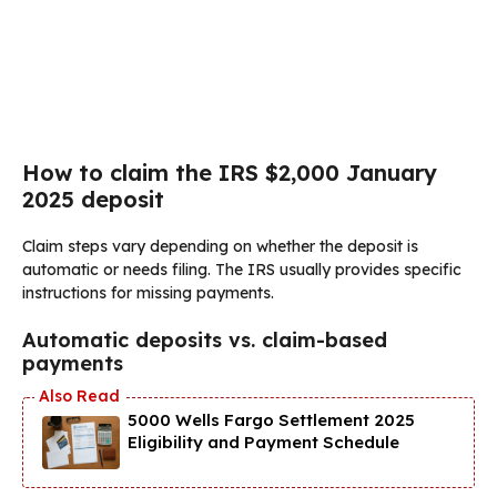
How to claim the IRS $2,000 January
2025 deposit
Claim steps vary depending on whether the deposit is
automatic or needs filing. The IRS usually provides specific
instructions for missing payments.
Automatic deposits vs. claim-based
payments
5000 Wells Fargo Settlement 2025
Eligibility and Payment Schedule