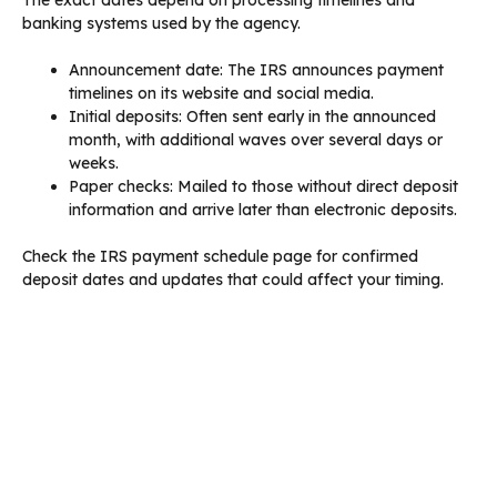
The exact dates depend on processing timelines and
banking systems used by the agency.
Announcement date: The IRS announces payment
timelines on its website and social media.
Initial deposits: Often sent early in the announced
month, with additional waves over several days or
weeks.
Paper checks: Mailed to those without direct deposit
information and arrive later than electronic deposits.
Check the IRS payment schedule page for confirmed
deposit dates and updates that could affect your timing.