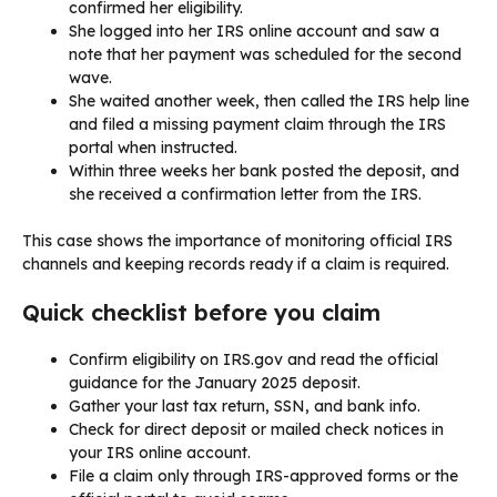
confirmed her eligibility.
She logged into her IRS online account and saw a
note that her payment was scheduled for the second
wave.
She waited another week, then called the IRS help line
and filed a missing payment claim through the IRS
portal when instructed.
Within three weeks her bank posted the deposit, and
she received a confirmation letter from the IRS.
This case shows the importance of monitoring official IRS
channels and keeping records ready if a claim is required.
Quick checklist before you claim
Confirm eligibility on IRS.gov and read the official
guidance for the January 2025 deposit.
Gather your last tax return, SSN, and bank info.
Check for direct deposit or mailed check notices in
your IRS online account.
File a claim only through IRS-approved forms or the