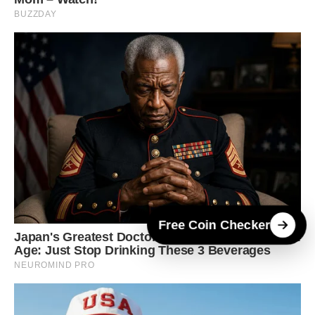
Free Coin Checker