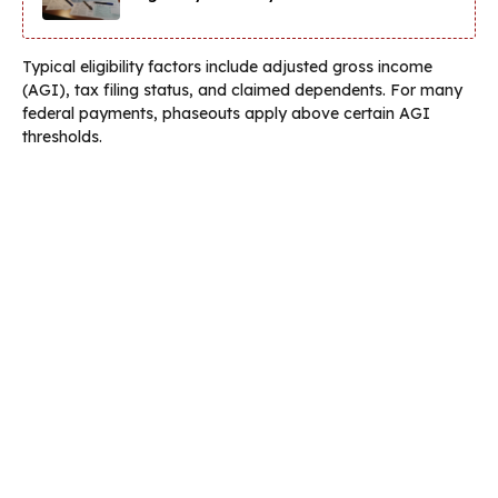
Typical eligibility factors include adjusted gross income
(AGI), tax filing status, and claimed dependents. For many
federal payments, phaseouts apply above certain AGI
thresholds.