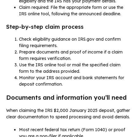
eligibility and the IRS has your payment details.
Claim required: File the appropriate form or use the
IRS online tool, following the announced deadline.
Step-by-step claim process
Check eligibility guidance on IRS.gov and confirm
filing requirements.
Prepare documents and proof of income if a claim
form requires verification.
Use the IRS online tool or mail the specified claim
form to the address provided.
Monitor your IRS account and bank statements for
deposit confirmation.
Documents and information you’ll need
When claiming the IRS $2,000 January 2025 deposit, gather
clear documentation to speed processing and avoid denials.
Most recent federal tax return (Form 1040) or proof
you are a non-filer if applicable.