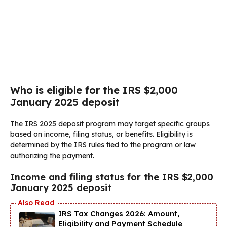
Who is eligible for the IRS $2,000
January 2025 deposit
The IRS 2025 deposit program may target specific groups
based on income, filing status, or benefits. Eligibility is
determined by the IRS rules tied to the program or law
authorizing the payment.
Income and filing status for the IRS $2,000
January 2025 deposit
IRS Tax Changes 2026: Amount,
Eligibility and Payment Schedule