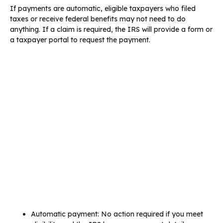
If payments are automatic, eligible taxpayers who filed
taxes or receive federal benefits may not need to do
anything. If a claim is required, the IRS will provide a form or
a taxpayer portal to request the payment.
Automatic payment: No action required if you meet