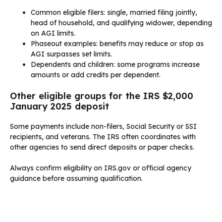
Common eligible filers: single, married filing jointly,
head of household, and qualifying widower, depending
on AGI limits.
Phaseout examples: benefits may reduce or stop as
AGI surpasses set limits.
Dependents and children: some programs increase
amounts or add credits per dependent.
Other eligible groups for the IRS $2,000
January 2025 deposit
Some payments include non-filers, Social Security or SSI
recipients, and veterans. The IRS often coordinates with
other agencies to send direct deposits or paper checks.
Always confirm eligibility on IRS.gov or official agency
guidance before assuming qualification.