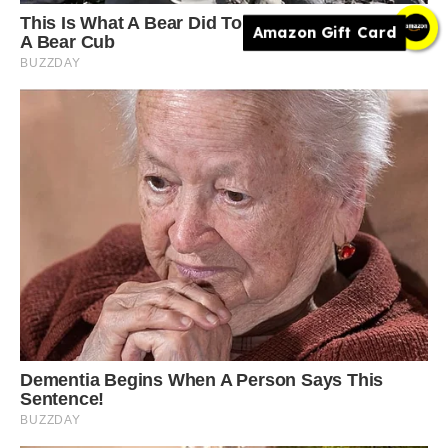
Amazon Gift Card