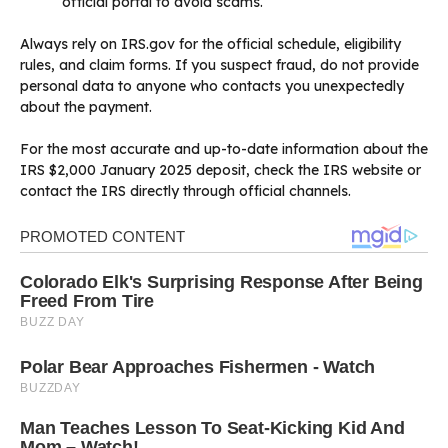
official portal to avoid scams.
Always rely on IRS.gov for the official schedule, eligibility
rules, and claim forms. If you suspect fraud, do not provide
personal data to anyone who contacts you unexpectedly
about the payment.
For the most accurate and up-to-date information about the
IRS $2,000 January 2025 deposit, check the IRS website or
contact the IRS directly through official channels.