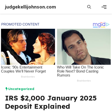
Skip
judgekellijohnson.com
to
content
Men
Uncategorized
IRS $2,000 January 2025
Deposit Explained