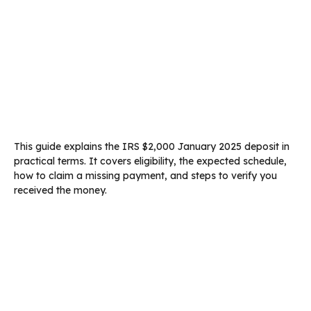
This guide explains the IRS $2,000 January 2025 deposit in
practical terms. It covers eligibility, the expected schedule,
how to claim a missing payment, and steps to verify you
received the money.