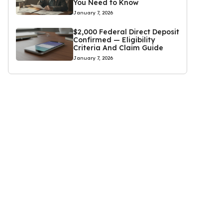
You Need to Know
January 7, 2026
$2,000 Federal Direct Deposit
Confirmed — Eligibility
Criteria And Claim Guide
January 7, 2026