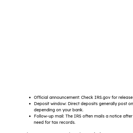
Official announcement: Check IRS.gov for release 
Deposit window: Direct deposits generally post on
depending on your bank.
Follow-up mail: The IRS often mails a notice after 
need for tax records.