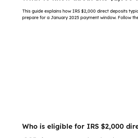
This guide explains how IRS $2,000 direct deposits typica
prepare for a January 2025 payment window. Follow the 
Who is eligible for IRS $2,000 dir