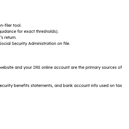
-filer tool.
guidance for exact thresholds).
s return.
ocial Security Administration on file.
RS website and your IRS online account are the primary sources of
ecurity benefits statements, and bank account info used on tax