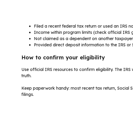
Filed a recent federal tax return or used an IRS non
Income within program limits (check official IRS 
Not claimed as a dependent on another taxpayer’
Provided direct deposit information to the IRS or S
How to confirm your eligibility
Use official IRS resources to confirm eligibility. The I
truth.
Keep paperwork handy: most recent tax return, Social S
filings.