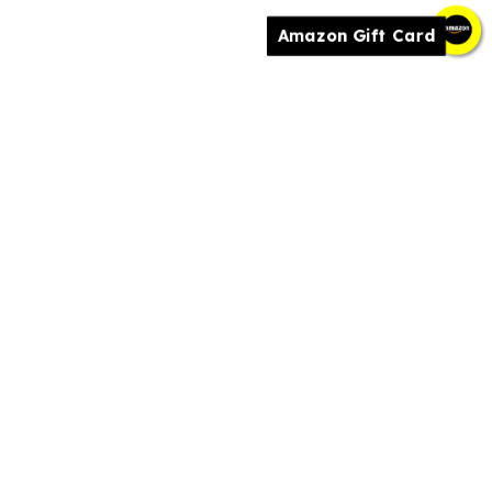
Amazon Gift Card