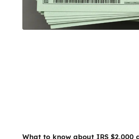
What to know about IRS $2,000 d