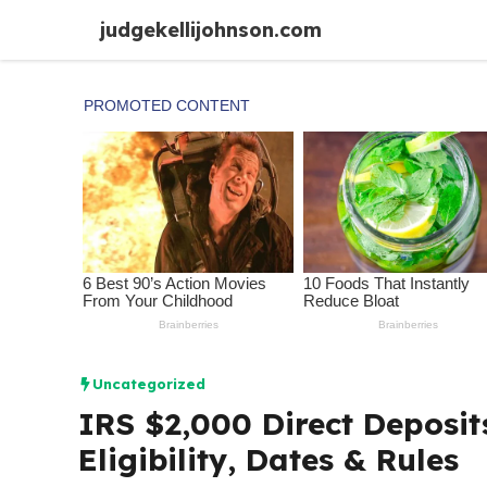
Skip
judgekellijohnson.com
to
content
Uncategorized
IRS $2,000 Direct Deposit
Eligibility, Dates & Rules