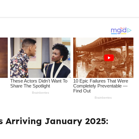
s Arriving January 2025: