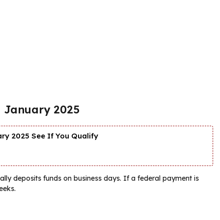
in January 2025
y 2025 See If You Qualify
lly deposits funds on business days. If a federal payment is
eeks.