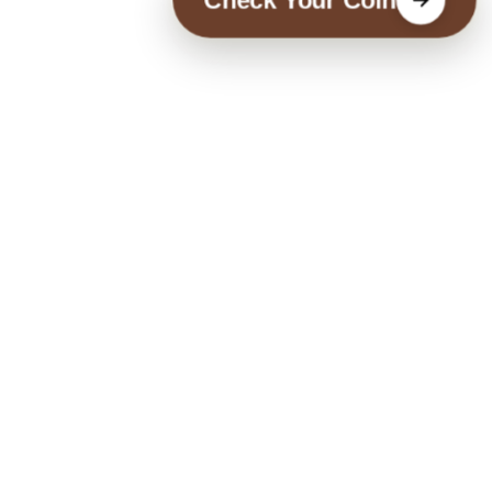
Check Your Coin