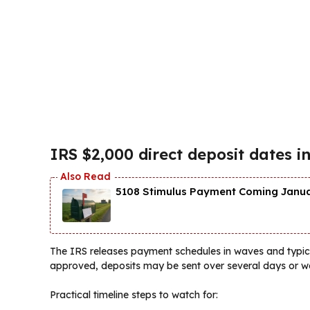
IRS $2,000 direct deposit dates 
5108 Stimulus Payment Coming Januar
The IRS releases payment schedules in waves and typica
approved, deposits may be sent over several days or w
Practical timeline steps to watch for: