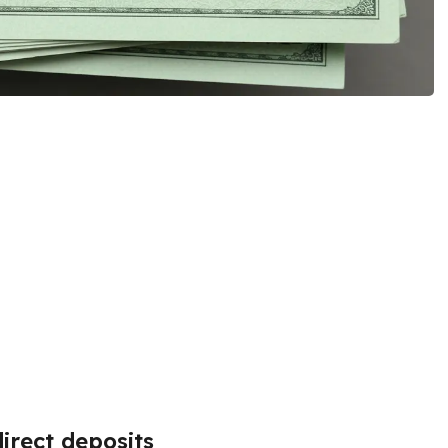
irect deposits