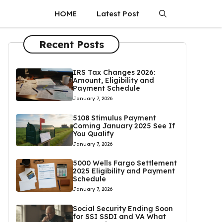
HOME
Latest Post
Recent Posts
IRS Tax Changes 2026:
Amount, Eligibility and
Payment Schedule
January 7, 2026
5108 Stimulus Payment
Coming January 2025 See If
You Qualify
January 7, 2026
5000 Wells Fargo Settlement
2025 Eligibility and Payment
Schedule
January 7, 2026
Social Security Ending Soon
for SSI SSDI and VA What