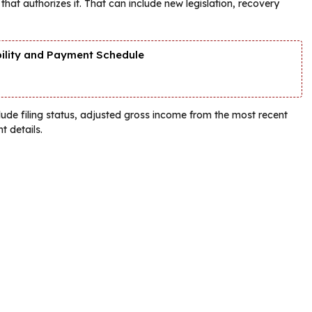
hat authorizes it. That can include new legislation, recovery
bility and Payment Schedule
lude filing status, adjusted gross income from the most recent
t details.