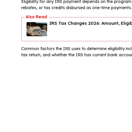
Eligibility for any IRS payment depends on the program t
rebates, or tax credits disbursed as one-time payments.
IRS Tax Changes 2026: Amount, Eligi
Common factors the IRS uses to determine eligibility inc
tax return, and whether the IRS has current bank accoun