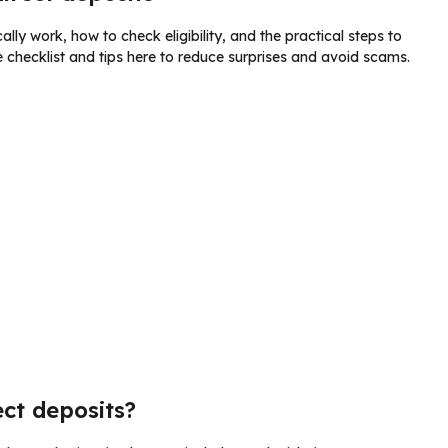
lly work, how to check eligibility, and the practical steps to
checklist and tips here to reduce surprises and avoid scams.
ect deposits?