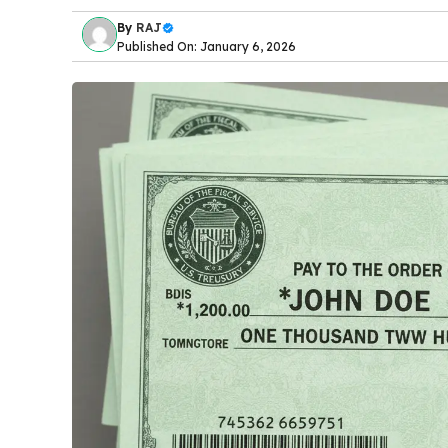
By
RAJ
Published On: January 6, 2026