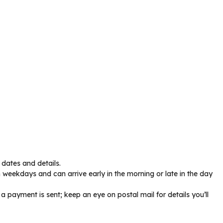
dates and details.
 weekdays and can arrive early in the morning or late in the day
a payment is sent; keep an eye on postal mail for details you’ll