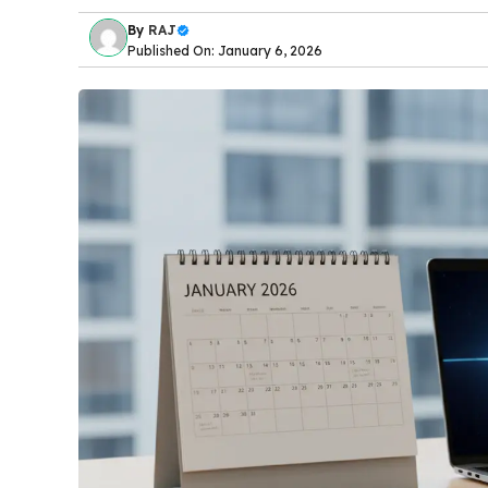
By
RAJ
Published On: January 6, 2026