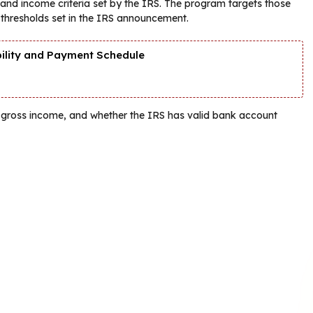
ing and income criteria set by the IRS. The program targets those
 thresholds set in the IRS announcement.
bility and Payment Schedule
ted gross income, and whether the IRS has valid bank account