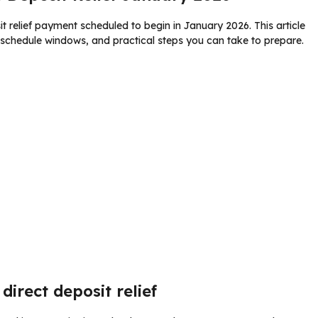
relief payment scheduled to begin in January 2026. This article
t schedule windows, and practical steps you can take to prepare.
direct deposit relief