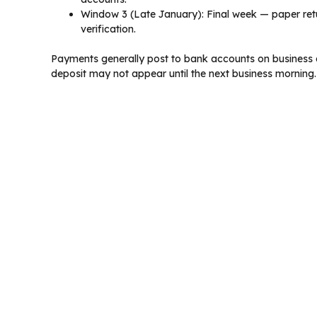
Window 3 (Late January): Final week — paper retu
verification.
Payments generally post to bank accounts on business d
deposit may not appear until the next business morning.