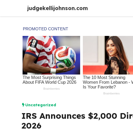
Skip
judgekellijohnson.com
to
content
Uncategorized
IRS Announces $2,000 Dire
2026