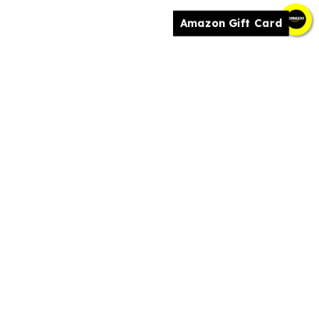
Amazon Gift Card