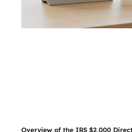
Overview of the IRS $2,000 Direc