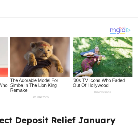
ct Deposit Relief January