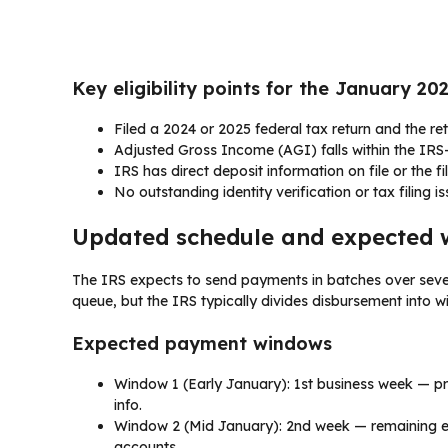
Key eligibility points for the January 2
Filed a 2024 or 2025 federal tax return and the re
Adjusted Gross Income (AGI) falls within the IRS-sp
IRS has direct deposit information on file or the fi
No outstanding identity verification or tax filing i
Updated schedule and expected 
The IRS expects to send payments in batches over seve
queue, but the IRS typically divides disbursement into
Expected payment windows
Window 1 (Early January): 1st business week — pri
info.
Window 2 (Mid January): 2nd week — remaining ele
accounts.