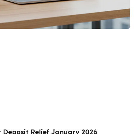
t Deposit Relief January 2026