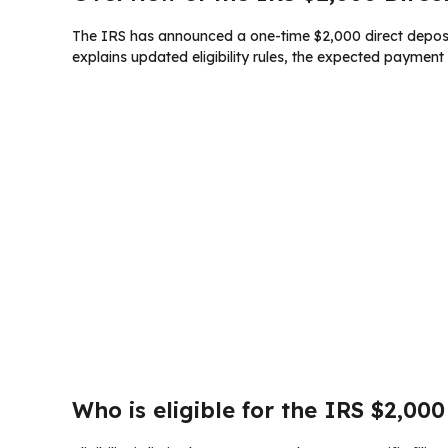
The IRS has announced a one-time $2,000 direct deposit 
explains updated eligibility rules, the expected paymen
Who is eligible for the IRS $2,000 