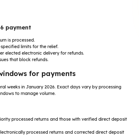
026 payment
turn is processed.
ecified limits for the relief.
ler elected electronic delivery for refunds.
ssues that block refunds.
windows for payments
ral weeks in January 2026. Exact days vary by processing
 windows to manage volume.
ority processed returns and those with verified direct deposit
ctronically processed returns and corrected direct deposit