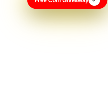
Free Coin Giveaway