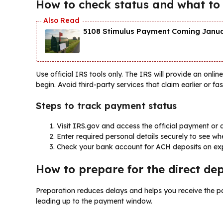
How to check status and what to
5108 Stimulus Payment Coming Januar
Use official IRS tools only. The IRS will provide an onl
begin. Avoid third-party services that claim earlier or fas
Steps to track payment status
Visit IRS.gov and access the official payment or 
Enter required personal details securely to see w
Check your bank account for ACH deposits on ex
How to prepare for the direct depo
Preparation reduces delays and helps you receive the p
leading up to the payment window.