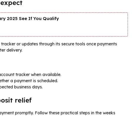
 expect
y 2025 See If You Qualify
ine tracker or updates through its secure tools once payments
ter delivery.
account tracker when available.
hether a payment is scheduled.
pected business days.
sit relief
ayment promptly. Follow these practical steps in the weeks