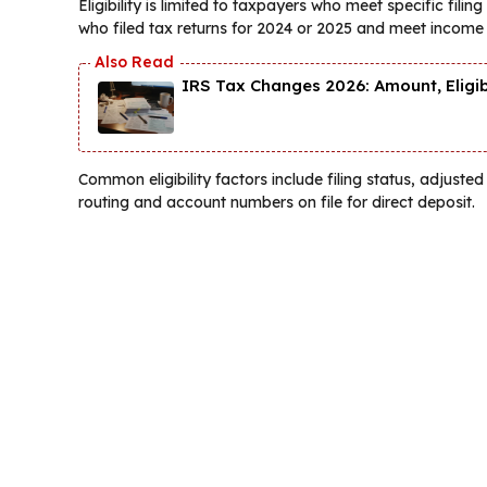
Eligibility is limited to taxpayers who meet specific fil
who filed tax returns for 2024 or 2025 and meet income
IRS Tax Changes 2026: Amount, Eligi
Common eligibility factors include filing status, adjus
routing and account numbers on file for direct deposit.