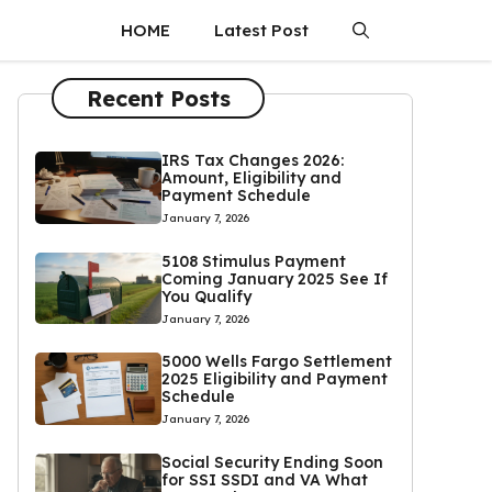
HOME
Latest Post
Recent Posts
IRS Tax Changes 2026:
Amount, Eligibility and
Payment Schedule
January 7, 2026
5108 Stimulus Payment
Coming January 2025 See If
You Qualify
January 7, 2026
5000 Wells Fargo Settlement
2025 Eligibility and Payment
Schedule
January 7, 2026
Social Security Ending Soon
for SSI SSDI and VA What