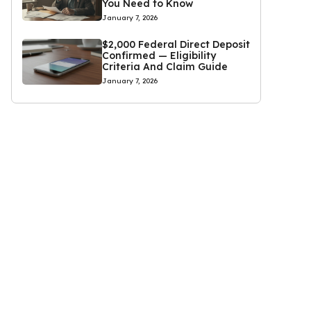
You Need to Know
January 7, 2026
$2,000 Federal Direct Deposit
Confirmed — Eligibility
Criteria And Claim Guide
January 7, 2026