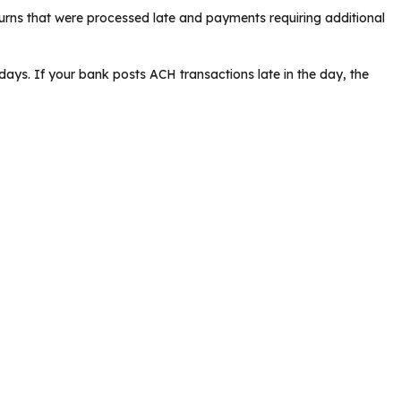
rns that were processed late and payments requiring additional
ays. If your bank posts ACH transactions late in the day, the