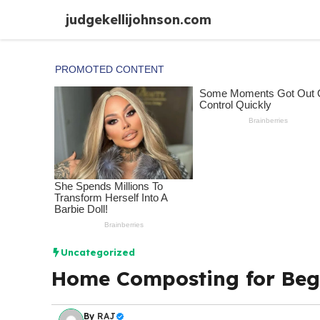
Skip
judgekellijohnson.com
to
content
Uncategorized
Home Composting for Begi
By
RAJ