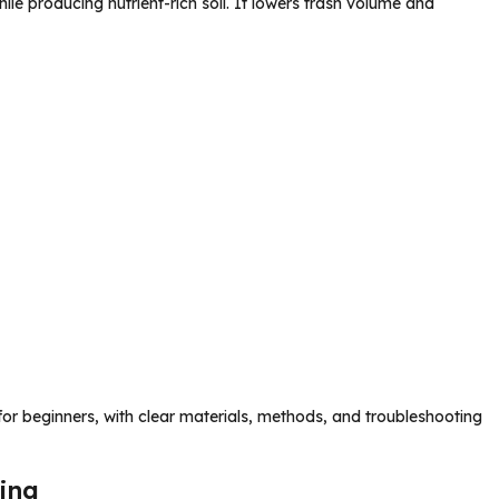
 producing nutrient-rich soil. It lowers trash volume and
or beginners, with clear materials, methods, and troubleshooting
ing