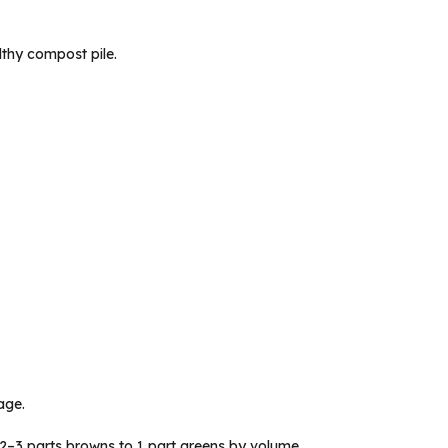
lthy compost pile.
age.
2–3 parts browns to 1 part greens by volume.