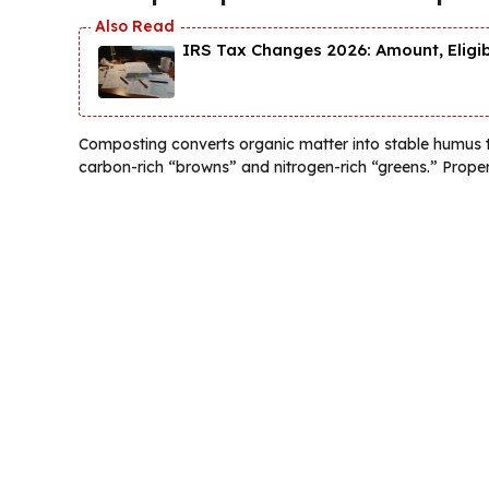
IRS Tax Changes 2026: Amount, Eligi
Composting converts organic matter into stable humus 
carbon-rich “browns” and nitrogen-rich “greens.” Prope