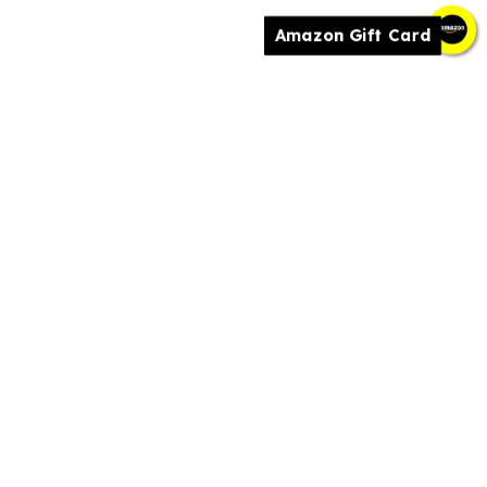
Amazon Gift Card