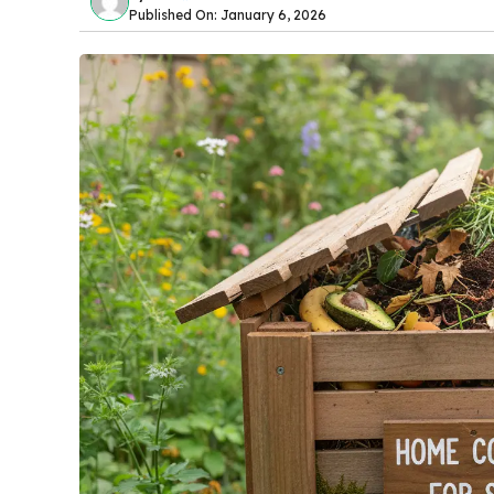
Published On: January 6, 2026