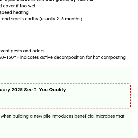
d cover if too wet.
speed heating.
 and smells earthy (usually 2–6 months).
revent pests and odors.
130–150°F indicates active decomposition for hot composting.
ary 2025 See If You Qualify
 when building a new pile introduces beneficial microbes that