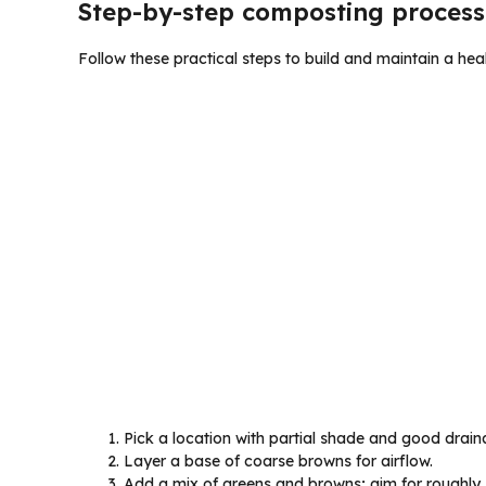
Step-by-step composting process
Follow these practical steps to build and maintain a hea
Pick a location with partial shade and good drain
Layer a base of coarse browns for airflow.
Add a mix of greens and browns; aim for roughly 