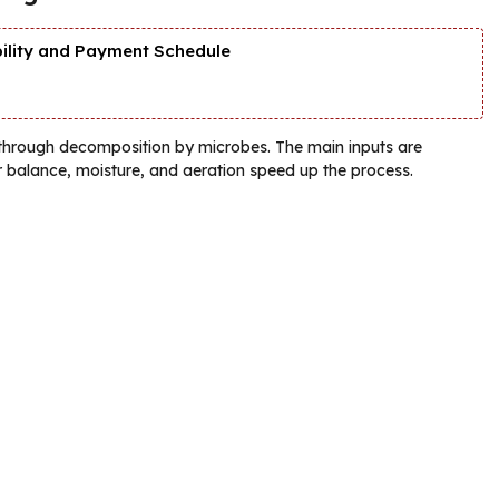
bility and Payment Schedule
through decomposition by microbes. The main inputs are
r balance, moisture, and aeration speed up the process.