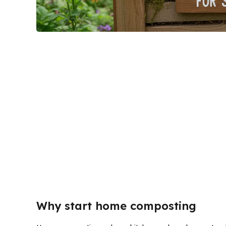
Why start home composting