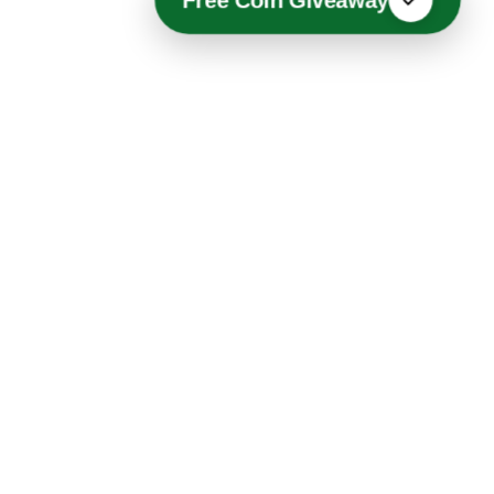
Free Coin Giveaway