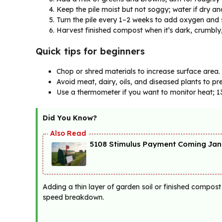
Keep the pile moist but not soggy; water if dry an
Turn the pile every 1–2 weeks to add oxygen and 
Harvest finished compost when it’s dark, crumbly,
Quick tips for beginners
Chop or shred materials to increase surface area.
Avoid meat, dairy, oils, and diseased plants to p
Use a thermometer if you want to monitor heat; 
Did You Know?
5108 Stimulus Payment Coming Janu
Adding a thin layer of garden soil or finished compost
speed breakdown.