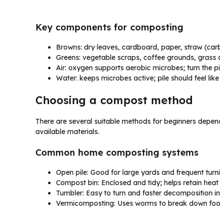
Key components for composting
Browns: dry leaves, cardboard, paper, straw (car
Greens: vegetable scraps, coffee grounds, grass c
Air: oxygen supports aerobic microbes; turn the pil
Water: keeps microbes active; pile should feel li
Choosing a compost method
There are several suitable methods for beginners depend
available materials.
Common home composting systems
Open pile: Good for large yards and frequent turni
Compost bin: Enclosed and tidy; helps retain heat
Tumbler: Easy to turn and faster decomposition in
Vermicomposting: Uses worms to break down food