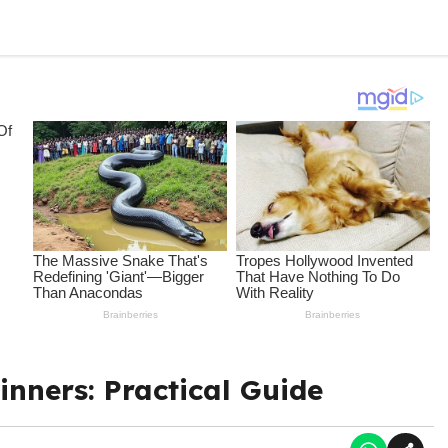
nners: Practical Guide