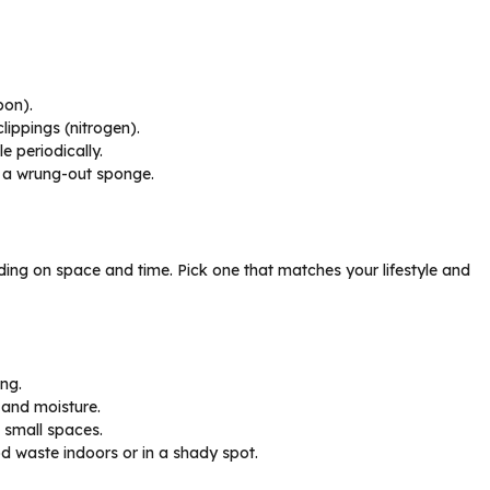
bon).
lippings (nitrogen).
e periodically.
ke a wrung-out sponge.
ing on space and time. Pick one that matches your lifestyle and
ng.
 and moisture.
 small spaces.
 waste indoors or in a shady spot.