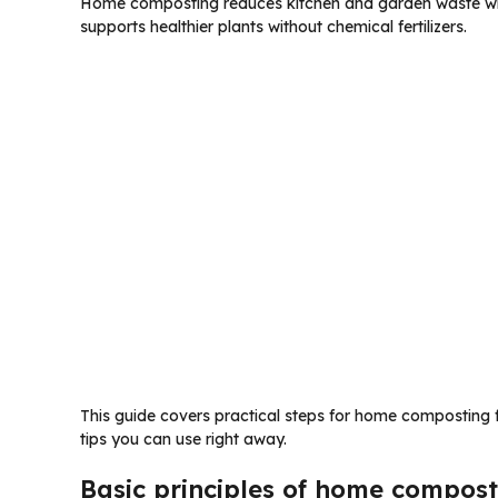
Home composting reduces kitchen and garden waste while
supports healthier plants without chemical fertilizers.
This guide covers practical steps for home composting f
tips you can use right away.
Basic principles of home compost