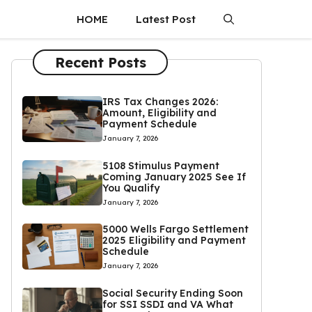
HOME
Latest Post
Recent Posts
IRS Tax Changes 2026:
Amount, Eligibility and
Payment Schedule
January 7, 2026
5108 Stimulus Payment
Coming January 2025 See If
You Qualify
January 7, 2026
5000 Wells Fargo Settlement
2025 Eligibility and Payment
Schedule
January 7, 2026
Social Security Ending Soon
for SSI SSDI and VA What