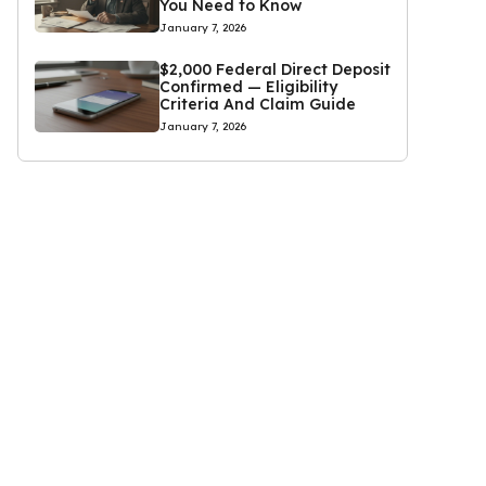
You Need to Know
January 7, 2026
$2,000 Federal Direct Deposit
Confirmed — Eligibility
Criteria And Claim Guide
January 7, 2026