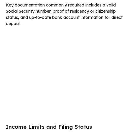
Key documentation commonly required includes a valid
Social Security number, proof of residency or citizenship
status, and up-to-date bank account information for direct
deposit.
Income Limits and Filing Status