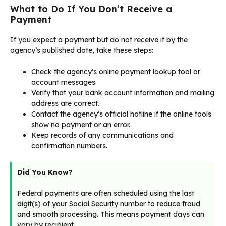
What to Do If You Don’t Receive a
Payment
If you expect a payment but do not receive it by the
agency’s published date, take these steps:
Check the agency’s online payment lookup tool or
account messages.
Verify that your bank account information and mailing
address are correct.
Contact the agency’s official hotline if the online tools
show no payment or an error.
Keep records of any communications and
confirmation numbers.
Did You Know?
Federal payments are often scheduled using the last
digit(s) of your Social Security number to reduce fraud
and smooth processing. This means payment days can
vary by recipient.