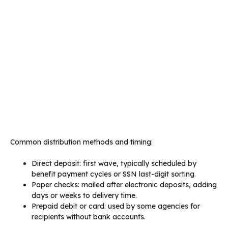
Common distribution methods and timing:
Direct deposit: first wave, typically scheduled by
benefit payment cycles or SSN last-digit sorting.
Paper checks: mailed after electronic deposits, adding
days or weeks to delivery time.
Prepaid debit or card: used by some agencies for
recipients without bank accounts.