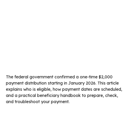
The federal government confirmed a one-time $2,000
payment distribution starting in January 2026. This article
explains who is eligible, how payment dates are scheduled,
and a practical beneficiary handbook to prepare, check,
and troubleshoot your payment.