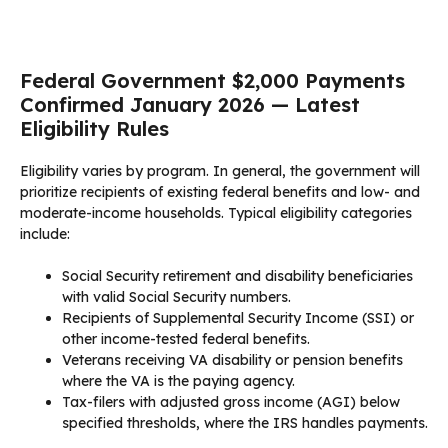
Federal Government $2,000 Payments
Confirmed January 2026 — Latest
Eligibility Rules
Eligibility varies by program. In general, the government will
prioritize recipients of existing federal benefits and low- and
moderate-income households. Typical eligibility categories
include:
Social Security retirement and disability beneficiaries
with valid Social Security numbers.
Recipients of Supplemental Security Income (SSI) or
other income-tested federal benefits.
Veterans receiving VA disability or pension benefits
where the VA is the paying agency.
Tax-filers with adjusted gross income (AGI) below
specified thresholds, where the IRS handles payments.