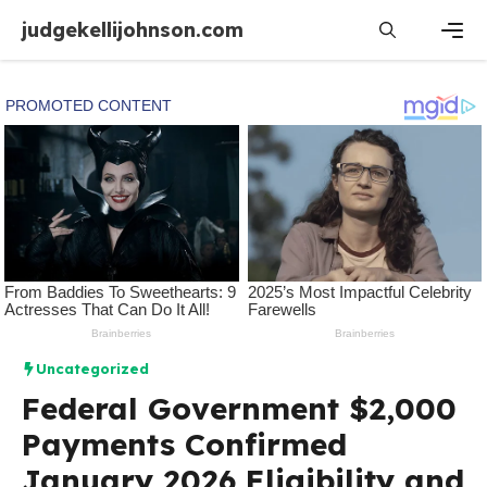
Skip
judgekellijohnson.com
to
content
Men
Uncategorized
Federal Government $2,000
Payments Confirmed
January 2026 Eligibility and