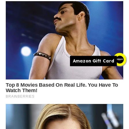
Amazon Gift Card