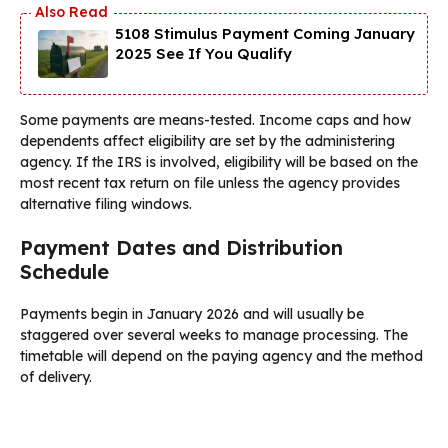
5108 Stimulus Payment Coming January
2025 See If You Qualify
Some payments are means-tested. Income caps and how
dependents affect eligibility are set by the administering
agency. If the IRS is involved, eligibility will be based on the
most recent tax return on file unless the agency provides
alternative filing windows.
Payment Dates and Distribution
Schedule
Payments begin in January 2026 and will usually be
staggered over several weeks to manage processing. The
timetable will depend on the paying agency and the method
of delivery.