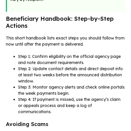
Beneficiary Handbook: Step-by-Step
Actions
This short handbook lists exact steps you should follow from
now until after the payment is delivered.
Step 1: Confirm eligibility on the official agency page
and note document requirements.
Step 2: Update contact details and direct deposit info
at least two weeks before the announced distribution
window.
Step 3: Monitor agency alerts and check online portals
the week payments begin.
Step 4: If payment is missed, use the agency’s claim
or appeals process and keep a log of
communications.
Avoiding Scams