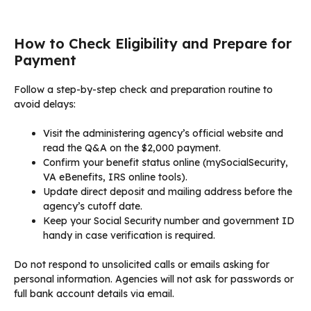
How to Check Eligibility and Prepare for
Payment
Follow a step-by-step check and preparation routine to
avoid delays:
Visit the administering agency’s official website and
read the Q&A on the $2,000 payment.
Confirm your benefit status online (mySocialSecurity,
VA eBenefits, IRS online tools).
Update direct deposit and mailing address before the
agency’s cutoff date.
Keep your Social Security number and government ID
handy in case verification is required.
Do not respond to unsolicited calls or emails asking for
personal information. Agencies will not ask for passwords or
full bank account details via email.