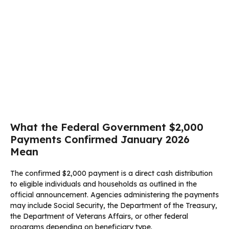
What the Federal Government $2,000
Payments Confirmed January 2026
Mean
The confirmed $2,000 payment is a direct cash distribution
to eligible individuals and households as outlined in the
official announcement. Agencies administering the payments
may include Social Security, the Department of the Treasury,
the Department of Veterans Affairs, or other federal
programs depending on beneficiary type.