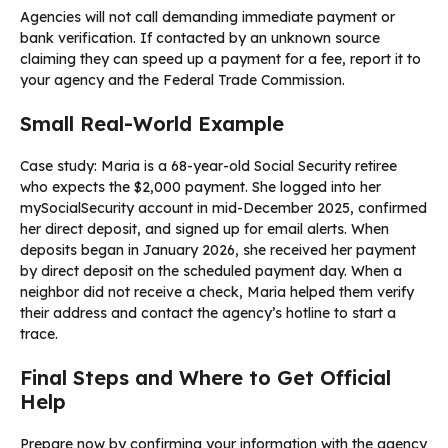
Agencies will not call demanding immediate payment or
bank verification. If contacted by an unknown source
claiming they can speed up a payment for a fee, report it to
your agency and the Federal Trade Commission.
Small Real-World Example
Case study: Maria is a 68-year-old Social Security retiree
who expects the $2,000 payment. She logged into her
mySocialSecurity account in mid-December 2025, confirmed
her direct deposit, and signed up for email alerts. When
deposits began in January 2026, she received her payment
by direct deposit on the scheduled payment day. When a
neighbor did not receive a check, Maria helped them verify
their address and contact the agency’s hotline to start a
trace.
Final Steps and Where to Get Official
Help
Prepare now by confirming your information with the agency