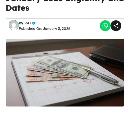
Dates
By
RAJ
Published On: January 3, 2026