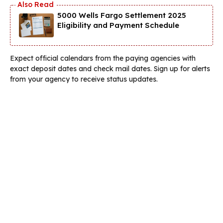
5000 Wells Fargo Settlement 2025
Eligibility and Payment Schedule
Expect official calendars from the paying agencies with
exact deposit dates and check mail dates. Sign up for alerts
from your agency to receive status updates.