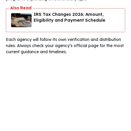
IRS Tax Changes 2026: Amount,
Eligibility and Payment Schedule
Each agency will follow its own verification and distribution
rules. Always check your agency’s official page for the most
current guidance and timelines.