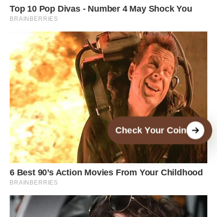
Check Your Coin