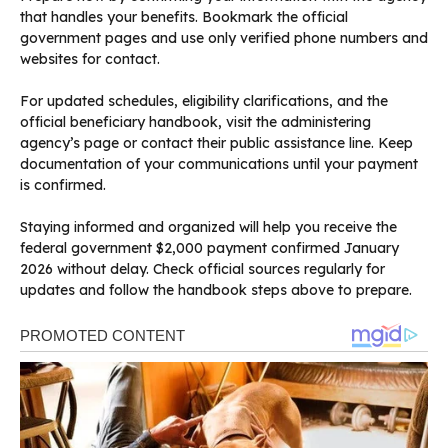
that handles your benefits. Bookmark the official
government pages and use only verified phone numbers and
websites for contact.
For updated schedules, eligibility clarifications, and the
official beneficiary handbook, visit the administering
agency’s page or contact their public assistance line. Keep
documentation of your communications until your payment
is confirmed.
Staying informed and organized will help you receive the
federal government $2,000 payment confirmed January
2026 without delay. Check official sources regularly for
updates and follow the handbook steps above to prepare.