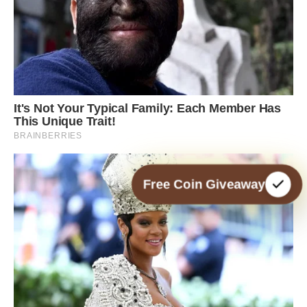
Free Coin Giveaway