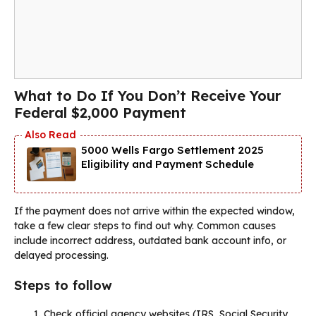
What to Do If You Don’t Receive Your
Federal $2,000 Payment
5000 Wells Fargo Settlement 2025
Eligibility and Payment Schedule
If the payment does not arrive within the expected window,
take a few clear steps to find out why. Common causes
include incorrect address, outdated bank account info, or
delayed processing.
Steps to follow
Check official agency websites (IRS, Social Security