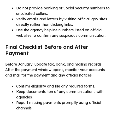
Do not provide banking or Social Security numbers to
unsolicited callers.
Verify emails and letters by visiting official .gov sites
directly rather than clicking links.
Use the agency helpline numbers listed on official
websites to confirm any suspicious communication.
Final Checklist Before and After
Payment
Before January, update tax, bank, and mailing records.
After the payment window opens, monitor your accounts
and mail for the payment and any official notices.
Confirm eligibility and file any required forms.
Keep documentation of any communications with
agencies.
Report missing payments promptly using official
channels.