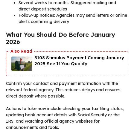
Several weeks to months: Staggered mailing and
direct deposit schedules
Follow-up notices: Agencies may send letters or online
alerts confirming delivery
What You Should Do Before January
2026
5108 Stimulus Payment Coming January
2025 See If You Qualify
Confirm your contact and payment information with the
relevant federal agency. This reduces delays and ensures
direct deposit where possible.
Actions to take now include checking your tax filing status,
updating bank account details with Social Security or the
IRS, and watching official agency websites for
announcements and tools.