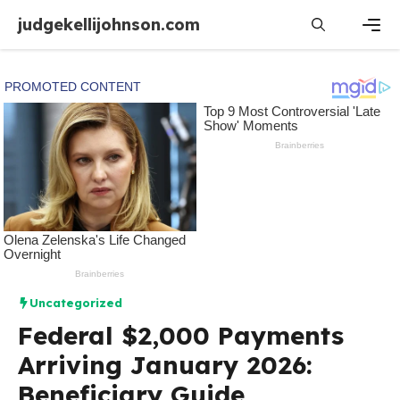
Skip
judgekellijohnson.com
to
content
Men
Uncategorized
Federal $2,000 Payments
Arriving January 2026:
Beneficiary Guide