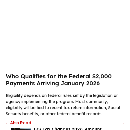
Who Qualifies for the Federal $2,000
Payments Arriving January 2026
Eligibility depends on federal rules set by the legislation or
agency implementing the program. Most commonly,
eligibility will be tied to recent tax return information, Social
Security benefits, or other federal benefit records.
IRS Tax Changes 2026: Amount,