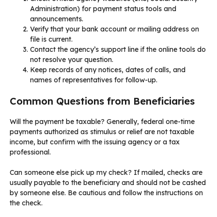
Administration) for payment status tools and
announcements.
Verify that your bank account or mailing address on
file is current.
Contact the agency’s support line if the online tools do
not resolve your question.
Keep records of any notices, dates of calls, and
names of representatives for follow-up.
Common Questions from Beneficiaries
Will the payment be taxable? Generally, federal one-time
payments authorized as stimulus or relief are not taxable
income, but confirm with the issuing agency or a tax
professional.
Can someone else pick up my check? If mailed, checks are
usually payable to the beneficiary and should not be cashed
by someone else. Be cautious and follow the instructions on
the check.