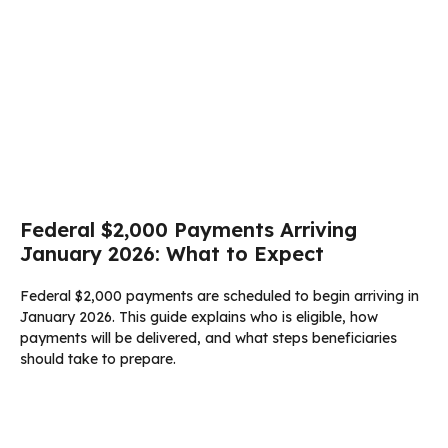
Federal $2,000 Payments Arriving
January 2026: What to Expect
Federal $2,000 payments are scheduled to begin arriving in
January 2026. This guide explains who is eligible, how
payments will be delivered, and what steps beneficiaries
should take to prepare.