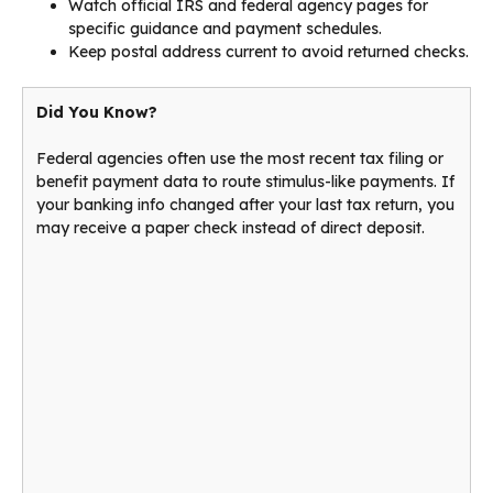
Watch official IRS and federal agency pages for
specific guidance and payment schedules.
Keep postal address current to avoid returned checks.
Did You Know?
Federal agencies often use the most recent tax filing or
benefit payment data to route stimulus-like payments. If
your banking info changed after your last tax return, you
may receive a paper check instead of direct deposit.