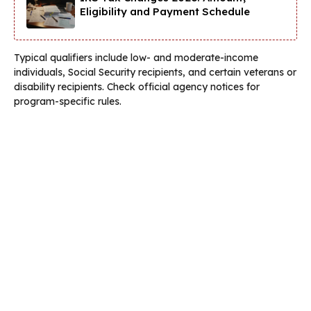
Eligibility and Payment Schedule
Typical qualifiers include low- and moderate-income
individuals, Social Security recipients, and certain veterans or
disability recipients. Check official agency notices for
program-specific rules.