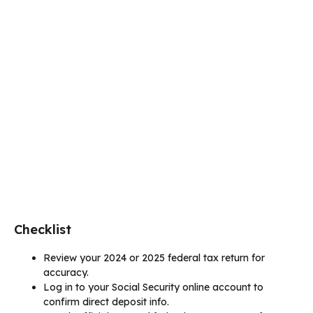
Checklist
Review your 2024 or 2025 federal tax return for
accuracy.
Log in to your Social Security online account to
confirm direct deposit info.