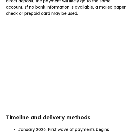
direct deposit, the payment will likely go to the same
account. If no bank information is available, a mailed paper
check or prepaid card may be used.
Timeline and delivery methods
January 2026: First wave of payments begins