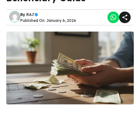
By
RAJ
Published On: January 6, 2026