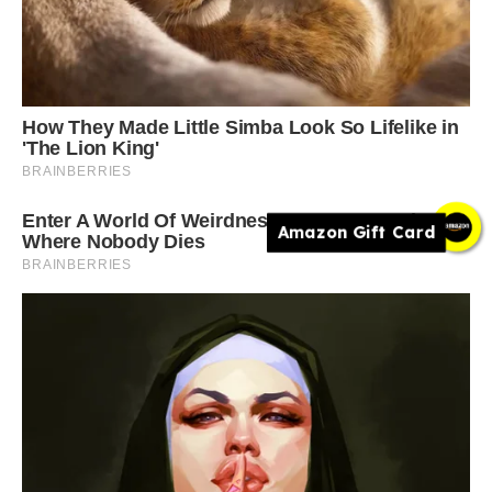
Amazon Gift Card