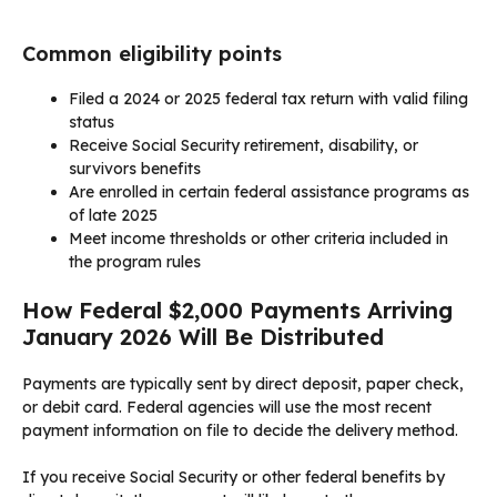
Common eligibility points
Filed a 2024 or 2025 federal tax return with valid filing
status
Receive Social Security retirement, disability, or
survivors benefits
Are enrolled in certain federal assistance programs as
of late 2025
Meet income thresholds or other criteria included in
the program rules
How Federal $2,000 Payments Arriving
January 2026 Will Be Distributed
Payments are typically sent by direct deposit, paper check,
or debit card. Federal agencies will use the most recent
payment information on file to decide the delivery method.
If you receive Social Security or other federal benefits by