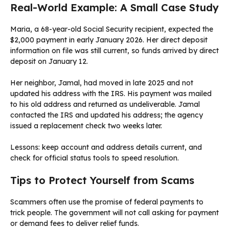
Real-World Example: A Small Case Study
Maria, a 68-year-old Social Security recipient, expected the
$2,000 payment in early January 2026. Her direct deposit
information on file was still current, so funds arrived by direct
deposit on January 12.
Her neighbor, Jamal, had moved in late 2025 and not
updated his address with the IRS. His payment was mailed
to his old address and returned as undeliverable. Jamal
contacted the IRS and updated his address; the agency
issued a replacement check two weeks later.
Lessons: keep account and address details current, and
check for official status tools to speed resolution.
Tips to Protect Yourself from Scams
Scammers often use the promise of federal payments to
trick people. The government will not call asking for payment
or demand fees to deliver relief funds.