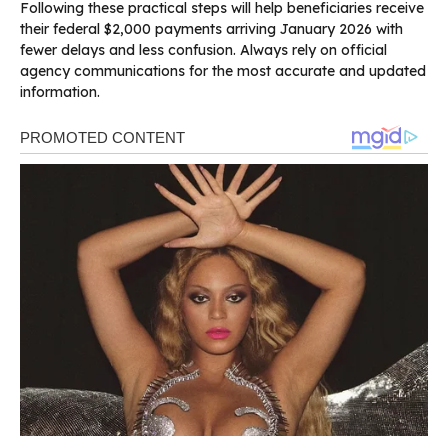
Following these practical steps will help beneficiaries receive
their federal $2,000 payments arriving January 2026 with
fewer delays and less confusion. Always rely on official
agency communications for the most accurate and updated
information.