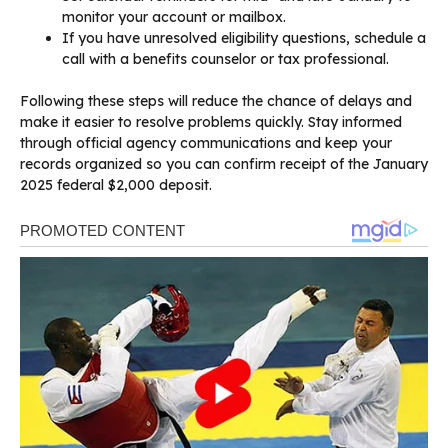
monitor your account or mailbox.
If you have unresolved eligibility questions, schedule a
call with a benefits counselor or tax professional.
Following these steps will reduce the chance of delays and
make it easier to resolve problems quickly. Stay informed
through official agency communications and keep your
records organized so you can confirm receipt of the January
2025 federal $2,000 deposit.