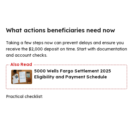
What actions beneficiaries need now
Taking a few steps now can prevent delays and ensure you
receive the $2,000 deposit on time. Start with documentation
and account checks.
5000 Wells Fargo Settlement 2025
Eligibility and Payment Schedule
Practical checklist: