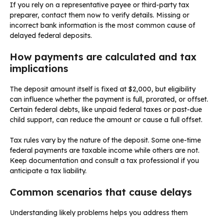
If you rely on a representative payee or third-party tax
preparer, contact them now to verify details. Missing or
incorrect bank information is the most common cause of
delayed federal deposits.
How payments are calculated and tax
implications
The deposit amount itself is fixed at $2,000, but eligibility
can influence whether the payment is full, prorated, or offset.
Certain federal debts, like unpaid federal taxes or past-due
child support, can reduce the amount or cause a full offset.
Tax rules vary by the nature of the deposit. Some one-time
federal payments are taxable income while others are not.
Keep documentation and consult a tax professional if you
anticipate a tax liability.
Common scenarios that cause delays
Understanding likely problems helps you address them