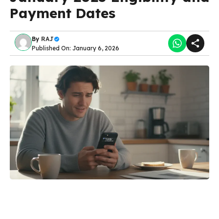
Payment Dates
By
RAJ
Published On: January 6, 2026