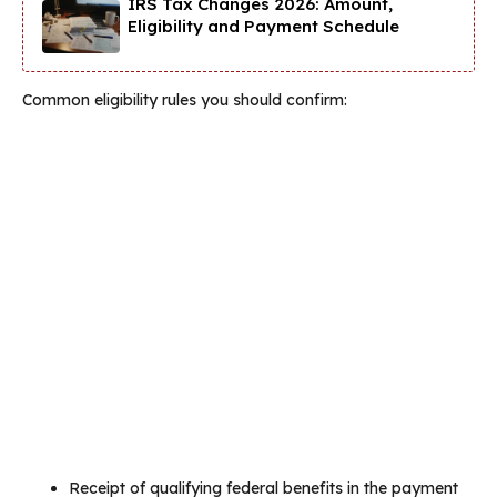
IRS Tax Changes 2026: Amount,
Eligibility and Payment Schedule
Common eligibility rules you should confirm:
Receipt of qualifying federal benefits in the payment