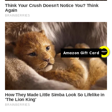
Amazon Gift Card