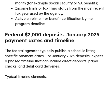
month (for example Social Security or VA benefits).
Income limits or tax filing status from the most recent
tax year used by the agency.
Active enrollment or benefit certification by the
program deadline.
Federal $2,000 deposits: January 2025
payment dates and timeline
The federal agencies typically publish a schedule listing
specific payment dates. For January 2025 deposits, expect
a phased timeline that can include direct deposits, paper
checks, and debit card deliveries.
Typical timeline elements: