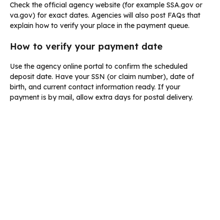
Check the official agency website (for example SSA.gov or
va.gov) for exact dates. Agencies will also post FAQs that
explain how to verify your place in the payment queue.
How to verify your payment date
Use the agency online portal to confirm the scheduled
deposit date. Have your SSN (or claim number), date of
birth, and current contact information ready. If your
payment is by mail, allow extra days for postal delivery.