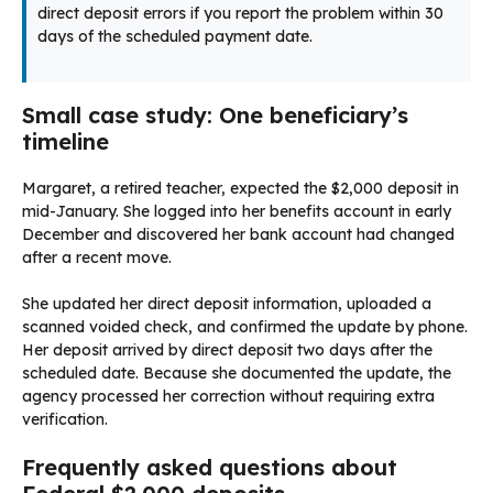
direct deposit errors if you report the problem within 30
days of the scheduled payment date.
Small case study: One beneficiary’s
timeline
Margaret, a retired teacher, expected the $2,000 deposit in
mid-January. She logged into her benefits account in early
December and discovered her bank account had changed
after a recent move.
She updated her direct deposit information, uploaded a
scanned voided check, and confirmed the update by phone.
Her deposit arrived by direct deposit two days after the
scheduled date. Because she documented the update, the
agency processed her correction without requiring extra
verification.
Frequently asked questions about