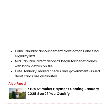
Early January: announcement clarifications and final
eligibility lists.
Mid January: direct deposits begin for beneficiaries
with bank details on file.
Late January: mailed checks and government-issued
debit cards are distributed.
5108 Stimulus Payment Coming January
2025 See If You Qualify