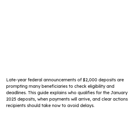
Late-year federal announcements of $2,000 deposits are
prompting many beneficiaries to check eligibility and
deadlines. This guide explains who qualifies for the January
2025 deposits, when payments will arrive, and clear actions
recipients should take now to avoid delays.