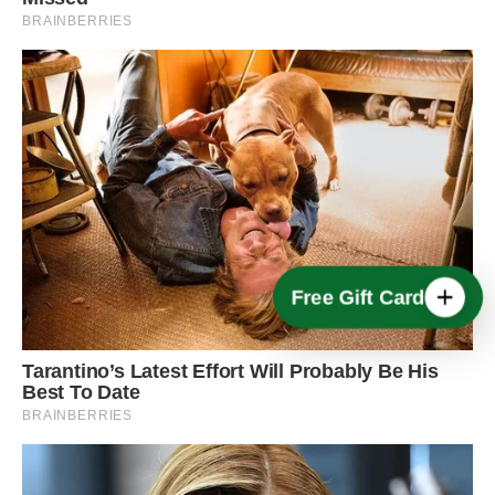
Free Gift Card