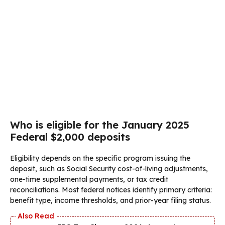
Who is eligible for the January 2025
Federal $2,000 deposits
Eligibility depends on the specific program issuing the
deposit, such as Social Security cost-of-living adjustments,
one-time supplemental payments, or tax credit
reconciliations. Most federal notices identify primary criteria:
benefit type, income thresholds, and prior-year filing status.