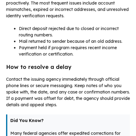
proactively. The most frequent issues include account
mismatches, expired or incorrect addresses, and unresolved
identity verification requests.
Direct deposit rejected due to closed or incorrect
routing numbers.
Mail returned to sender because of an old address.
Payment held if program requires recent income
verification or certification.
How to resolve a delay
Contact the issuing agency immediately through official
phone lines or secure messaging. Keep notes of who you
spoke with, the date, and any case or confirmation numbers.
If a payment was offset for debt, the agency should provide
details and appeal steps.
Did You Know?
Many federal agencies offer expedited corrections for