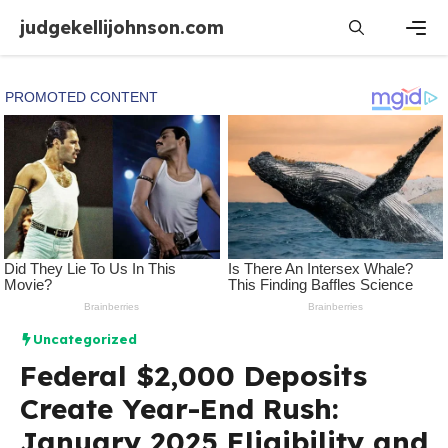
Skip
judgekellijohnson.com
to
content
Men
Uncategorized
Federal $2,000 Deposits
Create Year-End Rush:
January 2025 Eligibility and