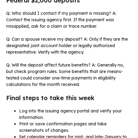
Federal $2,000 deposits
Q: Who should I contact if my payment is missing? A:
Contact the issuing agency first. If the payment was
misapplied, ask for a claim or trace number.
Q: Can a spouse receive my deposit? A: Only if they are the
designated joint account holder or legally authorized
representative. Verify with the agency.
Q: Will the deposit affect future benefits? A: Generally no,
but check program rules. Some benefits that are means-
tested could consider one-time payments in eligibility
calculations for the month received.
Final steps to take this week
Log into the issuing agency portal and verify your
information.
Print or save confirmation pages and take
screenshots of changes.
Set calendar reminders for mid- and late-January to