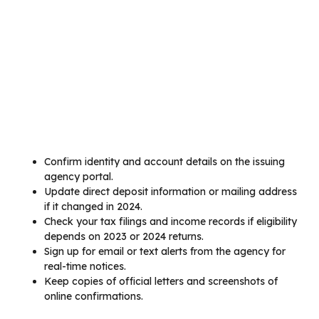
Confirm identity and account details on the issuing
agency portal.
Update direct deposit information or mailing address
if it changed in 2024.
Check your tax filings and income records if eligibility
depends on 2023 or 2024 returns.
Sign up for email or text alerts from the agency for
real-time notices.
Keep copies of official letters and screenshots of
online confirmations.