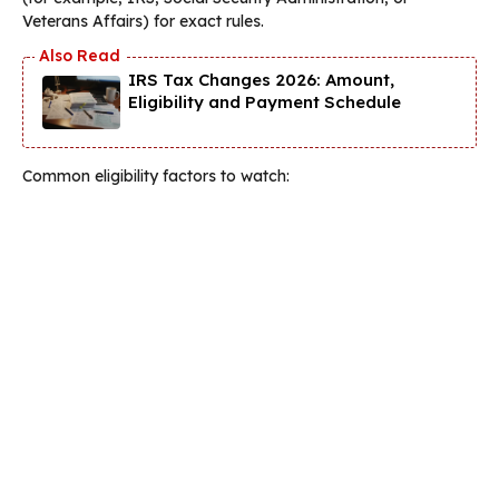
Veterans Affairs) for exact rules.
IRS Tax Changes 2026: Amount,
Eligibility and Payment Schedule
Common eligibility factors to watch: