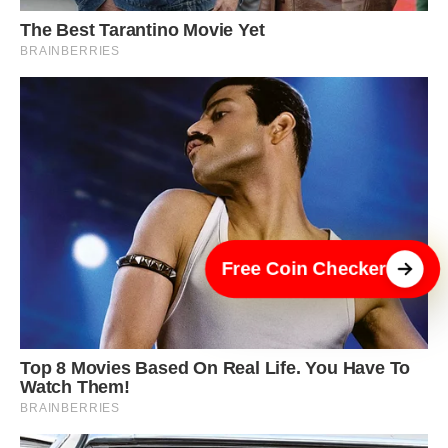
Free Coin Checker