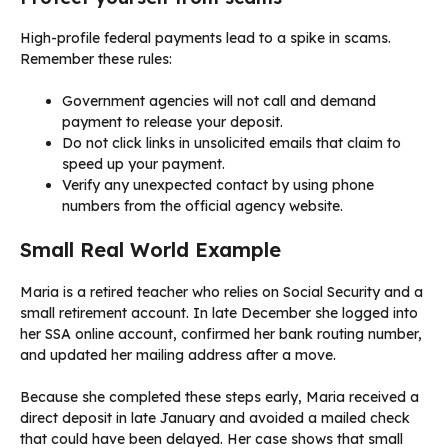
High-profile federal payments lead to a spike in scams.
Remember these rules:
Government agencies will not call and demand
payment to release your deposit.
Do not click links in unsolicited emails that claim to
speed up your payment.
Verify any unexpected contact by using phone
numbers from the official agency website.
Small Real World Example
Maria is a retired teacher who relies on Social Security and a
small retirement account. In late December she logged into
her SSA online account, confirmed her bank routing number,
and updated her mailing address after a move.
Because she completed these steps early, Maria received a
direct deposit in late January and avoided a mailed check
that could have been delayed. Her case shows that small