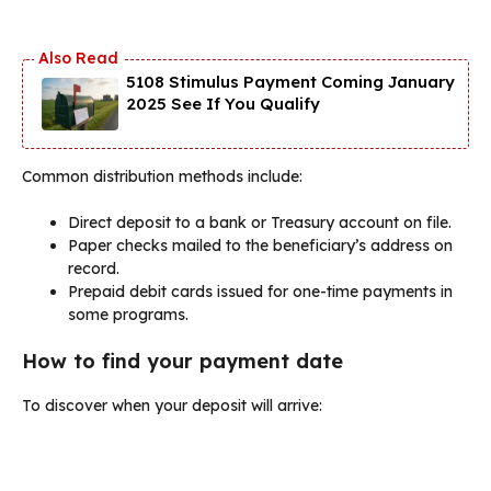
5108 Stimulus Payment Coming January
2025 See If You Qualify
Common distribution methods include:
Direct deposit to a bank or Treasury account on file.
Paper checks mailed to the beneficiary’s address on
record.
Prepaid debit cards issued for one-time payments in
some programs.
How to find your payment date
To discover when your deposit will arrive: