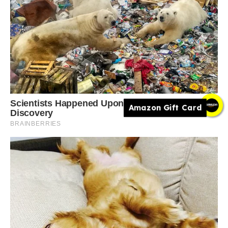
Amazon Gift Card