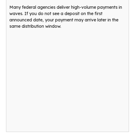
Many federal agencies deliver high-volume payments in
waves. If you do not see a deposit on the first
announced date, your payment may arrive later in the
same distribution window.