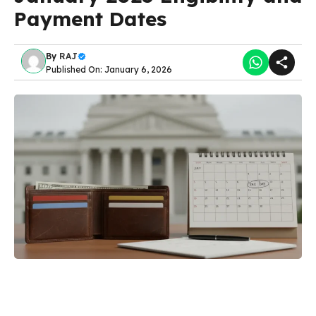
Payment Dates
By
RAJ
Published On: January 6, 2026