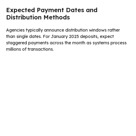
Expected Payment Dates and
Distribution Methods
Agencies typically announce distribution windows rather
than single dates. For January 2025 deposits, expect
staggered payments across the month as systems process
millions of transactions.