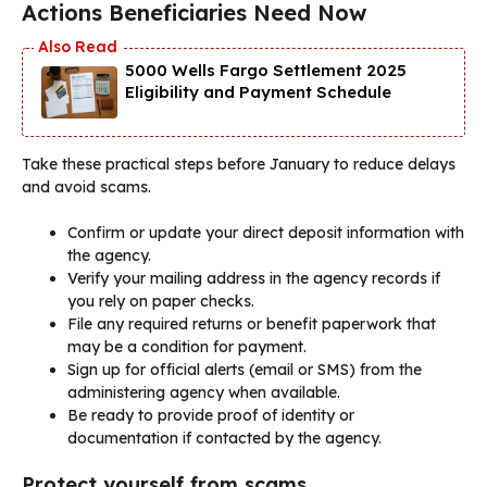
Actions Beneficiaries Need Now
5000 Wells Fargo Settlement 2025
Eligibility and Payment Schedule
Take these practical steps before January to reduce delays
and avoid scams.
Confirm or update your direct deposit information with
the agency.
Verify your mailing address in the agency records if
you rely on paper checks.
File any required returns or benefit paperwork that
may be a condition for payment.
Sign up for official alerts (email or SMS) from the
administering agency when available.
Be ready to provide proof of identity or
documentation if contacted by the agency.
Protect yourself from scams