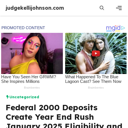
Skip
judgekellijohnson.com
to
content
Men
Uncategorized
Federal 2000 Deposits
Create Year End Rush
January 2025 Eligibility and