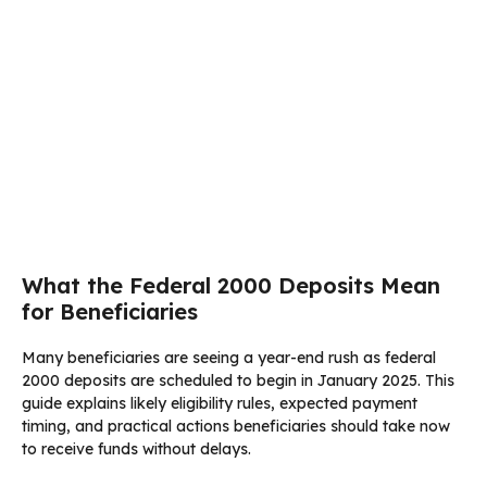
What the Federal 2000 Deposits Mean
for Beneficiaries
Many beneficiaries are seeing a year-end rush as federal
2000 deposits are scheduled to begin in January 2025. This
guide explains likely eligibility rules, expected payment
timing, and practical actions beneficiaries should take now
to receive funds without delays.