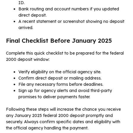
ID.
Bank routing and account numbers if you updated
direct deposit.
A recent statement or screenshot showing no deposit
arrived.
Final Checklist Before January 2025
Complete this quick checklist to be prepared for the federal
2000 deposit window:
Verify eligibility on the official agency site.
Confirm direct deposit or mailing address.
File any necessary forms before deadlines.
Sign up for agency alerts and avoid third-party
promises to deliver payments faster.
Following these steps will increase the chance you receive
any January 2025 federal 2000 deposit promptly and
securely. Always confirm specific dates and eligibility with
the official agency handling the payment.