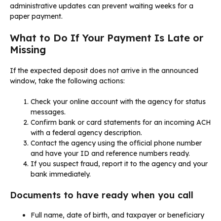
administrative updates can prevent waiting weeks for a
paper payment.
What to Do If Your Payment Is Late or
Missing
If the expected deposit does not arrive in the announced
window, take the following actions:
Check your online account with the agency for status
messages.
Confirm bank or card statements for an incoming ACH
with a federal agency description.
Contact the agency using the official phone number
and have your ID and reference numbers ready.
If you suspect fraud, report it to the agency and your
bank immediately.
Documents to have ready when you call
Full name, date of birth, and taxpayer or beneficiary