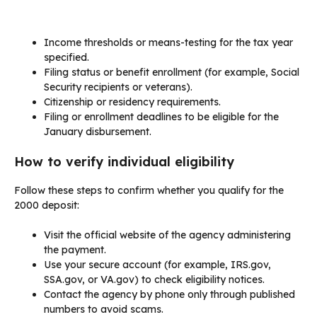
Income thresholds or means-testing for the tax year
specified.
Filing status or benefit enrollment (for example, Social
Security recipients or veterans).
Citizenship or residency requirements.
Filing or enrollment deadlines to be eligible for the
January disbursement.
How to verify individual eligibility
Follow these steps to confirm whether you qualify for the
2000 deposit:
Visit the official website of the agency administering
the payment.
Use your secure account (for example, IRS.gov,
SSA.gov, or VA.gov) to check eligibility notices.
Contact the agency by phone only through published
numbers to avoid scams.