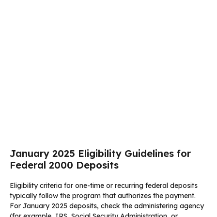
January 2025 Eligibility Guidelines for
Federal 2000 Deposits
Eligibility criteria for one-time or recurring federal deposits
typically follow the program that authorizes the payment.
For January 2025 deposits, check the administering agency
(for example, IRS, Social Security Administration, or