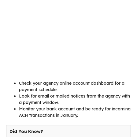
Check your agency online account dashboard for a
payment schedule.
Look for email or mailed notices from the agency with
a payment window.
Monitor your bank account and be ready for incoming
ACH transactions in January.
Did You Know?