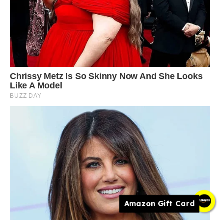
Amazon Gift Card