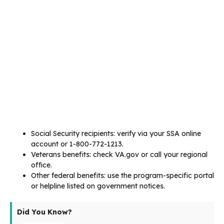
Social Security recipients: verify via your SSA online
account or 1-800-772-1213.
Veterans benefits: check VA.gov or call your regional
office.
Other federal benefits: use the program-specific portal
or helpline listed on government notices.
Did You Know?