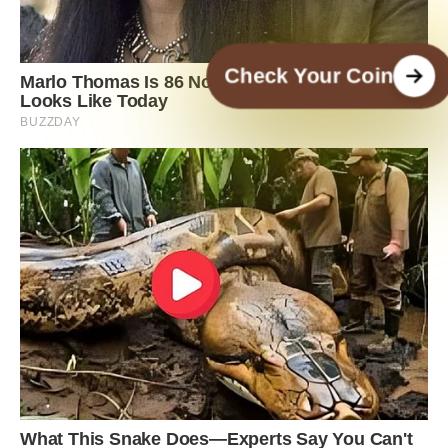
Check Your Coin