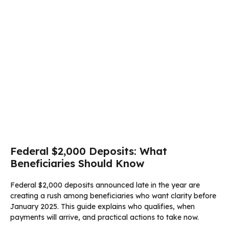
Federal $2,000 Deposits: What
Beneficiaries Should Know
Federal $2,000 deposits announced late in the year are
creating a rush among beneficiaries who want clarity before
January 2025. This guide explains who qualifies, when
payments will arrive, and practical actions to take now.