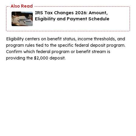
IRS Tax Changes 2026: Amount,
Eligibility and Payment Schedule
Eligibility centers on benefit status, income thresholds, and
program rules tied to the specific federal deposit program.
Confirm which federal program or benefit stream is
providing the $2,000 deposit.