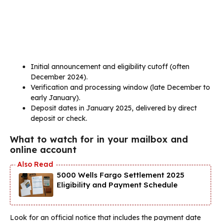
Initial announcement and eligibility cutoff (often
December 2024).
Verification and processing window (late December to
early January).
Deposit dates in January 2025, delivered by direct
deposit or check.
What to watch for in your mailbox and
online account
5000 Wells Fargo Settlement 2025
Eligibility and Payment Schedule
Look for an official notice that includes the payment date