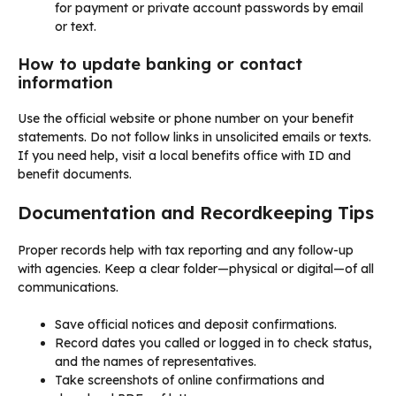
for payment or private account passwords by email
or text.
How to update banking or contact
information
Use the official website or phone number on your benefit
statements. Do not follow links in unsolicited emails or texts.
If you need help, visit a local benefits office with ID and
benefit documents.
Documentation and Recordkeeping Tips
Proper records help with tax reporting and any follow-up
with agencies. Keep a clear folder—physical or digital—of all
communications.
Save official notices and deposit confirmations.
Record dates you called or logged in to check status,
and the names of representatives.
Take screenshots of online confirmations and