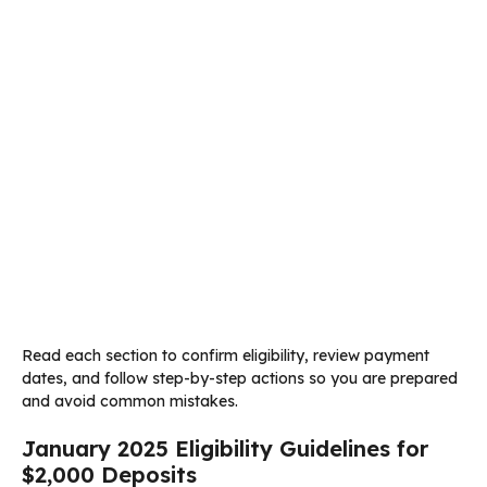
Read each section to confirm eligibility, review payment
dates, and follow step-by-step actions so you are prepared
and avoid common mistakes.
January 2025 Eligibility Guidelines for
$2,000 Deposits