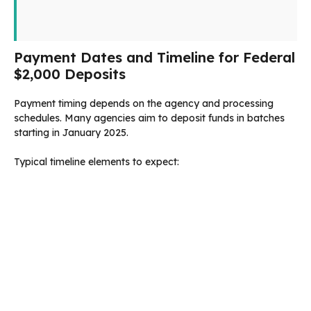
Payment Dates and Timeline for Federal
$2,000 Deposits
Payment timing depends on the agency and processing
schedules. Many agencies aim to deposit funds in batches
starting in January 2025.
Typical timeline elements to expect: