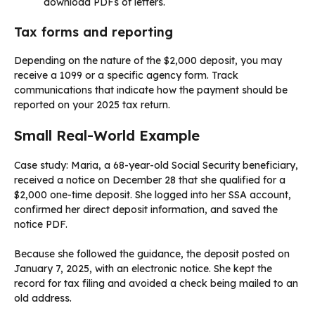
download PDFs of letters.
Tax forms and reporting
Depending on the nature of the $2,000 deposit, you may
receive a 1099 or a specific agency form. Track
communications that indicate how the payment should be
reported on your 2025 tax return.
Small Real-World Example
Case study: Maria, a 68-year-old Social Security beneficiary,
received a notice on December 28 that she qualified for a
$2,000 one-time deposit. She logged into her SSA account,
confirmed her direct deposit information, and saved the
notice PDF.
Because she followed the guidance, the deposit posted on
January 7, 2025, with an electronic notice. She kept the
record for tax filing and avoided a check being mailed to an
old address.