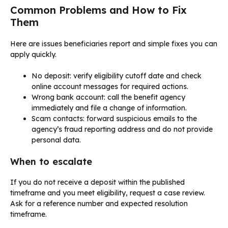
Common Problems and How to Fix
Them
Here are issues beneficiaries report and simple fixes you can
apply quickly.
No deposit: verify eligibility cutoff date and check
online account messages for required actions.
Wrong bank account: call the benefit agency
immediately and file a change of information.
Scam contacts: forward suspicious emails to the
agency’s fraud reporting address and do not provide
personal data.
When to escalate
If you do not receive a deposit within the published
timeframe and you meet eligibility, request a case review.
Ask for a reference number and expected resolution
timeframe.