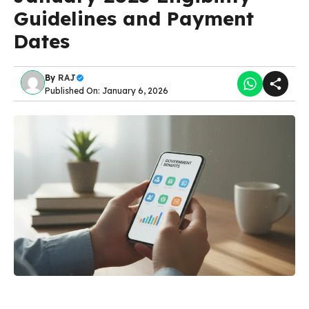
Guidelines and Payment
Dates
By
RAJ
Published On: January 6, 2026