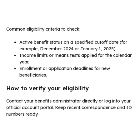
Common eligibility criteria to check:
Active benefit status on a specified cutoff date (for
example, December 2024 or January 1, 2025).
Income limits or means tests applied for the calendar
year.
Enrollment or application deadlines for new
beneficiaries.
How to verify your eligibility
Contact your benefits administrator directly or log into your
official account portal. Keep recent correspondence and ID
numbers ready.