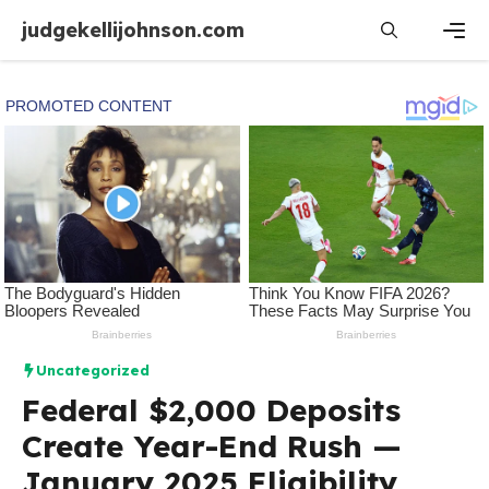
Skip
judgekellijohnson.com
to
content
Men
Uncategorized
Federal $2,000 Deposits
Create Year-End Rush —
January 2025 Eligibility