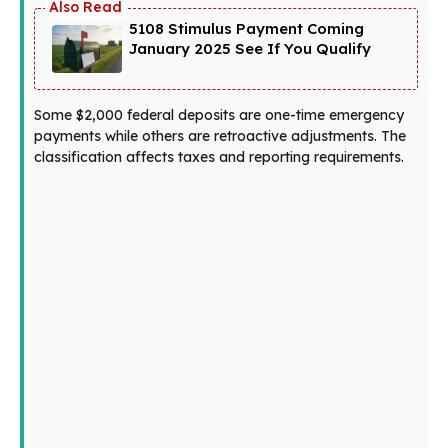
5108 Stimulus Payment Coming
January 2025 See If You Qualify
Some $2,000 federal deposits are one-time emergency
payments while others are retroactive adjustments. The
classification affects taxes and reporting requirements.