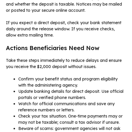
and whether the deposit is taxable. Notices may be mailed
or posted to your secure online account.
If you expect a direct deposit, check your bank statement
daily around the release window. If you receive checks,
allow extra mailing time.
Actions Beneficiaries Need Now
Take these steps immediately to reduce delays and ensure
you receive the $2,000 deposit without issues.
Confirm your benefit status and program eligibility
with the administering agency.
Update banking details for direct deposit. Use official
portals or verified phone numbers.
Watch for official communications and save any
reference numbers or letters.
Check your tax situation. One-time payments may or
may not be taxable; consult a tax advisor if unsure.
Beware of scams: government agencies will not ask