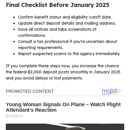
Final Checklist Before January 2025
Confirm benefit status and eligibility cutoff date.
Update direct deposit details and mailing address.
Save all notices and take screenshots of
confirmations.
Consult a tax professional if you’re uncertain about
reporting requirements.
Report suspected scams to the agency immediately.
If you complete these steps now, you increase the chance
the federal $2,000 deposit posts smoothly in January 2025
and you avoid delays or lost payments.