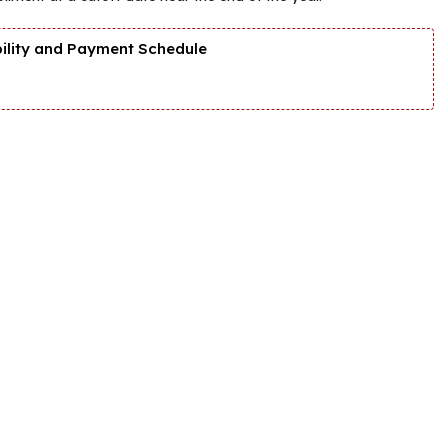
bility and Payment Schedule