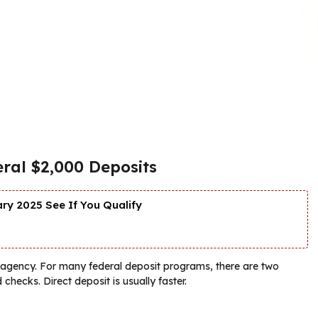
ral $2,000 Deposits
y 2025 See If You Qualify
g agency. For many federal deposit programs, there are two
hecks. Direct deposit is usually faster.