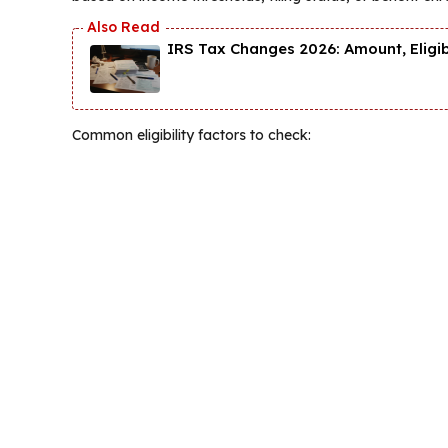
IRS Tax Changes 2026: Amount, Eligi
Common eligibility factors to check: