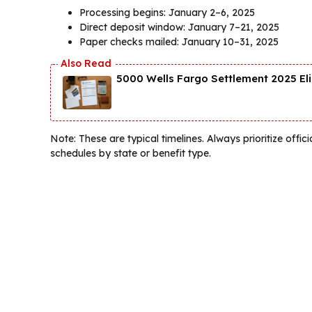
Processing begins: January 2–6, 2025
Direct deposit window: January 7–21, 2025
Paper checks mailed: January 10–31, 2025
5000 Wells Fargo Settlement 2025 El
Note: These are typical timelines. Always prioritize of
schedules by state or benefit type.