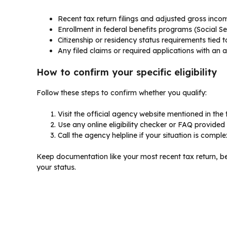
Recent tax return filings and adjusted gross inco
Enrollment in federal benefits programs (Social Sec
Citizenship or residency status requirements tied 
Any filed claims or required applications with an
How to confirm your specific eligibility
Follow these steps to confirm whether you qualify:
Visit the official agency website mentioned in th
Use any online eligibility checker or FAQ provided
Call the agency helpline if your situation is compl
Keep documentation like your most recent tax return, be
your status.