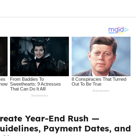
Create Year-End Rush —
Guidelines, Payment Dates, and