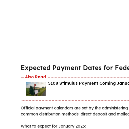
Expected Payment Dates for Fede
5108 Stimulus Payment Coming Januar
Official payment calendars are set by the administerin
common distribution methods: direct deposit and mailed c
What to expect for January 2025: