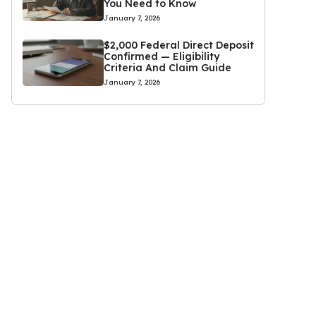
You Need to Know
January 7, 2026
$2,000 Federal Direct Deposit
Confirmed — Eligibility
Criteria And Claim Guide
January 7, 2026