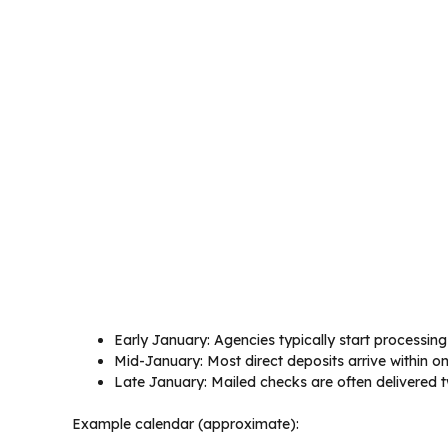
Early January: Agencies typically start processing
Mid-January: Most direct deposits arrive within o
Late January: Mailed checks are often delivered t
Example calendar (approximate):