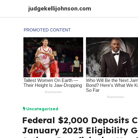
Skip
judgekellijohnson.com
to
content
Uncategorized
Federal $2,000 Deposits 
January 2025 Eligibility 