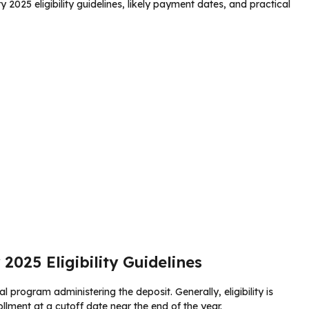
y 2025 eligibility guidelines, likely payment dates, and practical
2025 Eligibility Guidelines
l program administering the deposit. Generally, eligibility is
ollment at a cutoff date near the end of the year.