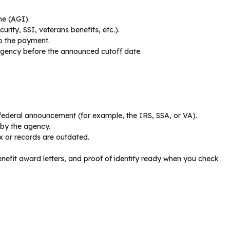
me (AGI).
urity, SSI, veterans benefits, etc.).
to the payment.
 agency before the announced cutoff date.
e federal announcement (for example, the IRS, SSA, or VA).
 by the agency.
ex or records are outdated.
nefit award letters, and proof of identity ready when you check