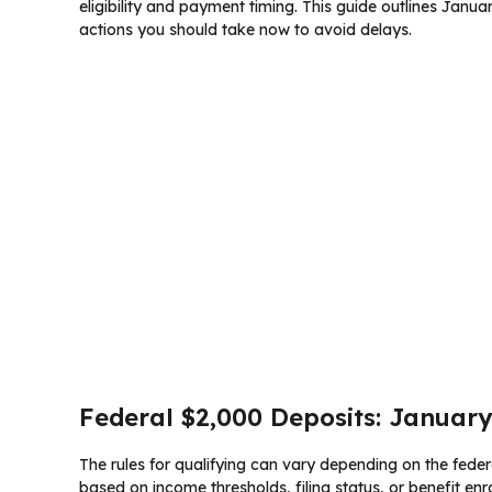
eligibility and payment timing. This guide outlines Januar
actions you should take now to avoid delays.
Federal $2,000 Deposits: January 
The rules for qualifying can vary depending on the federa
based on income thresholds, filing status, or benefit enr