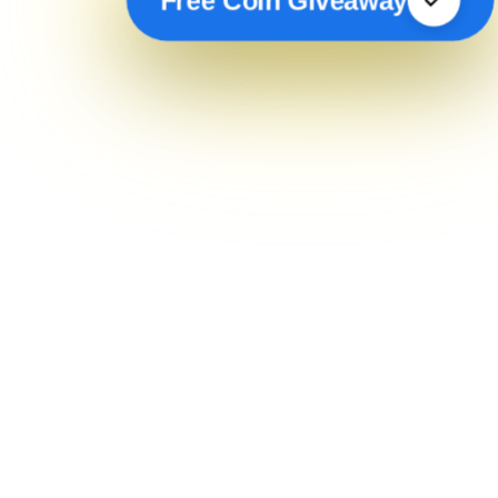
Free Coin Giveaway