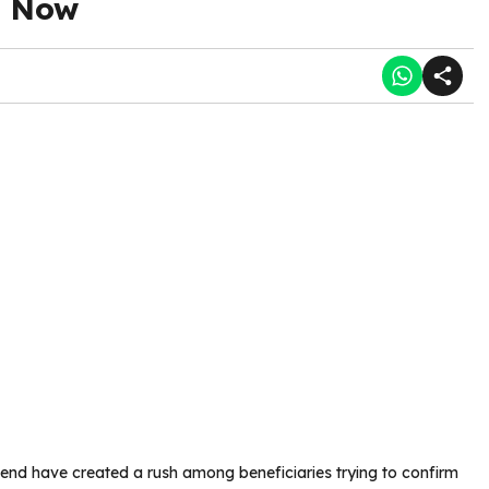
d Now
end have created a rush among beneficiaries trying to confirm