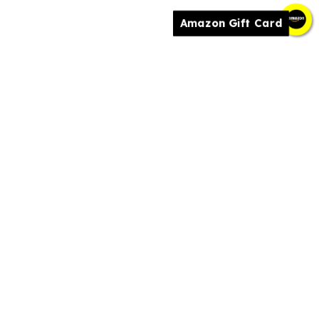
Amazon Gift Card