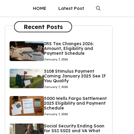
HOME
Latest Post
Recent Posts
IRS Tax Changes 2026:
Amount, Eligibility and
Payment Schedule
January 7, 2026
5108 Stimulus Payment
Coming January 2025 See If
You Qualify
January 7, 2026
5000 Wells Fargo Settlement
2025 Eligibility and Payment
Schedule
January 7, 2026
Social Security Ending Soon
for SSI SSDI and VA What