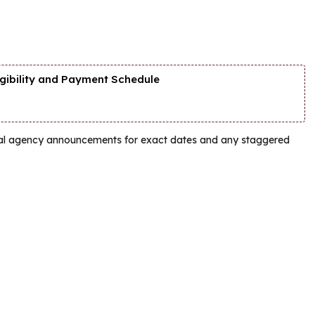
igibility and Payment Schedule
ficial agency announcements for exact dates and any staggered