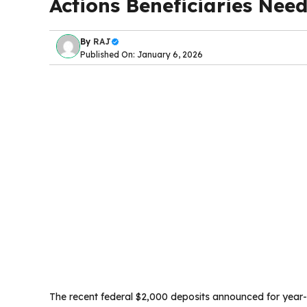
Actions Beneficiaries Nee
By
RAJ
Published On: January 6, 2026
The recent federal $2,000 deposits announced for year-