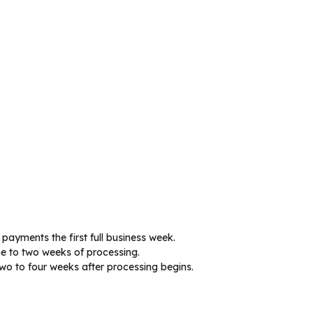
 payments the first full business week.
ne to two weeks of processing.
wo to four weeks after processing begins.