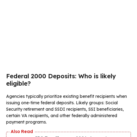
Federal 2000 Deposits: Who is likely
eligible?
Agencies typically prioritize existing benefit recipients when
issuing one-time federal deposits. Likely groups: Social
Security retirement and SSDI recipients, SSI beneficiaries,
certain VA recipients, and other federally administered
payment programs.