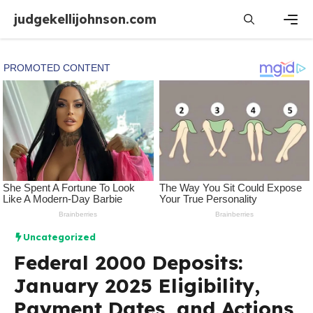
Skip
judgekellijohnson.com
to
content
Men
Uncategorized
Federal 2000 Deposits:
January 2025 Eligibility,
Payment Dates, and Actions