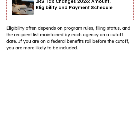
IRS Tax Changes 2026: Amount,
Eligibility and Payment Schedule
Eligibility often depends on program rules, filing status, and
the recipient list maintained by each agency on a cutoff
date. If you are on a federal benefits roll before the cutoff,
you are more likely to be included.