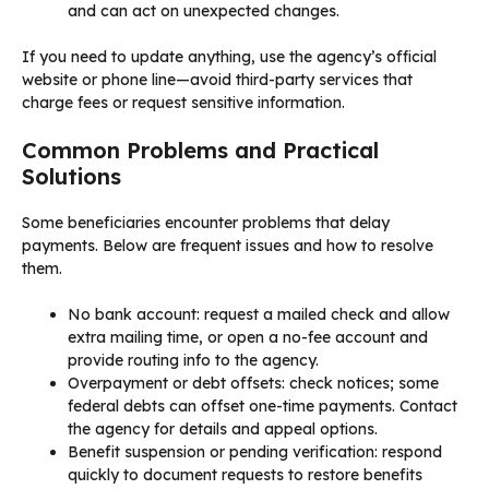
and can act on unexpected changes.
If you need to update anything, use the agency’s official
website or phone line—avoid third-party services that
charge fees or request sensitive information.
Common Problems and Practical
Solutions
Some beneficiaries encounter problems that delay
payments. Below are frequent issues and how to resolve
them.
No bank account: request a mailed check and allow
extra mailing time, or open a no-fee account and
provide routing info to the agency.
Overpayment or debt offsets: check notices; some
federal debts can offset one-time payments. Contact
the agency for details and appeal options.
Benefit suspension or pending verification: respond
quickly to document requests to restore benefits