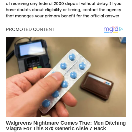
of receiving any federal 2000 deposit without delay. If you
have doubts about eligibility or timing, contact the agency
that manages your primary benefit for the official answer.