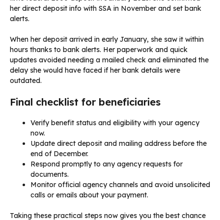
her direct deposit info with SSA in November and set bank
alerts.
When her deposit arrived in early January, she saw it within
hours thanks to bank alerts. Her paperwork and quick
updates avoided needing a mailed check and eliminated the
delay she would have faced if her bank details were
outdated.
Final checklist for beneficiaries
Verify benefit status and eligibility with your agency
now.
Update direct deposit and mailing address before the
end of December.
Respond promptly to any agency requests for
documents.
Monitor official agency channels and avoid unsolicited
calls or emails about your payment.
Taking these practical steps now gives you the best chance