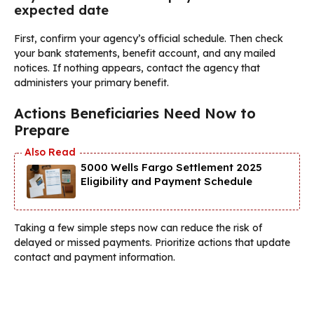
expected date
First, confirm your agency’s official schedule. Then check
your bank statements, benefit account, and any mailed
notices. If nothing appears, contact the agency that
administers your primary benefit.
Actions Beneficiaries Need Now to
Prepare
5000 Wells Fargo Settlement 2025
Eligibility and Payment Schedule
Taking a few simple steps now can reduce the risk of
delayed or missed payments. Prioritize actions that update
contact and payment information.