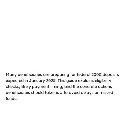
Many beneficiaries are preparing for federal 2000 deposits
expected in January 2025. This guide explains eligibility
checks, likely payment timing, and the concrete actions
beneficiaries should take now to avoid delays or missed
funds.