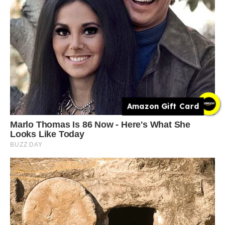
Amazon Gift Card