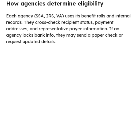
How agencies determine eligibility
Each agency (SSA, IRS, VA) uses its benefit rolls and internal
records. They cross-check recipient status, payment
addresses, and representative payee information. If an
agency lacks bank info, they may send a paper check or
request updated details.