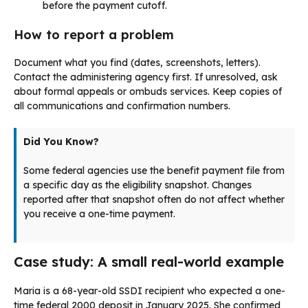
before the payment cutoff.
How to report a problem
Document what you find (dates, screenshots, letters).
Contact the administering agency first. If unresolved, ask
about formal appeals or ombuds services. Keep copies of
all communications and confirmation numbers.
Did You Know?
Some federal agencies use the benefit payment file from
a specific day as the eligibility snapshot. Changes
reported after that snapshot often do not affect whether
you receive a one-time payment.
Case study: A small real-world example
Maria is a 68-year-old SSDI recipient who expected a one-
time federal 2000 deposit in January 2025. She confirmed