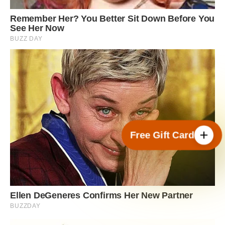
Free Gift Card