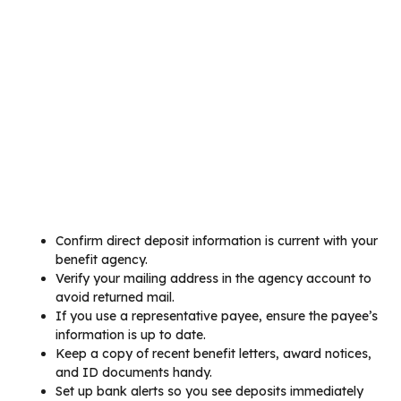
Confirm direct deposit information is current with your
benefit agency.
Verify your mailing address in the agency account to
avoid returned mail.
If you use a representative payee, ensure the payee’s
information is up to date.
Keep a copy of recent benefit letters, award notices,
and ID documents handy.
Set up bank alerts so you see deposits immediately