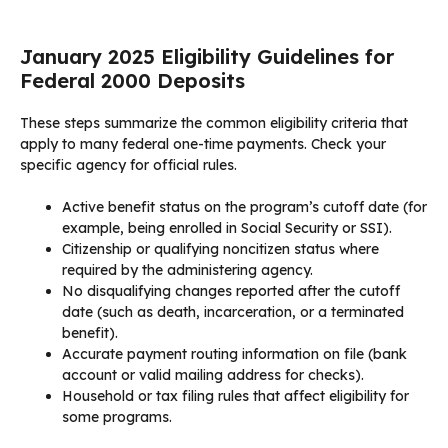
January 2025 Eligibility Guidelines for
Federal 2000 Deposits
These steps summarize the common eligibility criteria that
apply to many federal one-time payments. Check your
specific agency for official rules.
Active benefit status on the program’s cutoff date (for
example, being enrolled in Social Security or SSI).
Citizenship or qualifying noncitizen status where
required by the administering agency.
No disqualifying changes reported after the cutoff
date (such as death, incarceration, or a terminated
benefit).
Accurate payment routing information on file (bank
account or valid mailing address for checks).
Household or tax filing rules that affect eligibility for
some programs.