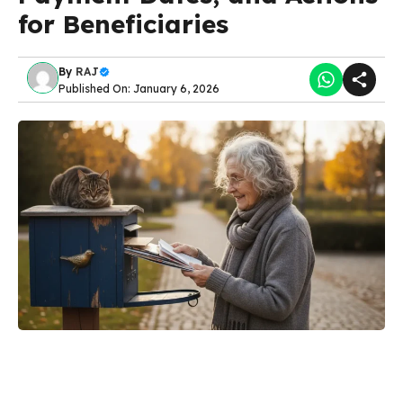
for Beneficiaries
By
RAJ
Published On: January 6, 2026