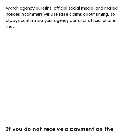
Watch agency bulletins, official social media, and mailed
notices. Scammers will use false claims about timing, so
always confirm via your agency portal or official phone
lines.
If you do not receive a payment on the