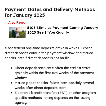
Payment Dates and Delivery Methods
for January 2025
5108 Stimulus Payment Coming January
2025 See If You Qualify
Most federal one-time deposits arrive in waves. Expect
direct deposits early in the payment window and mailed
checks later if direct deposit is not on file.
Direct deposit recipients: often the earliest wave,
typically within the first two weeks of the payment
window.
Mailed paper checks: follow later, possibly several
weeks after direct deposits start.
Electronic benefit transfers (EBT) or other program-
specific methods: timing depends on the issuing
agency.