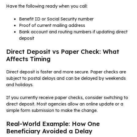
Have the following ready when you call:
Benefit ID or Social Security number
Proof of current mailing address
Bank account and routing numbers if updating direct
deposit
Direct Deposit vs Paper Check: What
Affects Timing
Direct deposit is faster and more secure. Paper checks are
subject to postal delays and can be delayed by weekends
and holidays.
If you currently receive paper checks, consider switching to
direct deposit. Most agencies allow an online update or a
simple form submission to make the change.
Real-World Example: How One
Beneficiary Avoided a Delay