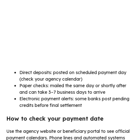
Direct deposits: posted on scheduled payment day
(check your agency calendar)
Paper checks: mailed the same day or shortly after
and can take 3–7 business days to arrive
Electronic payment alerts: some banks post pending
credits before final settlement
How to check your payment date
Use the agency website or beneficiary portal to see official
payment calendars. Phone lines and automated systems