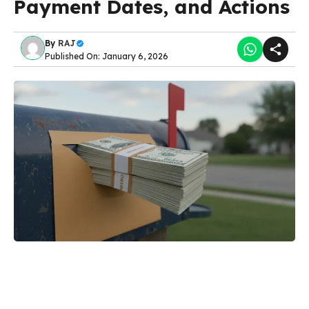
Payment Dates, and Actions
By
RAJ
Published On: January 6, 2026