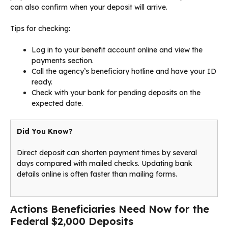
can also confirm when your deposit will arrive.
Tips for checking:
Log in to your benefit account online and view the
payments section.
Call the agency’s beneficiary hotline and have your ID
ready.
Check with your bank for pending deposits on the
expected date.
Did You Know?
Direct deposit can shorten payment times by several
days compared with mailed checks. Updating bank
details online is often faster than mailing forms.
Actions Beneficiaries Need Now for the
Federal $2,000 Deposits