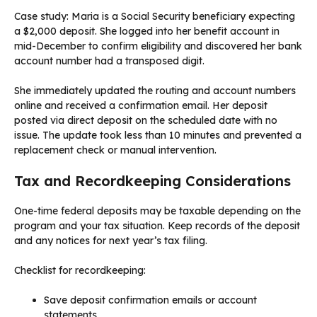
Case study: Maria is a Social Security beneficiary expecting
a $2,000 deposit. She logged into her benefit account in
mid-December to confirm eligibility and discovered her bank
account number had a transposed digit.
She immediately updated the routing and account numbers
online and received a confirmation email. Her deposit
posted via direct deposit on the scheduled date with no
issue. The update took less than 10 minutes and prevented a
replacement check or manual intervention.
Tax and Recordkeeping Considerations
One-time federal deposits may be taxable depending on the
program and your tax situation. Keep records of the deposit
and any notices for next year’s tax filing.
Checklist for recordkeeping:
Save deposit confirmation emails or account
statements