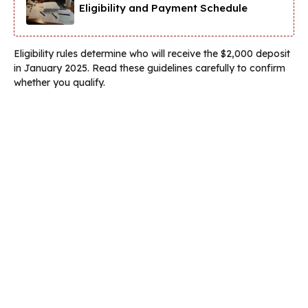
Eligibility and Payment Schedule
Eligibility rules determine who will receive the $2,000 deposit
in January 2025. Read these guidelines carefully to confirm
whether you qualify.