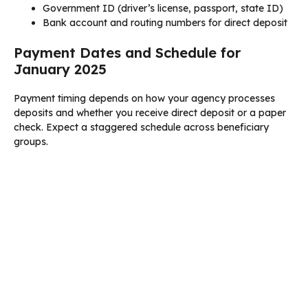
Government ID (driver’s license, passport, state ID)
Bank account and routing numbers for direct deposit
Payment Dates and Schedule for
January 2025
Payment timing depends on how your agency processes
deposits and whether you receive direct deposit or a paper
check. Expect a staggered schedule across beneficiary
groups.