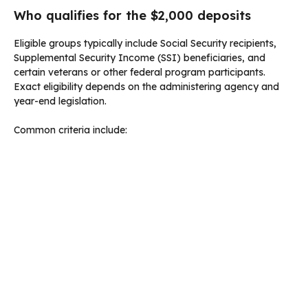
Who qualifies for the $2,000 deposits
Eligible groups typically include Social Security recipients,
Supplemental Security Income (SSI) beneficiaries, and
certain veterans or other federal program participants.
Exact eligibility depends on the administering agency and
year-end legislation.
Common criteria include: