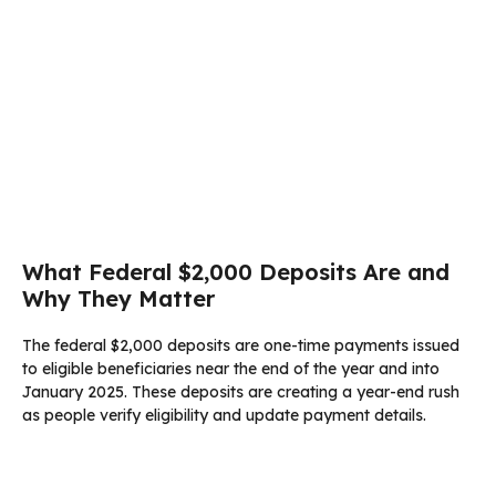
What Federal $2,000 Deposits Are and
Why They Matter
The federal $2,000 deposits are one-time payments issued
to eligible beneficiaries near the end of the year and into
January 2025. These deposits are creating a year-end rush
as people verify eligibility and update payment details.