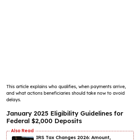
This article explains who qualifies, when payments arrive,
and what actions beneficiaries should take now to avoid
delays.
January 2025 Eligibility Guidelines for
Federal $2,000 Deposits
IRS Tax Changes 2026: Amount,