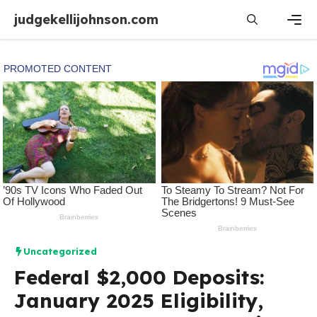
Skip
judgekellijohnson.com
to
content
Men
Uncategorized
Federal $2,000 Deposits:
January 2025 Eligibility,