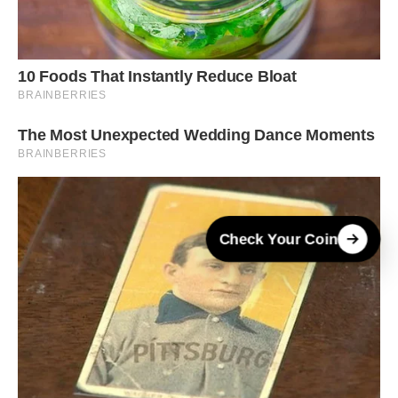
Check Your Coin