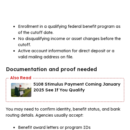
Enrollment in a qualifying federal benefit program as
of the cutoff date.
No disqualifying income or asset changes before the
cutoff.
Active account information for direct deposit or a
valid mailing address on file.
Documentation and proof needed
5108 Stimulus Payment Coming January
2025 See If You Qualify
You may need to confirm identity, benefit status, and bank
routing details. Agencies usually accept:
Benefit award letters or program IDs