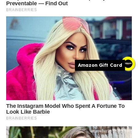
Amazon Gift Card