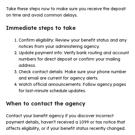
Take these steps now to make sure you receive the deposit
on time and avoid common delays.
Immediate steps to take
Confirm eligibility: Review your benefit status and any
notices from your administering agency.
Update payment info: Verify bank routing and account
numbers for direct deposit or confirm your mailing
address.
Check contact details: Make sure your phone number
and email are current for agency alerts.
Watch official announcements: Follow agency pages
for last-minute schedule updates.
When to contact the agency
Contact your benefit agency if you discover incorrect
payment details, haven’t received a 1099 or tax notice that
affects eligibility, or if your benefit status recently changed.