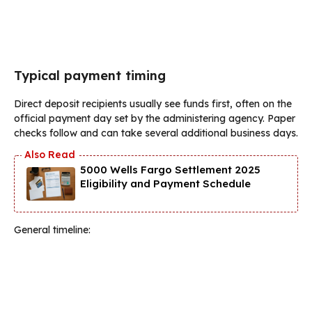
Typical payment timing
Direct deposit recipients usually see funds first, often on the
official payment day set by the administering agency. Paper
checks follow and can take several additional business days.
5000 Wells Fargo Settlement 2025
Eligibility and Payment Schedule
General timeline: