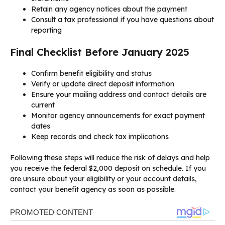
Retain any agency notices about the payment
Consult a tax professional if you have questions about
reporting
Final Checklist Before January 2025
Confirm benefit eligibility and status
Verify or update direct deposit information
Ensure your mailing address and contact details are
current
Monitor agency announcements for exact payment
dates
Keep records and check tax implications
Following these steps will reduce the risk of delays and help
you receive the federal $2,000 deposit on schedule. If you
are unsure about your eligibility or your account details,
contact your benefit agency as soon as possible.