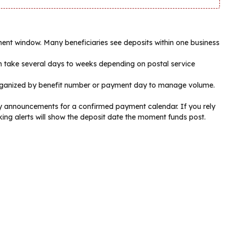
yment window. Many beneficiaries see deposits within one business
an take several days to weeks depending on postal service
rganized by benefit number or payment day to manage volume.
cy announcements for a confirmed payment calendar. If you rely
ing alerts will show the deposit date the moment funds post.