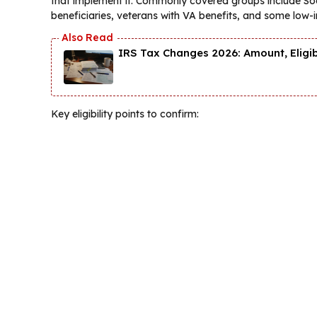
that implement it. Commonly covered groups include Soc
beneficiaries, veterans with VA benefits, and some low
IRS Tax Changes 2026: Amount, Eligi
Key eligibility points to confirm: