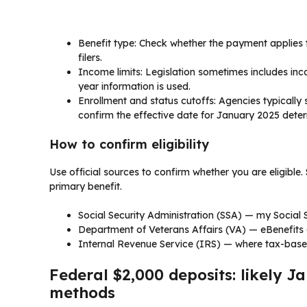
Benefit type: Check whether the payment applies t
filers.
Income limits: Legislation sometimes includes in
year information is used.
Enrollment and status cutoffs: Agencies typically
confirm the effective date for January 2025 deter
How to confirm eligibility
Use official sources to confirm whether you are eligible.
primary benefit.
Social Security Administration (SSA) — my Social 
Department of Veterans Affairs (VA) — eBenefits 
Internal Revenue Service (IRS) — where tax-base
Federal $2,000 deposits: likely 
methods