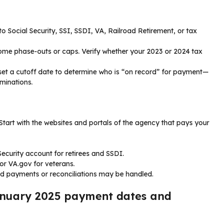
o Social Security, SSI, SSDI, VA, Railroad Retirement, or tax
come phase-outs or caps. Verify whether your 2023 or 2024 tax
 set a cutoff date to determine who is “on record” for payment—
minations.
 Start with the websites and portals of the agency that pays your
Security account for retirees and SSDI.
or VA.gov for veterans.
d payments or reconciliations may be handled.
January 2025 payment dates and