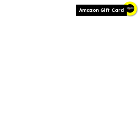
Amazon Gift Card