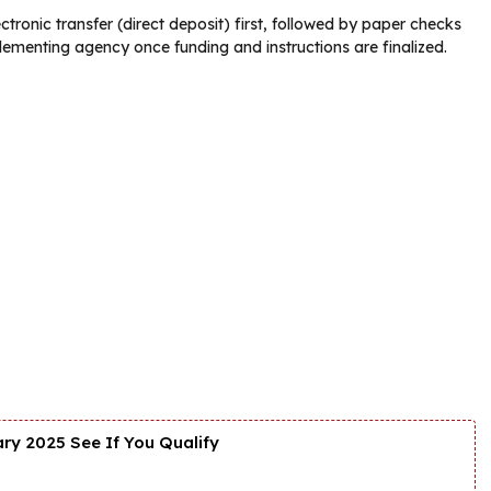
tronic transfer (direct deposit) first, followed by paper checks
lementing agency once funding and instructions are finalized.
y 2025 See If You Qualify