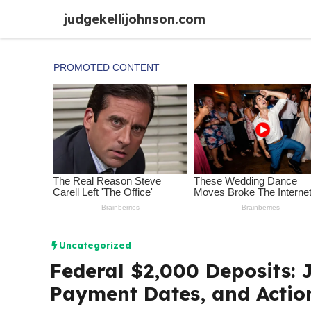
Skip
judgekellijohnson.com
to
content
Uncategorized
Federal $2,000 Deposits: J
Payment Dates, and Actio