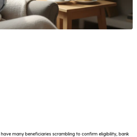
ave many beneficiaries scrambling to confirm eligibility, bank