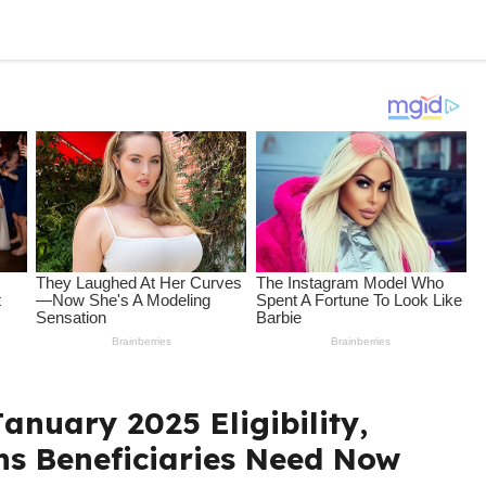
anuary 2025 Eligibility,
ns Beneficiaries Need Now