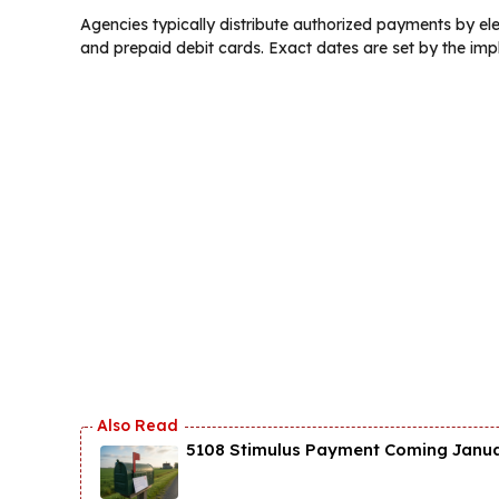
Agencies typically distribute authorized payments by elec
and prepaid debit cards. Exact dates are set by the imp
5108 Stimulus Payment Coming Januar