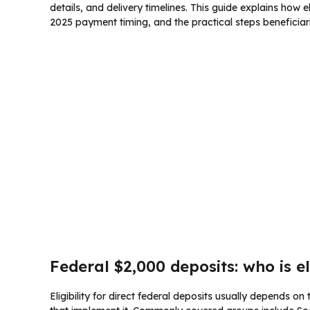
details, and delivery timelines. This guide explains how 
2025 payment timing, and the practical steps beneficiar
Federal $2,000 deposits: who is e
Eligibility for direct federal deposits usually depends o