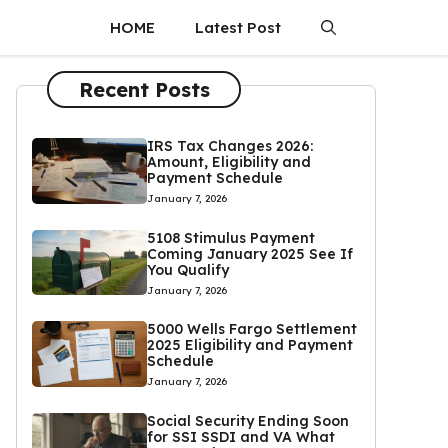
HOME
Latest Post
Recent Posts
IRS Tax Changes 2026:
Amount, Eligibility and
Payment Schedule
January 7, 2026
5108 Stimulus Payment
Coming January 2025 See If
You Qualify
January 7, 2026
5000 Wells Fargo Settlement
2025 Eligibility and Payment
Schedule
January 7, 2026
Social Security Ending Soon
for SSI SSDI and VA What