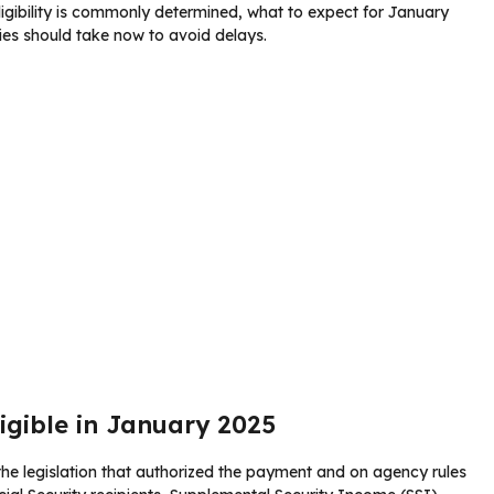
eligibility is commonly determined, what to expect for January
ies should take now to avoid delays.
ligible in January 2025
n the legislation that authorized the payment and on agency rules