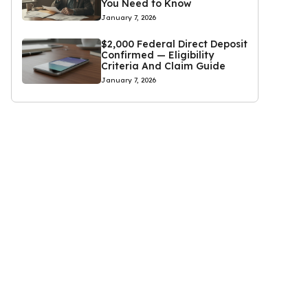
You Need to Know
January 7, 2026
$2,000 Federal Direct Deposit
Confirmed — Eligibility
Criteria And Claim Guide
January 7, 2026