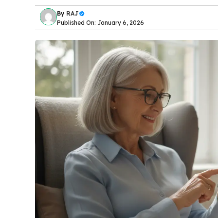
By
RAJ
Published On: January 6, 2026