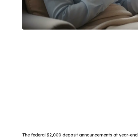
The federal $2,000 deposit announcements at year-end h