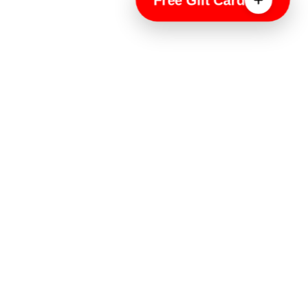
Free Gift Card