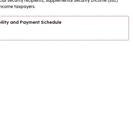
ial Security recipients, Supplemental Security Income (SSI)
-income taxpayers.
bility and Payment Schedule