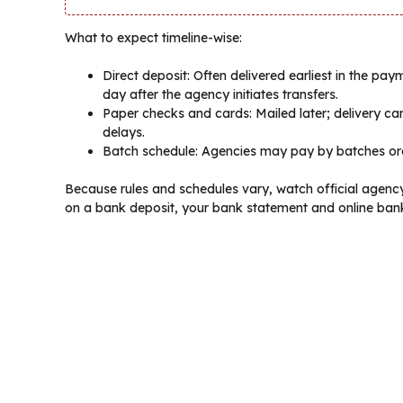
What to expect timeline-wise:
Direct deposit: Often delivered earliest in the pa
day after the agency initiates transfers.
Paper checks and cards: Mailed later; delivery c
delays.
Batch schedule: Agencies may pay by batches o
Because rules and schedules vary, watch official agen
on a bank deposit, your bank statement and online bank