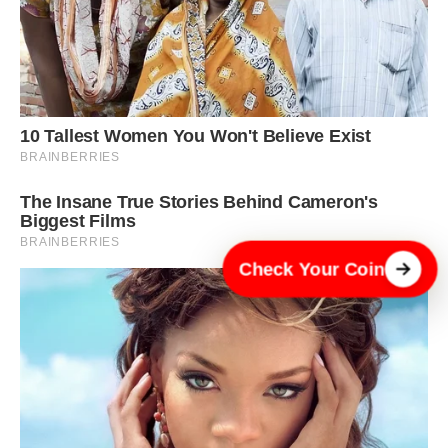
Check Your Coin