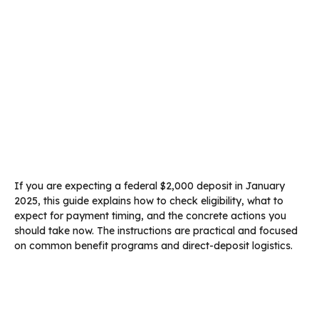
If you are expecting a federal $2,000 deposit in January
2025, this guide explains how to check eligibility, what to
expect for payment timing, and the concrete actions you
should take now. The instructions are practical and focused
on common benefit programs and direct-deposit logistics.