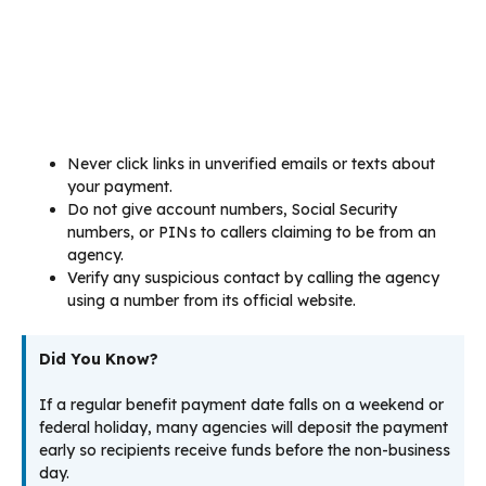
Never click links in unverified emails or texts about
your payment.
Do not give account numbers, Social Security
numbers, or PINs to callers claiming to be from an
agency.
Verify any suspicious contact by calling the agency
using a number from its official website.
Did You Know?
If a regular benefit payment date falls on a weekend or
federal holiday, many agencies will deposit the payment
early so recipients receive funds before the non-business
day.