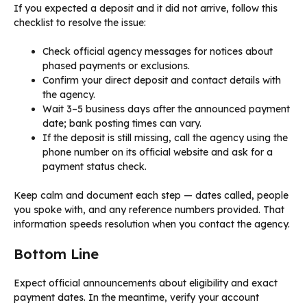
If you expected a deposit and it did not arrive, follow this
checklist to resolve the issue:
Check official agency messages for notices about
phased payments or exclusions.
Confirm your direct deposit and contact details with
the agency.
Wait 3–5 business days after the announced payment
date; bank posting times can vary.
If the deposit is still missing, call the agency using the
phone number on its official website and ask for a
payment status check.
Keep calm and document each step — dates called, people
you spoke with, and any reference numbers provided. That
information speeds resolution when you contact the agency.
Bottom Line
Expect official announcements about eligibility and exact
payment dates. In the meantime, verify your account