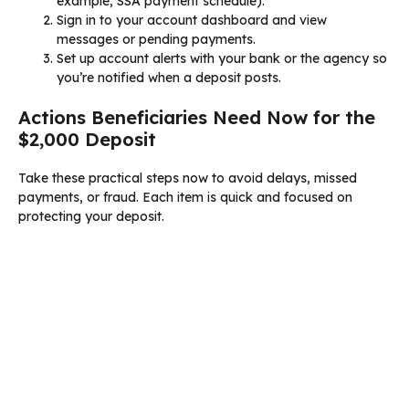
example, SSA payment schedule).
Sign in to your account dashboard and view
messages or pending payments.
Set up account alerts with your bank or the agency so
you’re notified when a deposit posts.
Actions Beneficiaries Need Now for the
$2,000 Deposit
Take these practical steps now to avoid delays, missed
payments, or fraud. Each item is quick and focused on
protecting your deposit.