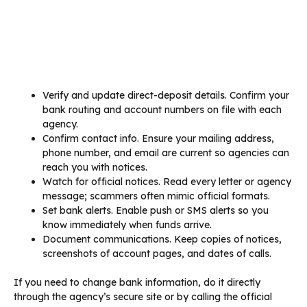
Verify and update direct-deposit details. Confirm your
bank routing and account numbers on file with each
agency.
Confirm contact info. Ensure your mailing address,
phone number, and email are current so agencies can
reach you with notices.
Watch for official notices. Read every letter or agency
message; scammers often mimic official formats.
Set bank alerts. Enable push or SMS alerts so you
know immediately when funds arrive.
Document communications. Keep copies of notices,
screenshots of account pages, and dates of calls.
If you need to change bank information, do it directly
through the agency’s secure site or by calling the official