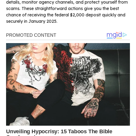
details, monitor agency channels, and protect yourself from
scams. These straightforward actions give you the best
chance of receiving the federal $2,000 deposit quickly and
securely in January 2025.