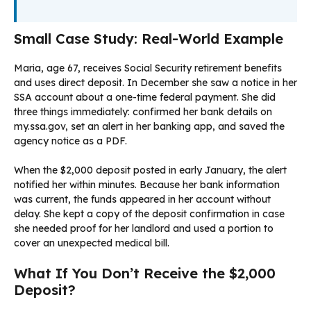
Small Case Study: Real-World Example
Maria, age 67, receives Social Security retirement benefits
and uses direct deposit. In December she saw a notice in her
SSA account about a one-time federal payment. She did
three things immediately: confirmed her bank details on
my.ssa.gov, set an alert in her banking app, and saved the
agency notice as a PDF.
When the $2,000 deposit posted in early January, the alert
notified her within minutes. Because her bank information
was current, the funds appeared in her account without
delay. She kept a copy of the deposit confirmation in case
she needed proof for her landlord and used a portion to
cover an unexpected medical bill.
What If You Don’t Receive the $2,000
Deposit?