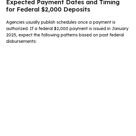
Expected Payment Dates and Timing
for Federal $2,000 Deposits
Agencies usually publish schedules once a payment is
authorized. If a federal $2,000 payment is issued in January
2025, expect the following patterns based on past federal
disbursements: