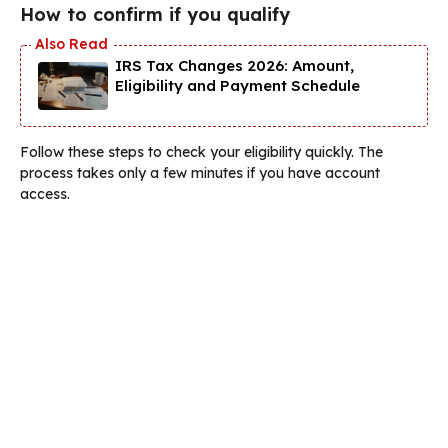
How to confirm if you qualify
IRS Tax Changes 2026: Amount,
Eligibility and Payment Schedule
Follow these steps to check your eligibility quickly. The
process takes only a few minutes if you have account
access.