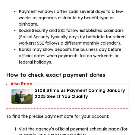
Payment windows often span several days to a few
weeks as agencies distribute by benefit type or
birthdate.
Social Security and SSI follow established calendars
(Social Security typically pays by birthdate for retired
workers; SSI follows a different monthly calendar).
Banks may show deposits the business day before
official dates when payments fall on weekends or
federal holidays.
How to check exact payment dates
5108 Stimulus Payment Coming January
2025 See If You Qualify
To find the precise payment date for your account:
Visit the agency’s official payment schedule page (for