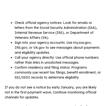
Check official agency notices: Look for emails or
letters from the Social Security Administration (SSA),
Internal Revenue Service (IRS), or Department of
Veterans Affairs (VA).
Sign into your agency accounts: Use my.ssa.gov,
IRS.gov, or VA.gov to see messages about payments
and eligibility updates.
Call your agency directly: Use official phone numbers
rather than links in unsolicited messages.
Confirm residency and filing status: Programs
commonly use recent tax filings, benefit enrollment, or
SSI/SSDI records to determine eligibility.
If you do not see a notice by early January, you are likely
not in the first payment wave. Continue monitoring official
channels for updates.