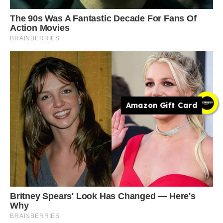
Amazon Gift Card