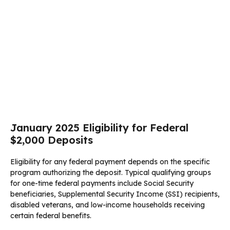
January 2025 Eligibility for Federal
$2,000 Deposits
Eligibility for any federal payment depends on the specific
program authorizing the deposit. Typical qualifying groups
for one-time federal payments include Social Security
beneficiaries, Supplemental Security Income (SSI) recipients,
disabled veterans, and low-income households receiving
certain federal benefits.