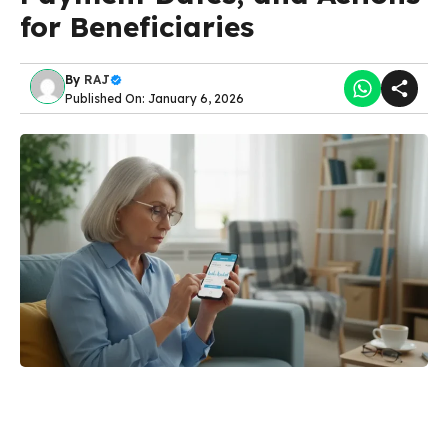
for Beneficiaries
By
RAJ
Published On: January 6, 2026