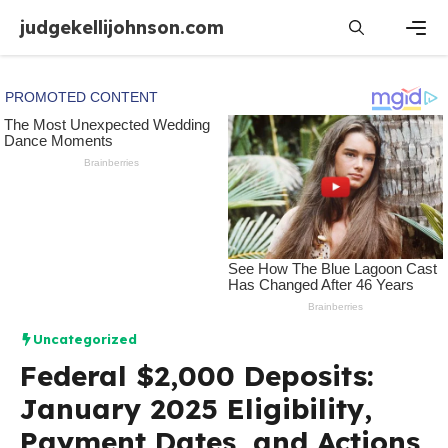
Skip
judgekellijohnson.com
to
content
Men
Uncategorized
Federal $2,000 Deposits:
January 2025 Eligibility,
Payment Dates, and Actions