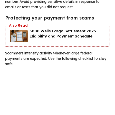
number. Avoid providing sensitive details in response to
emails or texts that you did not request.
Protecting your payment from scams
5000 Wells Fargo Settlement 2025
Eligibility and Payment Schedule
Scammers intensify activity whenever large federal
payments are expected. Use the following checklist to stay
safe.