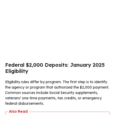
Federal $2,000 Deposits: January 2025
Eligibility
Eligibility rules differ by program. The first step is to identify
the agency or program that authorized the $2,000 payment.
Common sources include Social Security supplements,
veterans’ one-time payments, tax credits, or emergency
federal disbursements.