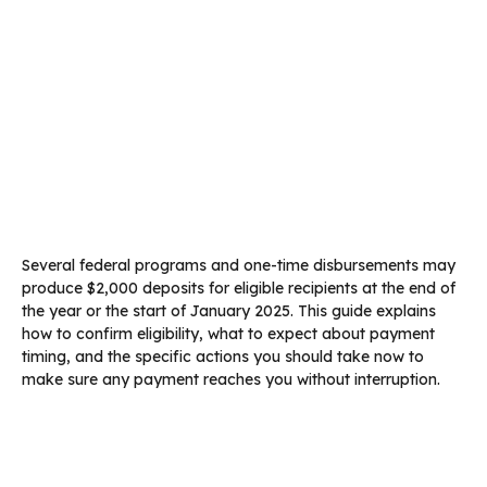
Several federal programs and one-time disbursements may
produce $2,000 deposits for eligible recipients at the end of
the year or the start of January 2025. This guide explains
how to confirm eligibility, what to expect about payment
timing, and the specific actions you should take now to
make sure any payment reaches you without interruption.