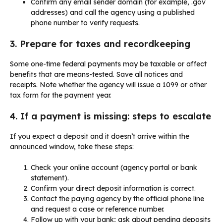
Confirm any email sender domain (for example, .gov
addresses) and call the agency using a published
phone number to verify requests.
3. Prepare for taxes and recordkeeping
Some one-time federal payments may be taxable or affect
benefits that are means-tested. Save all notices and
receipts. Note whether the agency will issue a 1099 or other
tax form for the payment year.
4. If a payment is missing: steps to escalate
If you expect a deposit and it doesn’t arrive within the
announced window, take these steps:
Check your online account (agency portal or bank
statement).
Confirm your direct deposit information is correct.
Contact the paying agency by the official phone line
and request a case or reference number.
Follow up with your bank; ask about pending deposits