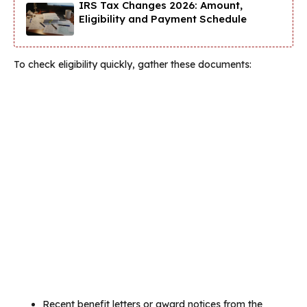
IRS Tax Changes 2026: Amount,
Eligibility and Payment Schedule
To check eligibility quickly, gather these documents:
Recent benefit letters or award notices from the