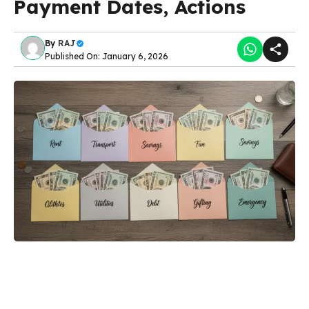
Payment Dates, Actions
By
RAJ
Published On: January 6, 2026