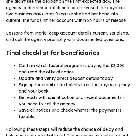
she didn’t see the deposit on the first expected day. The
agency confirmed a batch hold and released the payment
two business days later. Because she had her bank info
current, the funds hit her account within 24 hours of release.
Lessons from Maria: keep account details current, set alerts,
and call the agency promptly with documented questions.
Final checklist for beneficiaries
Confirm which federal program is paying the $2,000
and read the official notice.
Update and verify direct deposit details today.
Sign up for email or text alerts from the paying agency
and your bank.
Be ready with identification and recent documents if
you need to call the agency.
Save all notices and check whether the payment is
taxable.
Following these steps will reduce the chance of delay and
help you spot potential fraud. If you remain uncertain about