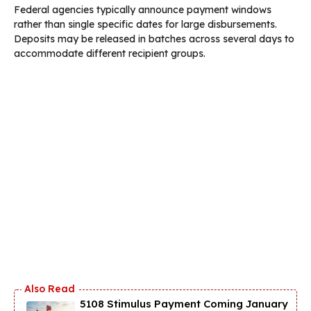
Federal agencies typically announce payment windows
rather than single specific dates for large disbursements.
Deposits may be released in batches across several days to
accommodate different recipient groups.
5108 Stimulus Payment Coming January