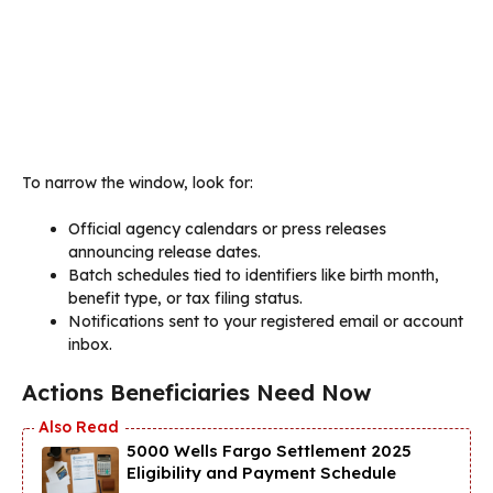
To narrow the window, look for:
Official agency calendars or press releases
announcing release dates.
Batch schedules tied to identifiers like birth month,
benefit type, or tax filing status.
Notifications sent to your registered email or account
inbox.
Actions Beneficiaries Need Now
5000 Wells Fargo Settlement 2025
Eligibility and Payment Schedule