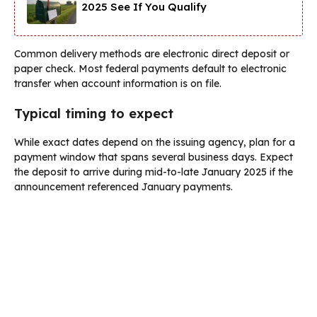
2025 See If You Qualify
Common delivery methods are electronic direct deposit or
paper check. Most federal payments default to electronic
transfer when account information is on file.
Typical timing to expect
While exact dates depend on the issuing agency, plan for a
payment window that spans several business days. Expect
the deposit to arrive during mid-to-late January 2025 if the
announcement referenced January payments.