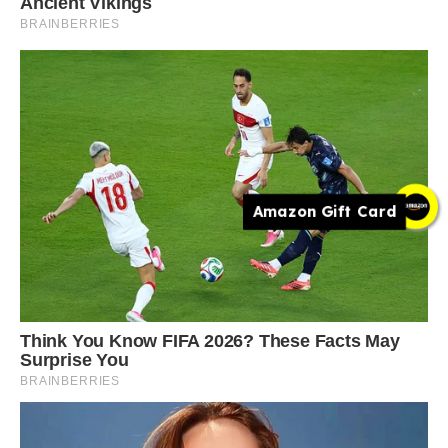
Amazon Gift Card