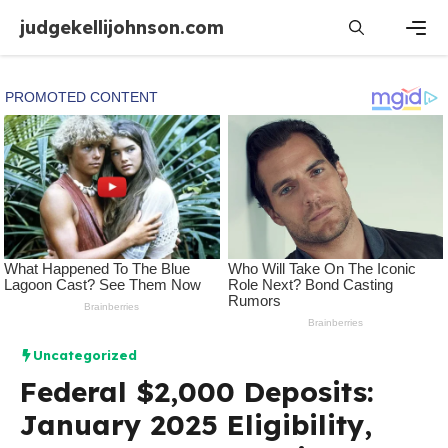
Skip
judgekellijohnson.com
to
content
Men
Uncategorized
Federal $2,000 Deposits:
January 2025 Eligibility,