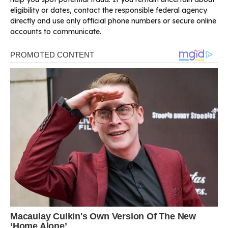
eligibility or dates, contact the responsible federal agency
directly and use only official phone numbers or secure online
accounts to communicate.