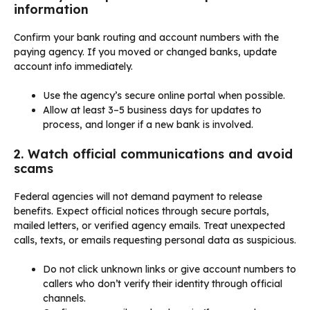
information
Confirm your bank routing and account numbers with the
paying agency. If you moved or changed banks, update
account info immediately.
Use the agency’s secure online portal when possible.
Allow at least 3–5 business days for updates to
process, and longer if a new bank is involved.
2. Watch official communications and avoid
scams
Federal agencies will not demand payment to release
benefits. Expect official notices through secure portals,
mailed letters, or verified agency emails. Treat unexpected
calls, texts, or emails requesting personal data as suspicious.
Do not click unknown links or give account numbers to
callers who don’t verify their identity through official
channels.