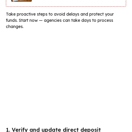
Take proactive steps to avoid delays and protect your
funds. Start now — agencies can take days to process
changes.
1. Verify and update direct deposit