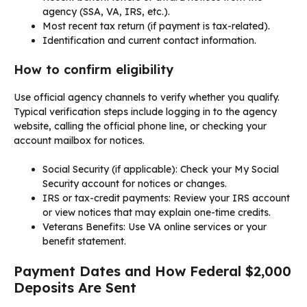
agency (SSA, VA, IRS, etc.).
Most recent tax return (if payment is tax-related).
Identification and current contact information.
How to confirm eligibility
Use official agency channels to verify whether you qualify.
Typical verification steps include logging in to the agency
website, calling the official phone line, or checking your
account mailbox for notices.
Social Security (if applicable): Check your My Social
Security account for notices or changes.
IRS or tax-credit payments: Review your IRS account
or view notices that may explain one-time credits.
Veterans Benefits: Use VA online services or your
benefit statement.
Payment Dates and How Federal $2,000
Deposits Are Sent