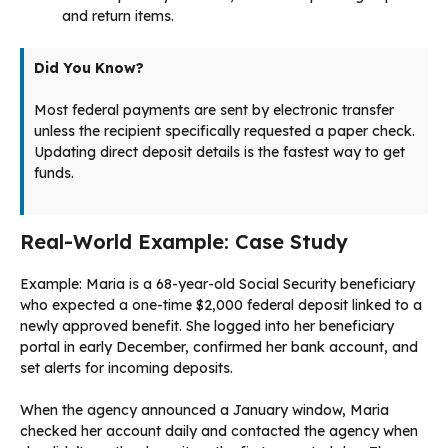
and return items.
Did You Know?
Most federal payments are sent by electronic transfer
unless the recipient specifically requested a paper check.
Updating direct deposit details is the fastest way to get
funds.
Real-World Example: Case Study
Example: Maria is a 68-year-old Social Security beneficiary
who expected a one-time $2,000 federal deposit linked to a
newly approved benefit. She logged into her beneficiary
portal in early December, confirmed her bank account, and
set alerts for incoming deposits.
When the agency announced a January window, Maria
checked her account daily and contacted the agency when