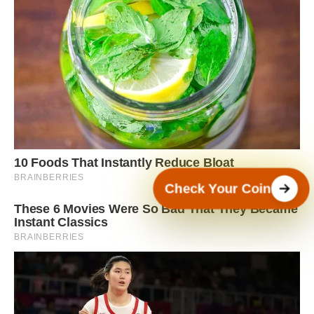
Check Your Coin