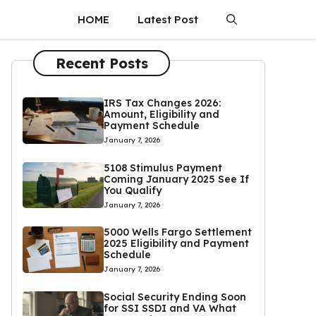
HOME
Latest Post
Recent Posts
IRS Tax Changes 2026:
Amount, Eligibility and
Payment Schedule
January 7, 2026
5108 Stimulus Payment
Coming January 2025 See If
You Qualify
January 7, 2026
5000 Wells Fargo Settlement
2025 Eligibility and Payment
Schedule
January 7, 2026
Social Security Ending Soon
for SSI SSDI and VA What