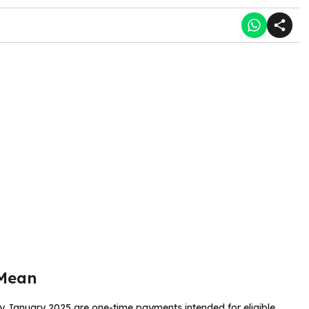
 Mean
y January 2025 are one-time payments intended for eligible