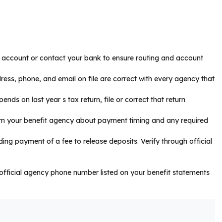
ts account or contact your bank to ensure routing and account
ress, phone, and email on file are correct with every agency that
pends on last year s tax return, file or correct that return
from your benefit agency about payment timing and any required
ng payment of a fee to release deposits. Verify through official
he official agency phone number listed on your benefit statements