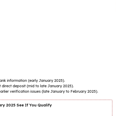
bank information (early January 2025).
 direct deposit (mid to late January 2025).
lier verification issues (late January to February 2025).
y 2025 See If You Qualify