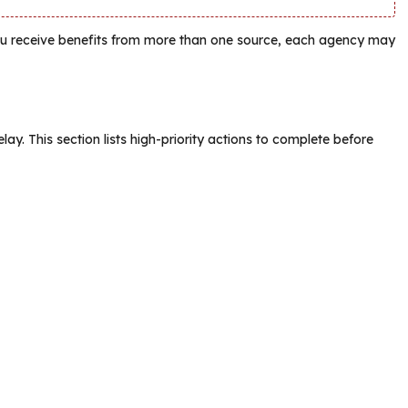
ou receive benefits from more than one source, each agency may
lay. This section lists high-priority actions to complete before