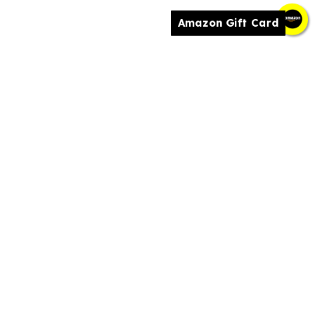
Amazon Gift Card