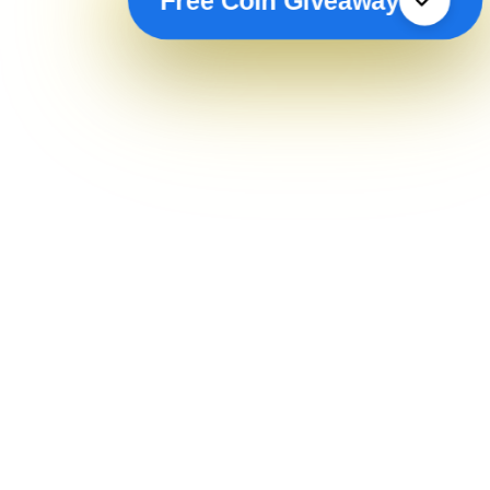
Free Coin Giveaway