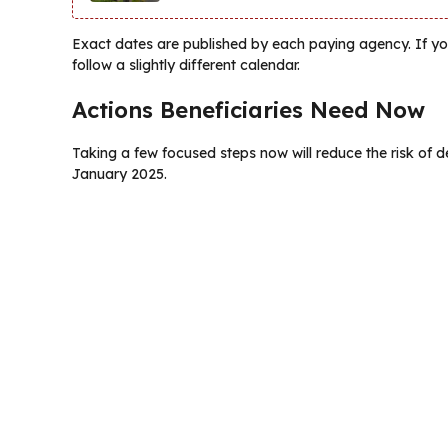
Exact dates are published by each paying agency. If y
follow a slightly different calendar.
Actions Beneficiaries Need Now
Taking a few focused steps now will reduce the risk of de
January 2025.