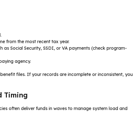
.
e from the most recent tax year.
uch as Social Security, SSDI, or VA payments (check program-
e paying agency.
l benefit files. If your records are incomplete or inconsistent, you
d Timing
ncies often deliver funds in waves to manage system load and