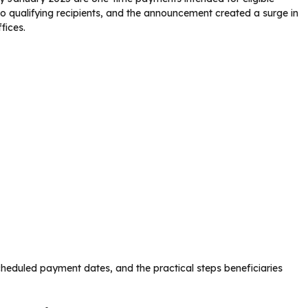
to qualifying recipients, and the announcement created a surge in
fices.
 scheduled payment dates, and the practical steps beneficiaries