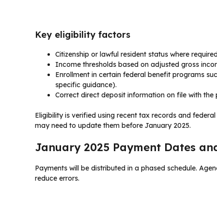
Key eligibility factors
Citizenship or lawful resident status where required
Income thresholds based on adjusted gross incom
Enrollment in certain federal benefit programs s
specific guidance).
Correct direct deposit information on file with th
Eligibility is verified using recent tax records and federa
may need to update them before January 2025.
January 2025 Payment Dates an
Payments will be distributed in a phased schedule. Age
reduce errors.