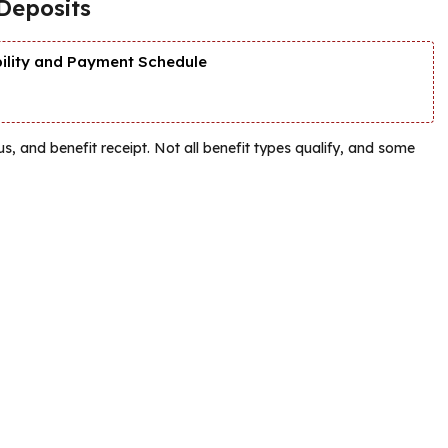
Deposits
bility and Payment Schedule
tatus, and benefit receipt. Not all benefit types qualify, and some