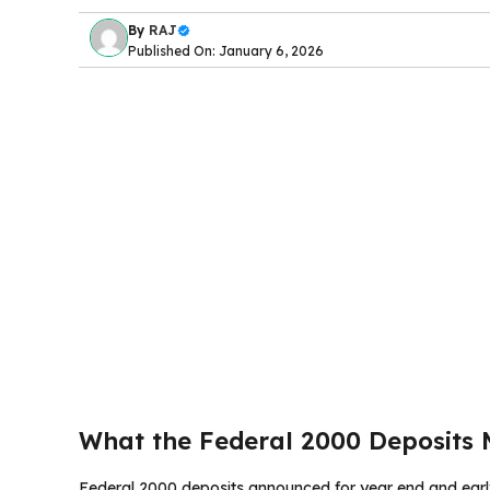
By
RAJ
Published On: January 6, 2026
What the Federal 2000 Deposits
Federal 2000 deposits announced for year end and earl