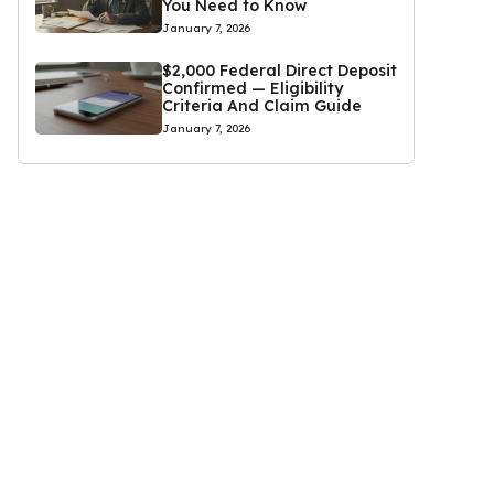
You Need to Know
January 7, 2026
$2,000 Federal Direct Deposit
Confirmed — Eligibility
Criteria And Claim Guide
January 7, 2026