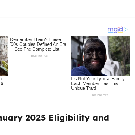
uary 2025 Eligibility and