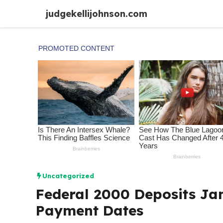
Skip
judgekellijohnson.com
to
content
Uncategorized
Federal 2000 Deposits Jan
Payment Dates