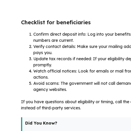
Checklist for beneficiaries
Confirm direct deposit info: Log into your benefi
numbers are current.
Verify contact details: Make sure your mailing add
pays you.
Update tax records if needed: If your eligibility de
promptly.
Watch official notices: Look for emails or mail 
actions.
Avoid scams: The government will not call demandi
agency websites.
If you have questions about eligibility or timing, call t
instead of third-party services.
Did You Know?