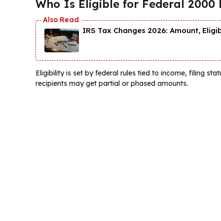
Who Is Eligible for Federal 2000 
IRS Tax Changes 2026: Amount, Eligi
Eligibility is set by federal rules tied to income, filing s
recipients may get partial or phased amounts.