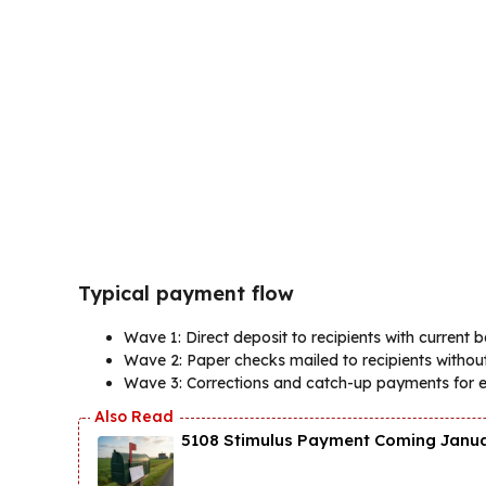
Typical payment flow
Wave 1: Direct deposit to recipients with current 
Wave 2: Paper checks mailed to recipients without
Wave 3: Corrections and catch-up payments for ear
5108 Stimulus Payment Coming Januar