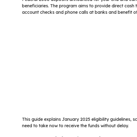
beneficiaries. The program aims to provide direct cash 
account checks and phone calls at banks and benefit of
This guide explains January 2025 eligibility guidelines,
need to take now to receive the funds without delay.