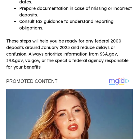
dates.
Prepare documentation in case of missing or incorrect
deposits.
Consult tax guidance to understand reporting
obligations.
These steps will help you be ready for any federal 2000
deposits around January 2025 and reduce delays or
confusion. Always prioritize information from SSA.gov,
IRS.gov, va.gov, or the specific federal agency responsible
for your benefits.