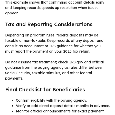
This example shows that confirming account details early
and keeping records speeds up resolution when issues
appear.
Tax and Reporting Considerations
Depending on program rules, federal deposits may be
taxable or non-taxable. Keep records of any deposit and
consult an accountant or IRS guidance for whether you
must report the payment on your 2025 tax return.
Do not assume tax treatment; check IRS.gov and official
guidance from the paying agency as rules differ between
Social Security, taxable stimulus, and other federal
payments.
Final Checklist for Beneficiaries
Confirm eligibility with the paying agency.
Verify or add direct deposit details months in advance.
Monitor official announcements for exact payment