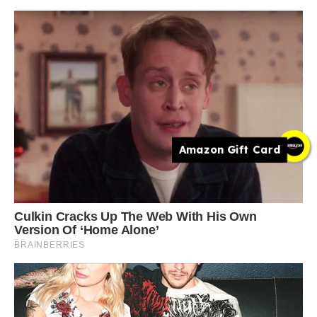
Amazon Gift Card