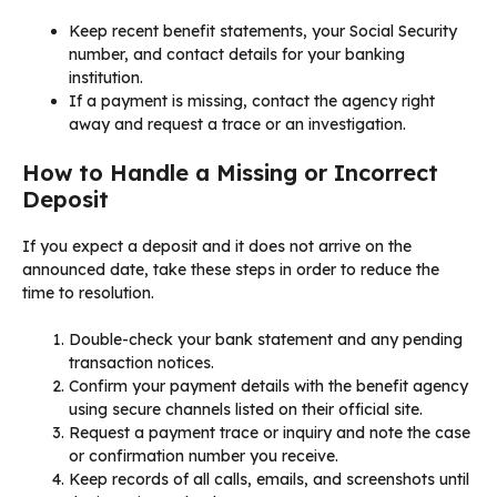
Keep recent benefit statements, your Social Security
number, and contact details for your banking
institution.
If a payment is missing, contact the agency right
away and request a trace or an investigation.
How to Handle a Missing or Incorrect
Deposit
If you expect a deposit and it does not arrive on the
announced date, take these steps in order to reduce the
time to resolution.
Double-check your bank statement and any pending
transaction notices.
Confirm your payment details with the benefit agency
using secure channels listed on their official site.
Request a payment trace or inquiry and note the case
or confirmation number you receive.
Keep records of all calls, emails, and screenshots until