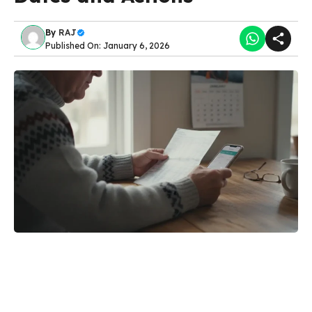
By
RAJ
Published On: January 6, 2026