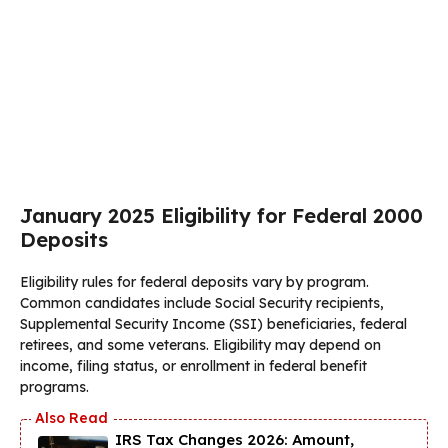
January 2025 Eligibility for Federal 2000
Deposits
Eligibility rules for federal deposits vary by program.
Common candidates include Social Security recipients,
Supplemental Security Income (SSI) beneficiaries, federal
retirees, and some veterans. Eligibility may depend on
income, filing status, or enrollment in federal benefit
programs.
IRS Tax Changes 2026: Amount,