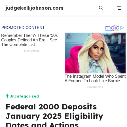
Skip
judgekellijohnson.com
to
content
Men
Uncategorized
Federal 2000 Deposits
January 2025 Eligibility
Dates and Actions