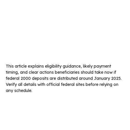
This article explains eligibility guidance, likely payment
timing, and clear actions beneficiaries should take now if
federal 2000 deposits are distributed around January 2025.
Verify all details with official federal sites before relying on
any schedule.