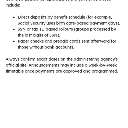
include:
Direct deposits by benefit schedule (for example,
Social Security uses birth date-based payment days).
SSN or tax ID based rollouts (groups processed by
the last digits of SSN).
Paper checks and prepaid cards sent afterward for
those without bank accounts.
Always confirm exact dates on the administering agency’s
official site. Announcements may include a week-by-week
timetable once payments are approved and programmed.