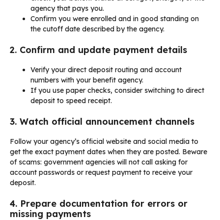
agency that pays you.
Confirm you were enrolled and in good standing on
the cutoff date described by the agency.
2. Confirm and update payment details
Verify your direct deposit routing and account
numbers with your benefit agency.
If you use paper checks, consider switching to direct
deposit to speed receipt.
3. Watch official announcement channels
Follow your agency’s official website and social media to
get the exact payment dates when they are posted. Beware
of scams: government agencies will not call asking for
account passwords or request payment to receive your
deposit.
4. Prepare documentation for errors or
missing payments