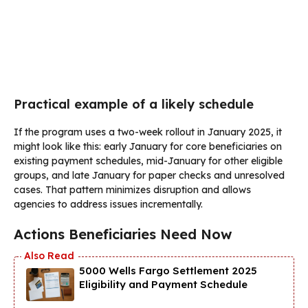
Practical example of a likely schedule
If the program uses a two-week rollout in January 2025, it
might look like this: early January for core beneficiaries on
existing payment schedules, mid-January for other eligible
groups, and late January for paper checks and unresolved
cases. That pattern minimizes disruption and allows
agencies to address issues incrementally.
Actions Beneficiaries Need Now
5000 Wells Fargo Settlement 2025
Eligibility and Payment Schedule