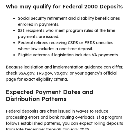
Who may qualify for Federal 2000 Deposits
Social Security retirement and disability beneficiaries
enrolled in payments.
SSI recipients who meet program rules at the time
payments are issued.
Federal retirees receiving CSRS or FERS annuities
where law includes a one-time deposit.
Eligible veterans if legislation includes VA payments.
Because legislation and implementation guidance can differ,
check SSA.gov, IRS.gov, va.gov, or your agency’s official
page for exact eligibility criteria.
Expected Payment Dates and
Distribution Patterns
Federal deposits are often issued in waves to reduce
processing errors and bank routing overloads. If a program
follows established patterns, you can expect rolling deposits
from late December through January 2025.