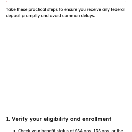
Take these practical steps to ensure you receive any federal
deposit promptly and avoid common delays.
1. Verify your eligibility and enrollment
Check your benefit status at SSA.gov, IRS.gov, or the