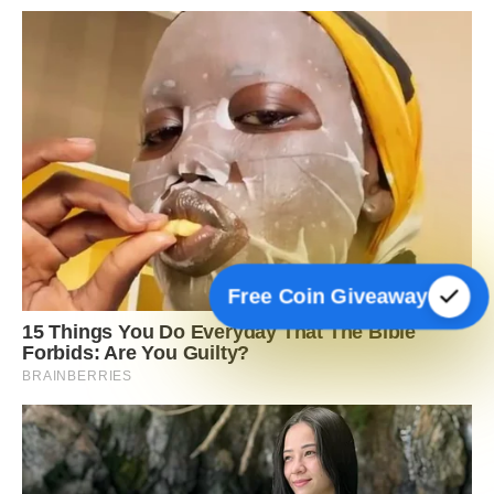
Free Coin Giveaway