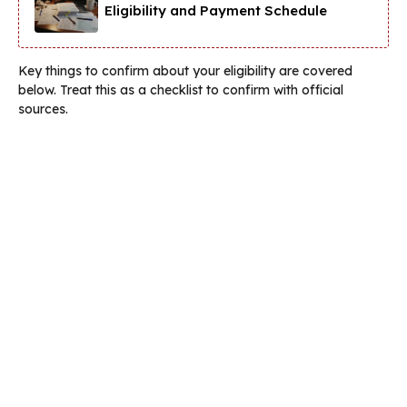
Eligibility and Payment Schedule
Key things to confirm about your eligibility are covered
below. Treat this as a checklist to confirm with official
sources.