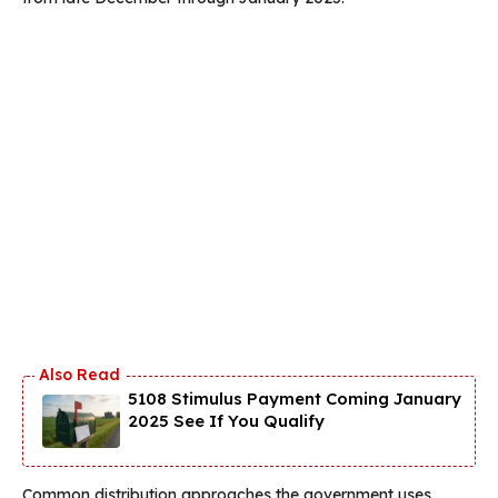
5108 Stimulus Payment Coming January
2025 See If You Qualify
Common distribution approaches the government uses