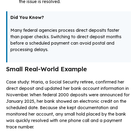
the issue is resolved.
Did You Know?
Many federal agencies process direct deposits faster
than paper checks. Switching to direct deposit months
before a scheduled payment can avoid postal and
processing delays.
Small Real-World Example
Case study: Maria, a Social Security retiree, confirmed her
direct deposit and updated her bank account information in
November. When federal 2000 deposits were announced for
January 2025, her bank showed an electronic credit on the
scheduled date. Because she kept documentation and
monitored her account, any small hold placed by the bank
was quickly resolved with one phone call and a payment
trace number.