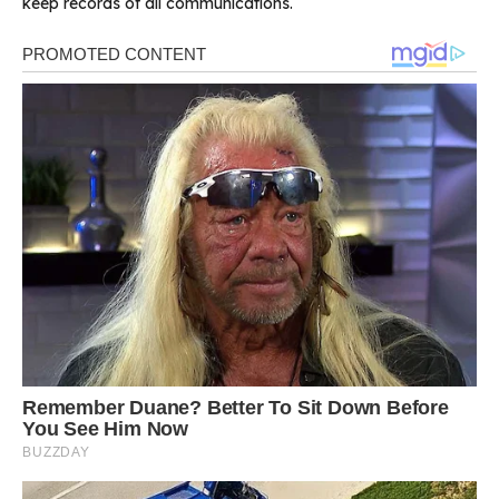
keep records of all communications.