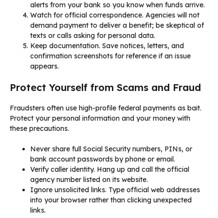
alerts from your bank so you know when funds arrive.
Watch for official correspondence. Agencies will not
demand payment to deliver a benefit; be skeptical of
texts or calls asking for personal data.
Keep documentation. Save notices, letters, and
confirmation screenshots for reference if an issue
appears.
Protect Yourself from Scams and Fraud
Fraudsters often use high-profile federal payments as bait.
Protect your personal information and your money with
these precautions.
Never share full Social Security numbers, PINs, or
bank account passwords by phone or email.
Verify caller identity. Hang up and call the official
agency number listed on its website.
Ignore unsolicited links. Type official web addresses
into your browser rather than clicking unexpected
links.