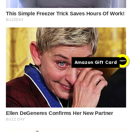
Amazon Gift Card