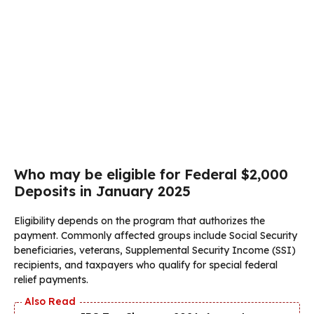
Who may be eligible for Federal $2,000
Deposits in January 2025
Eligibility depends on the program that authorizes the
payment. Commonly affected groups include Social Security
beneficiaries, veterans, Supplemental Security Income (SSI)
recipients, and taxpayers who qualify for special federal
relief payments.