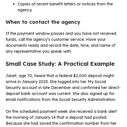
Copies of recent benefit letters or notices from the
agency.
When to contact the agency
If the payment window passes and you have not received
funds, call the agency’s customer service. Have your
documents ready and record the date, time, and name of
any representative you speak with.
Small Case Study: A Practical Example
Janet, age 70, heard that a federal $2,000 deposit might
arrive in January 2025. She logged into her My Social
Security account in late December and confirmed her direct-
deposit bank account was current. She also signed up for
email notifications from the Social Security Administration.
On the scheduled payment week she received a bank alert
the morning of January 14 that a deposit had posted.
Because she had saved the confirmation number from her