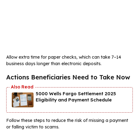
Allow extra time for paper checks, which can take 7–14
business days longer than electronic deposits.
Actions Beneficiaries Need to Take Now
5000 Wells Fargo Settlement 2025
Eligibility and Payment Schedule
Follow these steps to reduce the risk of missing a payment
or falling victim to scams.