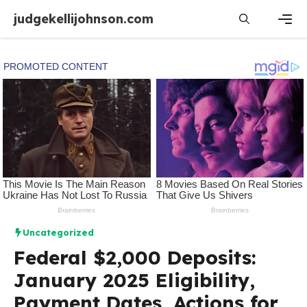
Skip
judgekellijohnson.com
to
content
Men
Uncategorized
Federal $2,000 Deposits:
January 2025 Eligibility,
Payment Dates, Actions for