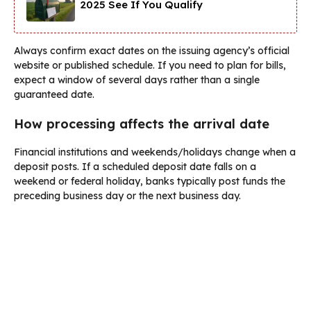
2025 See If You Qualify
Always confirm exact dates on the issuing agency’s official
website or published schedule. If you need to plan for bills,
expect a window of several days rather than a single
guaranteed date.
How processing affects the arrival date
Financial institutions and weekends/holidays change when a
deposit posts. If a scheduled deposit date falls on a
weekend or federal holiday, banks typically post funds the
preceding business day or the next business day.