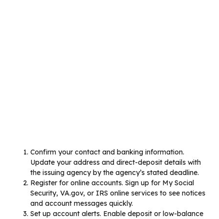
Confirm your contact and banking information.
Update your address and direct-deposit details with
the issuing agency by the agency’s stated deadline.
Register for online accounts. Sign up for My Social
Security, VA.gov, or IRS online services to see notices
and account messages quickly.
Set up account alerts. Enable deposit or low-balance