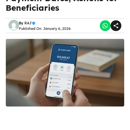
Beneficiaries
By
RAJ
Published On: January 6, 2026