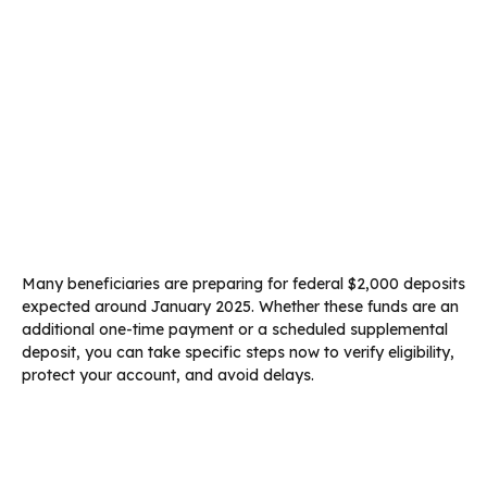
Many beneficiaries are preparing for federal $2,000 deposits
expected around January 2025. Whether these funds are an
additional one-time payment or a scheduled supplemental
deposit, you can take specific steps now to verify eligibility,
protect your account, and avoid delays.