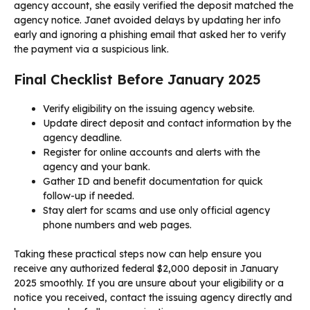
agency account, she easily verified the deposit matched the
agency notice. Janet avoided delays by updating her info
early and ignoring a phishing email that asked her to verify
the payment via a suspicious link.
Final Checklist Before January 2025
Verify eligibility on the issuing agency website.
Update direct deposit and contact information by the
agency deadline.
Register for online accounts and alerts with the
agency and your bank.
Gather ID and benefit documentation for quick
follow-up if needed.
Stay alert for scams and use only official agency
phone numbers and web pages.
Taking these practical steps now can help ensure you
receive any authorized federal $2,000 deposit in January
2025 smoothly. If you are unsure about your eligibility or a
notice you received, contact the issuing agency directly and