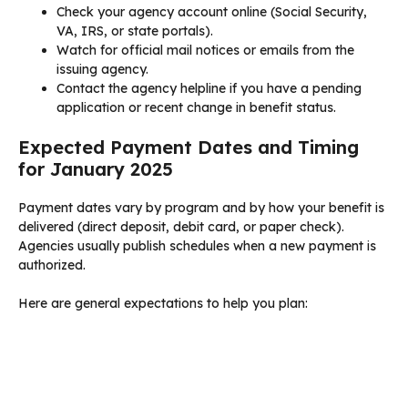
Check your agency account online (Social Security,
VA, IRS, or state portals).
Watch for official mail notices or emails from the
issuing agency.
Contact the agency helpline if you have a pending
application or recent change in benefit status.
Expected Payment Dates and Timing
for January 2025
Payment dates vary by program and by how your benefit is
delivered (direct deposit, debit card, or paper check).
Agencies usually publish schedules when a new payment is
authorized.
Here are general expectations to help you plan: