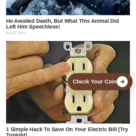
Check Your Coin