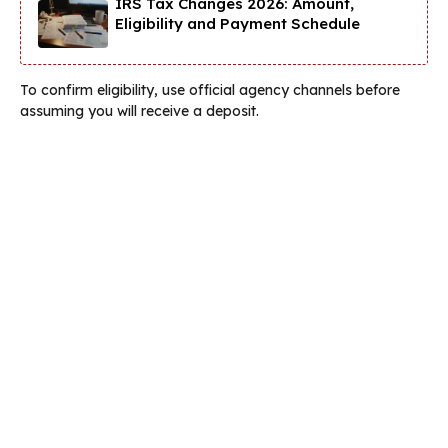
IRS Tax Changes 2026: Amount,
Eligibility and Payment Schedule
To confirm eligibility, use official agency channels before
assuming you will receive a deposit.