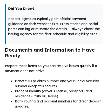
Did You Know?
Federal agencies typically post official payment
guidance on their websites first. Press stories and social
posts can lag or misstate the details — always check the
issuing agency for the final schedule and eligibility rules.
Documents and Information to Have
Ready
Prepare these items so you can resolve issues quickly if a
payment does not arrive.
Benefit ID or claim number and your Social Security
number (keep this secure).
Proof of identity (driver’s license, passport) and
residence (utility bill, lease).
Bank routing and account numbers for direct deposit
updates.