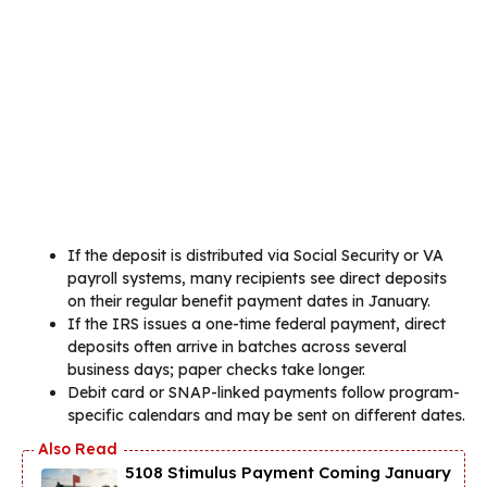
If the deposit is distributed via Social Security or VA
payroll systems, many recipients see direct deposits
on their regular benefit payment dates in January.
If the IRS issues a one-time federal payment, direct
deposits often arrive in batches across several
business days; paper checks take longer.
Debit card or SNAP-linked payments follow program-
specific calendars and may be sent on different dates.
5108 Stimulus Payment Coming January