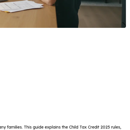
ny families. This guide explains the Child Tax Credit 2025 rules,