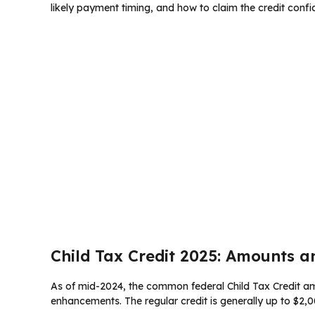
likely payment timing, and how to claim the credit confid
Child Tax Credit 2025: Amounts a
As of mid-2024, the common federal Child Tax Credit amo
enhancements. The regular credit is generally up to $2,00