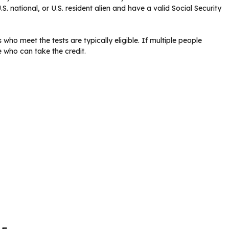
.S. national, or U.S. resident alien and have a valid Social Security
ho meet the tests are typically eligible. If multiple people
e who can take the credit.