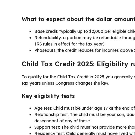
What to expect about the dollar amount
Base credit: typically up to $2,000 per eligible chi
Refundability: a portion may be refundable throug
IRS rules in effect for the tax year).
Phaseouts: the credit reduces for incomes above $
Child Tax Credit 2025: Eligibility r
To qualify for the Child Tax Credit in 2025 you generally
tax years unless Congress changes the law.
Key eligibility tests
Age test: Child must be under age 17 at the end of 
Relationship test: The child must be your son, daught
descendant of any of these.
Support test: The child must not provide more than
Residency test: Child generally must have lived wit