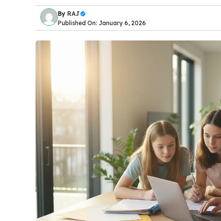
By
RAJ
Published On: January 6, 2026