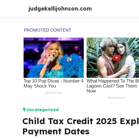
Skip
judgekellijohnson.com
to
content
Uncategorized
Child Tax Credit 2025 Expl
Payment Dates