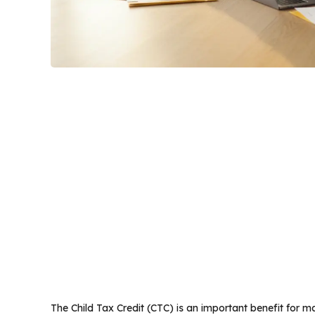
The Child Tax Credit (CTC) is an important benefit for ma