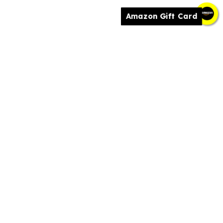
Amazon Gift Card