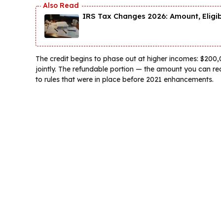
IRS Tax Changes 2026: Amount, Eligi
The credit begins to phase out at higher incomes: $200,0
jointly. The refundable portion — the amount you can rec
to rules that were in place before 2021 enhancements.