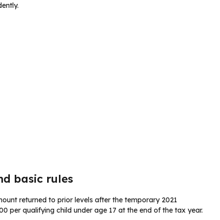
ently.
nd basic rules
unt returned to prior levels after the temporary 2021
0 per qualifying child under age 17 at the end of the tax year.