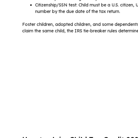
Citizenship/SSN test: Child must be a U.S. citizen, U
number by the due date of the tax return.
Foster children, adopted children, and some dependents w
claim the same child, the IRS tie-breaker rules determin