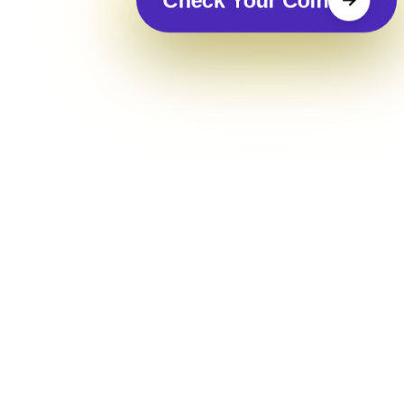
Check Your Coin