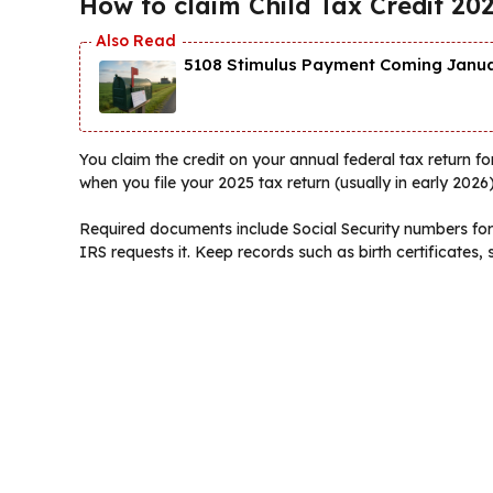
How to claim Child Tax Credit 20
5108 Stimulus Payment Coming Januar
You claim the credit on your annual federal tax return for 
when you file your 2025 tax return (usually in early 2026)
Required documents include Social Security numbers for q
IRS requests it. Keep records such as birth certificate