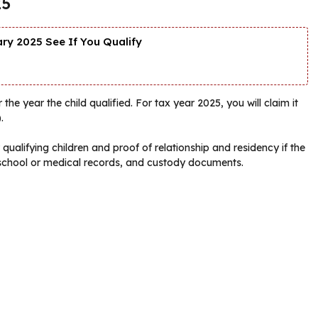
25
y 2025 See If You Qualify
the year the child qualified. For tax year 2025, you will claim it
.
ualifying children and proof of relationship and residency if the
s, school or medical records, and custody documents.