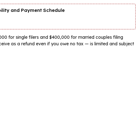
bility and Payment Schedule
00 for single filers and $400,000 for married couples filing
eive as a refund even if you owe no tax — is limited and subject