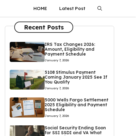
HOME
Latest Post
Recent Posts
IRS Tax Changes 2026:
Amount, Eligibility and
Payment Schedule
January 7, 2026
5108 Stimulus Payment
Coming January 2025 See If
You Qualify
January 7, 2026
5000 Wells Fargo Settlement
2025 Eligibility and Payment
Schedule
January 7, 2026
Social Security Ending Soon
for SSI SSDI and VA What