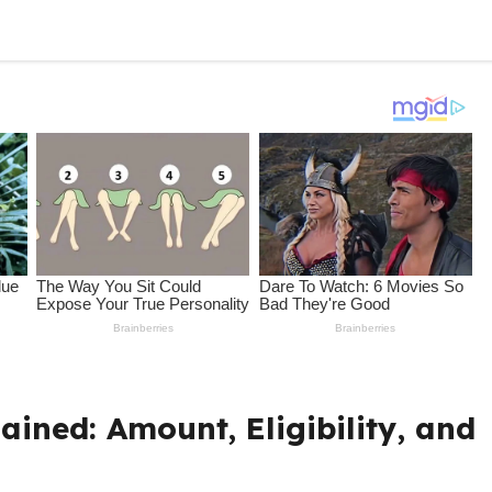
ained: Amount, Eligibility, and