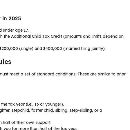
 in 2025
ld under age 17.
h the Additional Child Tax Credit (amounts and limits depend on
200,000 (single) and $400,000 (married filing jointly).
ules
 must meet a set of standard conditions. These are similar to prior
the tax year (i.e., 16 or younger).
er, stepchild, foster child, sibling, step-sibling, or a
 half of their own support.
h you for more than half of the tax year.