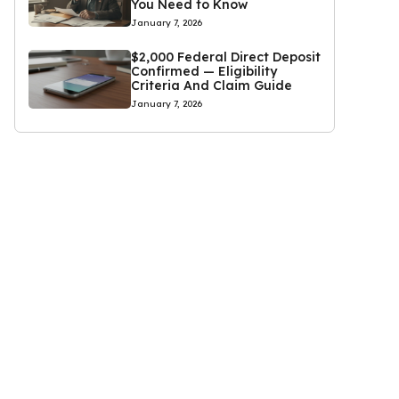
You Need to Know
January 7, 2026
$2,000 Federal Direct Deposit
Confirmed — Eligibility
Criteria And Claim Guide
January 7, 2026