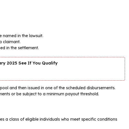
e named in the lawsuit.
a claimant.
ed in the settlement.
y 2025 See If You Qualify
 pool and then issued in one of the scheduled disbursements.
ents or be subject to a minimum payout threshold.
es a class of eligible individuals who meet specific conditions