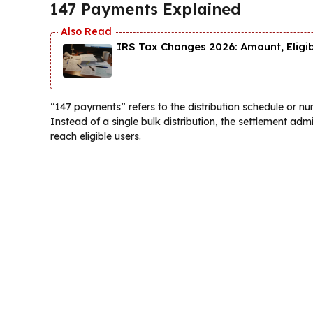
147 Payments Explained
IRS Tax Changes 2026: Amount, Eligi
“147 payments” refers to the distribution schedule or n
Instead of a single bulk distribution, the settlement ad
reach eligible users.