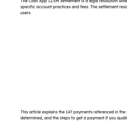
The Cash App 12.5M settlement is a legal resolution wher
specific account practices and fees. The settlement reso
users.
This article explains the 147 payments referenced in t
determined, and the steps to get a payment if you qualif