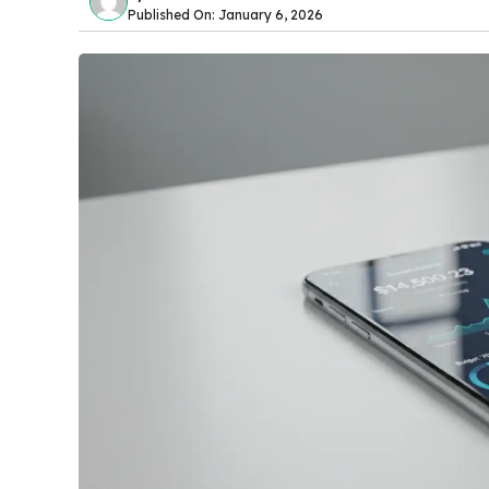
Published On: January 6, 2026