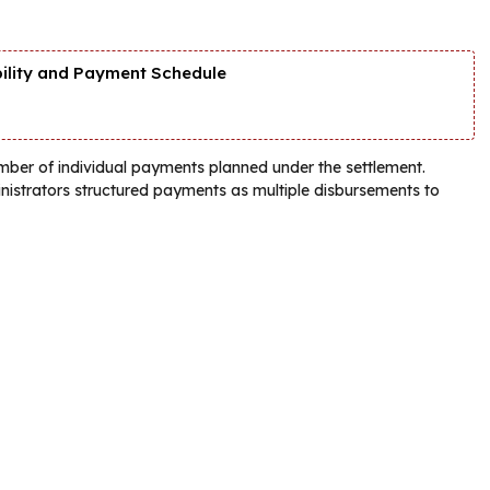
bility and Payment Schedule
umber of individual payments planned under the settlement.
ministrators structured payments as multiple disbursements to