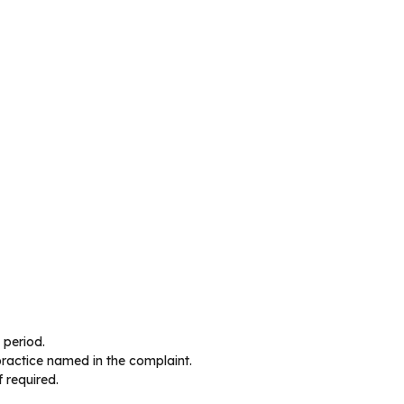
 period.
 practice named in the complaint.
f required.