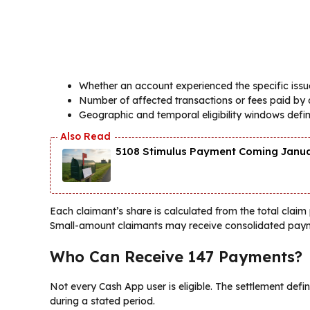
Whether an account experienced the specific issu
Number of affected transactions or fees paid by 
Geographic and temporal eligibility windows defin
5108 Stimulus Payment Coming Januar
Each claimant’s share is calculated from the total claim
Small-amount claimants may receive consolidated paym
Who Can Receive 147 Payments?
Not every Cash App user is eligible. The settlement defin
during a stated period.