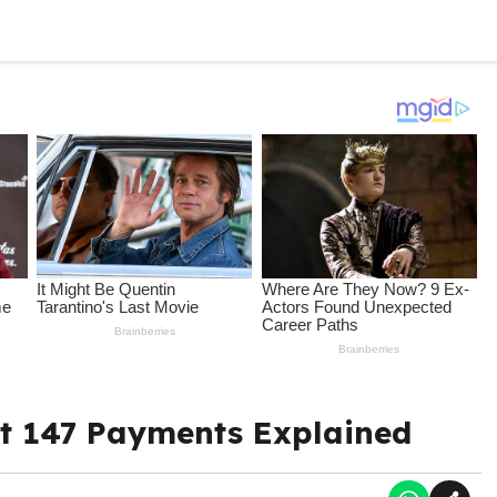
t 147 Payments Explained