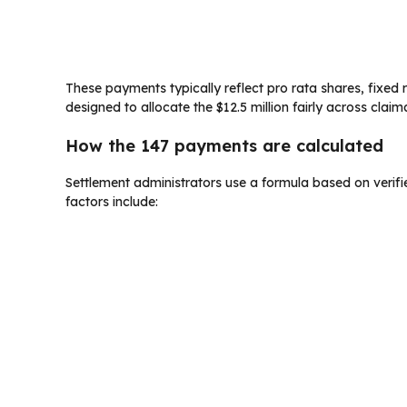
These payments typically reflect pro rata shares, fixed r
designed to allocate the $12.5 million fairly across claim
How the 147 payments are calculated
Settlement administrators use a formula based on veri
factors include: