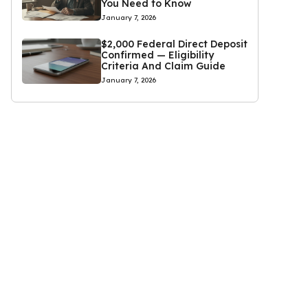
You Need to Know
January 7, 2026
$2,000 Federal Direct Deposit
Confirmed — Eligibility
Criteria And Claim Guide
January 7, 2026