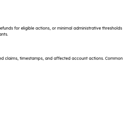
efunds for eligible actions, or minimal administrative thresholds
ants.
fied claims, timestamps, and affected account actions. Common