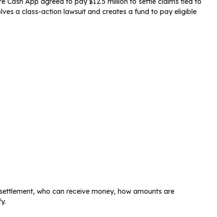
e Cash App agreed to pay $12.5 million to settle claims tied to
lves a class-action lawsuit and creates a fund to pay eligible
he settlement, who can receive money, how amounts are
y.