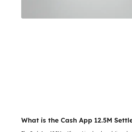
What is the Cash App 12.5M Sett