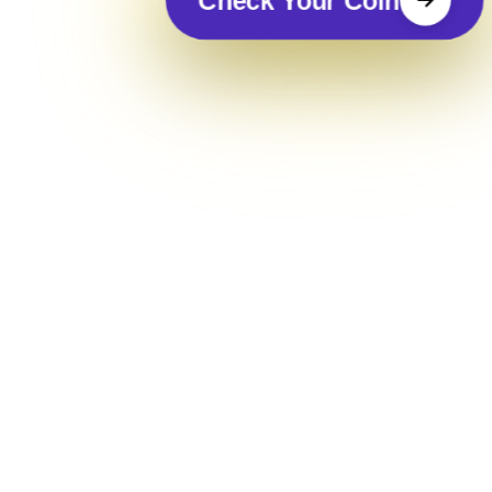
Check Your Coin