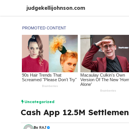
Skip
judgekellijohnson.com
to
content
Uncategorized
Cash App 12.5M Settlemen
By
RAJ