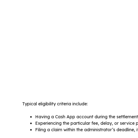
Typical eligibility criteria include:
Having a Cash App account during the settlement
Experiencing the particular fee, delay, or service
Filing a claim within the administrator’s deadline, i