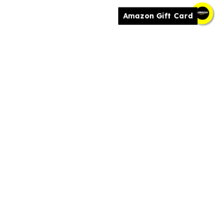
Amazon Gift Card