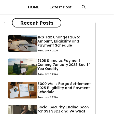
HOME
Latest Post
Recent Posts
IRS Tax Changes 2026:
Amount, Eligibility and
Payment Schedule
January 7, 2026
5108 Stimulus Payment
Coming January 2025 See If
You Qualify
January 7, 2026
5000 Wells Fargo Settlement
2025 Eligibility and Payment
Schedule
January 7, 2026
Social Security Ending Soon
for SSI SSDI and VA What