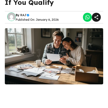
If You Qualify
By
RAJ
Published On: January 6, 2026