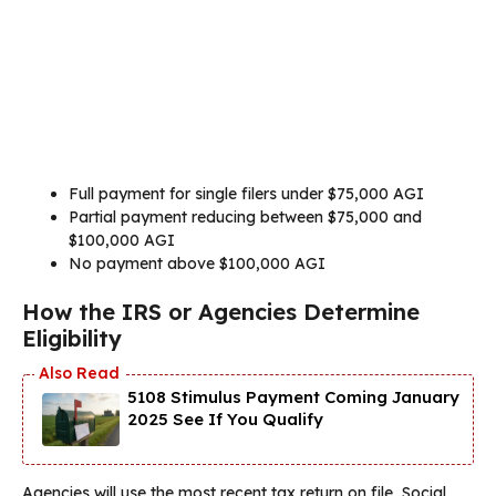
Full payment for single filers under $75,000 AGI
Partial payment reducing between $75,000 and
$100,000 AGI
No payment above $100,000 AGI
How the IRS or Agencies Determine
Eligibility
5108 Stimulus Payment Coming January
2025 See If You Qualify
Agencies will use the most recent tax return on file, Social