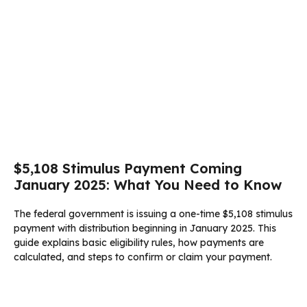
$5,108 Stimulus Payment Coming
January 2025: What You Need to Know
The federal government is issuing a one-time $5,108 stimulus
payment with distribution beginning in January 2025. This
guide explains basic eligibility rules, how payments are
calculated, and steps to confirm or claim your payment.