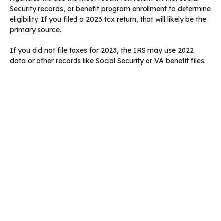
Security records, or benefit program enrollment to determine
eligibility. If you filed a 2023 tax return, that will likely be the
primary source.
If you did not file taxes for 2023, the IRS may use 2022
data or other records like Social Security or VA benefit files.