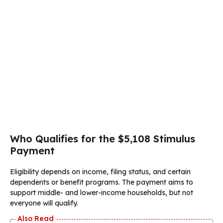
Who Qualifies for the $5,108 Stimulus
Payment
Eligibility depends on income, filing status, and certain
dependents or benefit programs. The payment aims to
support middle- and lower-income households, but not
everyone will qualify.