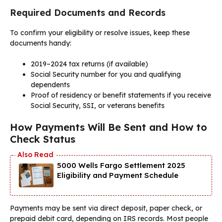
Required Documents and Records
To confirm your eligibility or resolve issues, keep these
documents handy:
2019–2024 tax returns (if available)
Social Security number for you and qualifying
dependents
Proof of residency or benefit statements if you receive
Social Security, SSI, or veterans benefits
How Payments Will Be Sent and How to
Check Status
5000 Wells Fargo Settlement 2025
Eligibility and Payment Schedule
Payments may be sent via direct deposit, paper check, or
prepaid debit card, depending on IRS records. Most people