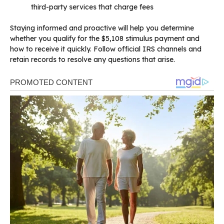
third-party services that charge fees
Staying informed and proactive will help you determine
whether you qualify for the $5,108 stimulus payment and
how to receive it quickly. Follow official IRS channels and
retain records to resolve any questions that arise.