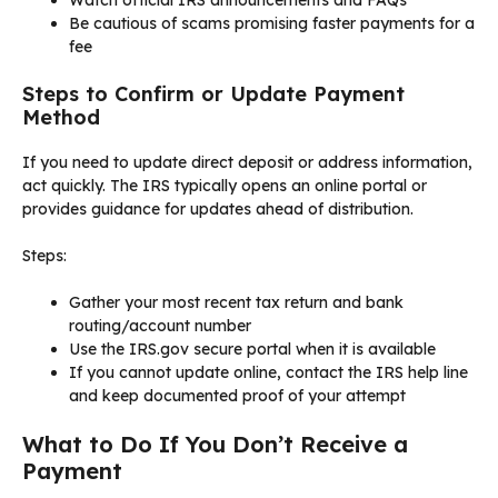
Watch official IRS announcements and FAQs
Be cautious of scams promising faster payments for a
fee
Steps to Confirm or Update Payment
Method
If you need to update direct deposit or address information,
act quickly. The IRS typically opens an online portal or
provides guidance for updates ahead of distribution.
Steps:
Gather your most recent tax return and bank
routing/account number
Use the IRS.gov secure portal when it is available
If you cannot update online, contact the IRS help line
and keep documented proof of your attempt
What to Do If You Don’t Receive a
Payment