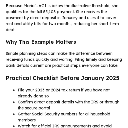
Because Maria’s AGI is below the illustrative threshold, she
qualifies for the full $5,108 payment. She receives the
payment by direct deposit in January and uses it to cover
rent and utility bills for two months, reducing her short-term
debt.
Why This Example Matters
Simple planning steps can make the difference between
receiving funds quickly and waiting. Filing timely and keeping
bank details current are practical steps everyone can take.
Practical Checklist Before January 2025
File your 2023 or 2024 tax return if you have not
already done so
Confirm direct deposit details with the IRS or through
the secure portal
Gather Social Security numbers for all household
members
Watch for official IRS announcements and avoid