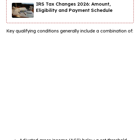
IRS Tax Changes 2026: Amount,
Eligibility and Payment Schedule
Key qualifying conditions generally include a combination of: