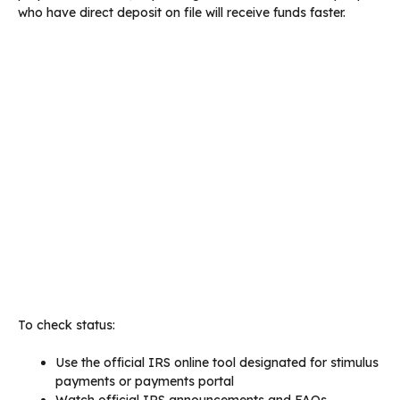
who have direct deposit on file will receive funds faster.
To check status:
Use the official IRS online tool designated for stimulus
payments or payments portal