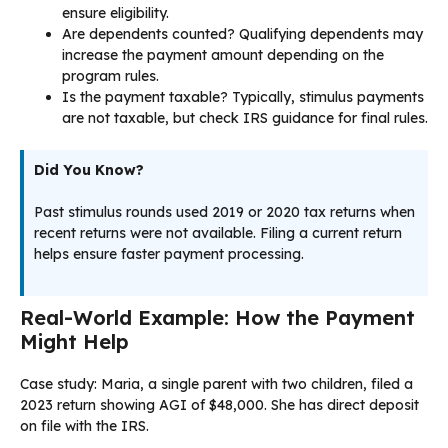
ensure eligibility.
Are dependents counted? Qualifying dependents may
increase the payment amount depending on the
program rules.
Is the payment taxable? Typically, stimulus payments
are not taxable, but check IRS guidance for final rules.
Did You Know?
Past stimulus rounds used 2019 or 2020 tax returns when
recent returns were not available. Filing a current return
helps ensure faster payment processing.
Real-World Example: How the Payment
Might Help
Case study: Maria, a single parent with two children, filed a
2023 return showing AGI of $48,000. She has direct deposit
on file with the IRS.