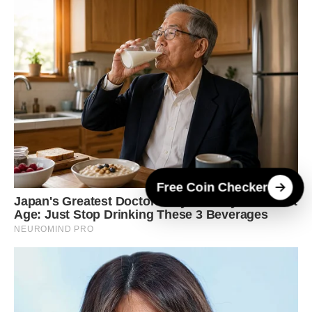
Free Coin Checker