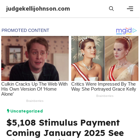
Skip
judgekellijohnson.com
to
content
Men
Uncategorized
$5,108 Stimulus Payment
Coming January 2025 See