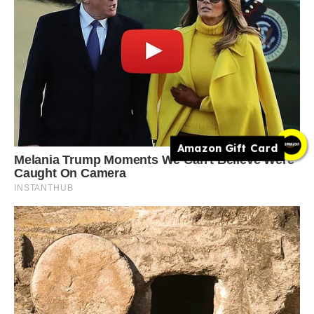
Amazon Gift Card