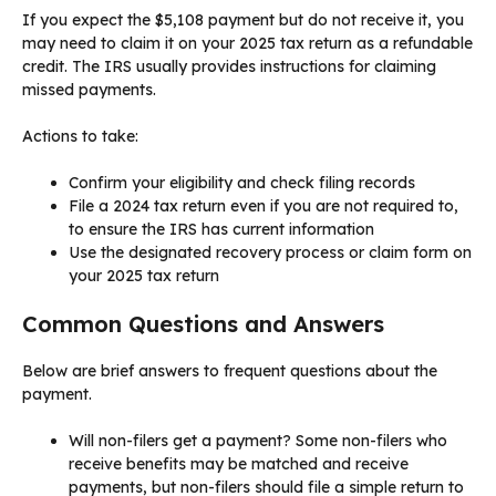
If you expect the $5,108 payment but do not receive it, you
may need to claim it on your 2025 tax return as a refundable
credit. The IRS usually provides instructions for claiming
missed payments.
Actions to take:
Confirm your eligibility and check filing records
File a 2024 tax return even if you are not required to,
to ensure the IRS has current information
Use the designated recovery process or claim form on
your 2025 tax return
Common Questions and Answers
Below are brief answers to frequent questions about the
payment.
Will non-filers get a payment? Some non-filers who
receive benefits may be matched and receive
payments, but non-filers should file a simple return to