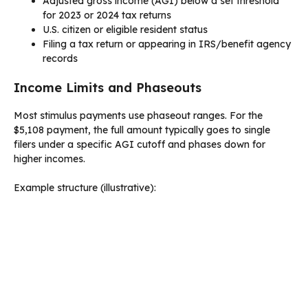
Adjusted gross income (AGI) below a set threshold
for 2023 or 2024 tax returns
U.S. citizen or eligible resident status
Filing a tax return or appearing in IRS/benefit agency
records
Income Limits and Phaseouts
Most stimulus payments use phaseout ranges. For the
$5,108 payment, the full amount typically goes to single
filers under a specific AGI cutoff and phases down for
higher incomes.
Example structure (illustrative):